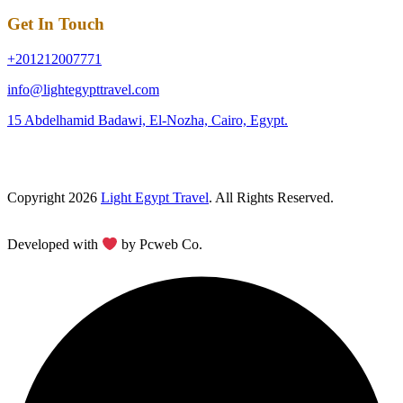
Get In Touch
+201212007771
info@lightegypttravel.com
15 Abdelhamid Badawi, El-Nozha, Cairo, Egypt.
Copyright 2026
Light Egypt Travel
. All Rights Reserved.
Developed with
by Pcweb Co.