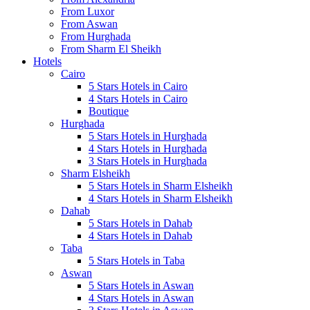
From Luxor
From Aswan
From Hurghada
From Sharm El Sheikh
Hotels
Cairo
5 Stars Hotels in Cairo
4 Stars Hotels in Cairo
Boutique
Hurghada
5 Stars Hotels in Hurghada
4 Stars Hotels in Hurghada
3 Stars Hotels in Hurghada
Sharm Elsheikh
5 Stars Hotels in Sharm Elsheikh
4 Stars Hotels in Sharm Elsheikh
Dahab
5 Stars Hotels in Dahab
4 Stars Hotels in Dahab
Taba
5 Stars Hotels in Taba
Aswan
5 Stars Hotels in Aswan
4 Stars Hotels in Aswan