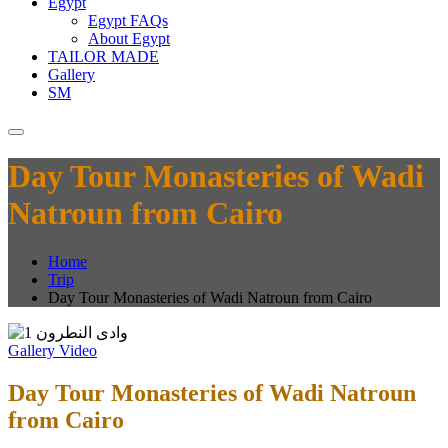
Egypt
Egypt FAQs
About Egypt
TAILOR MADE
Gallery
SM
Day Tour Monasteries of Wadi
Natroun from Cairo
Home
Trip
Day Tour Monasteries of Wadi Natroun from Cairo
Gallery
Video
Day Tour Monasteries of Wadi Natroun
from Cairo