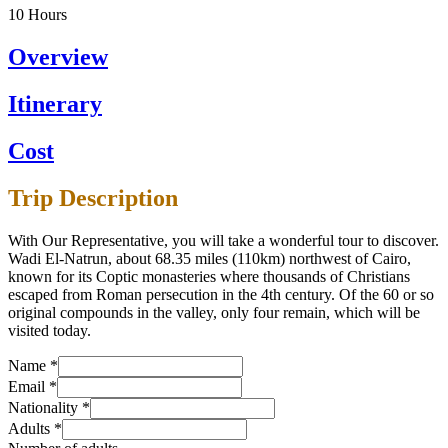
10
Hours
Overview
Itinerary
Cost
Trip Description
With Our Representative, you will take a wonderful tour to discover.
Wadi El-Natrun, about 68.35 miles (110km) northwest of Cairo,
known for its Coptic monasteries where thousands of Christians
escaped from Roman persecution in the 4th century. Of the 60 or so
original compounds in the valley, only four remain, which will be
visited today.
Name
*
Email
*
Nationality
*
Adults
*