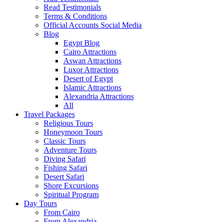
Read Testimonials
Terms & Conditions
Official Accounts Social Media
Blog
Egypt Blog
Cairo Attractions
Aswan Attractions
Luxor Attractions
Desert of Egypt
Islamic Attractions
Alexandria Attractions
All
Travel Packages
Religious Tours
Honeymoon Tours
Classic Tours
Adventure Tours
Diving Safari
Fishing Safari
Desert Safari
Shore Excursions
Spiritual Program
Day Tours
From Cairo
From Alexandria