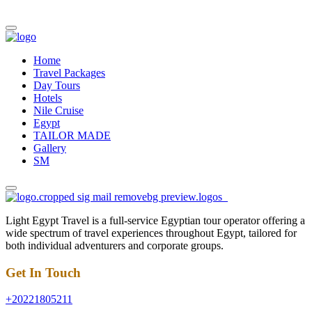
Home
Travel Packages
Day Tours
Hotels
Nile Cruise
Egypt
TAILOR MADE
Gallery
SM
Light Egypt Travel is a full-service Egyptian tour operator offering a
wide spectrum of travel experiences throughout Egypt, tailored for
both individual adventurers and corporate groups.
Get In Touch
+20221805211