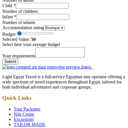
Number of adults
Child
*
Number of children
Infant
*
Number of infants
Accommodation rating
Budget
Selected Value:
50
Select here your average budget
Your requirements
Submit
Light Egypt Travel is a full-service Egyptian tour operator offering a
wide spectrum of travel experiences throughout Egypt, tailored for
both individual adventurers and corporate groups.
Quick Links
Tour Packages
Nile Cruise
Excursions
TAILOR MADE