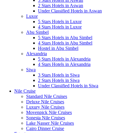
3 Stars Hotels in Aswan
2 Stars Hotels in Aswan
Under Classified Hotels in Aswan
Luxor
5 Stars Hotels in Luxor
4 Stars Hotels in Luxor
Abu Simbel
5 Stars Hotels in Abu Simbel
4 Stars Hotels in Abu Simbel
Hostel in Abu Simbel
Alexandria
5 Stars Hotels in Alexandria
4 Stars Hotels in Alexandria
Siwa
3 Stars Hotels in Siwa
2 Stars Hotels in Siwa
Under Classified Hotels in Siwa
Nile Cruise
Standard Nile Cruises
Deluxe Nile Cruises
Luxury Nile Cruises
Movenpick Nile Cruises
Sonesta Nile Cruises
Lake Nasser Nile Cruises
Cairo Dinner Cruise