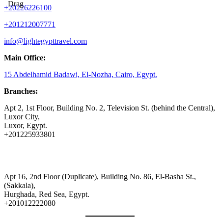
Drag
+20226226100
+201212007771
info@lightegypttravel.com
Main Office:
15 Abdelhamid Badawi, El-Nozha, Cairo, Egypt.
Branches:
Apt 2, 1st Floor, Building No. 2, Television St. (behind the Central),
Luxor City,
Luxor, Egypt.
+201225933801
Apt 16, 2nd Floor (Duplicate), Building No. 86, El-Basha St.,
(Sakkala),
Hurghada, Red Sea, Egypt.
+201012222080