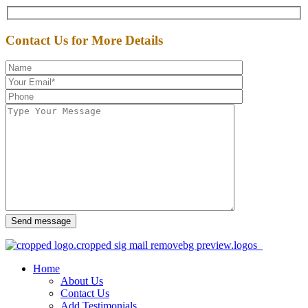
Contact Us for More Details
Send message
Home
About Us
Contact Us
Add Testimonials