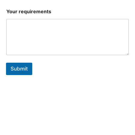
Your requirements
Submit