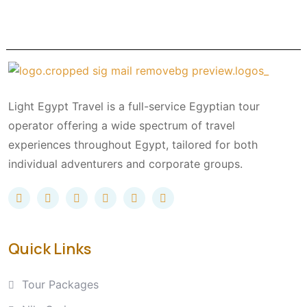
Light Egypt Travel is a full-service Egyptian tour
operator offering a wide spectrum of travel
experiences throughout Egypt, tailored for both
individual adventurers and corporate groups.
Quick Links
Tour Packages