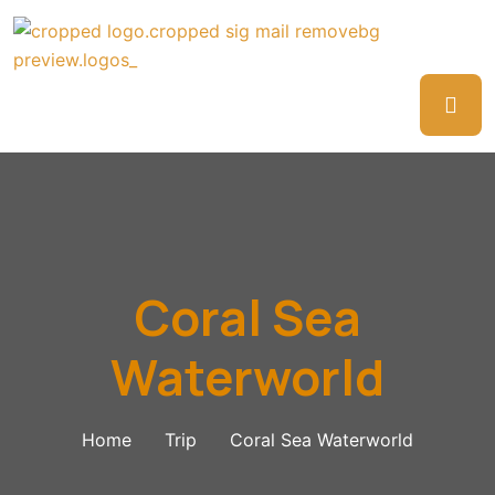
Coral Sea
Waterworld
Home
Trip
Coral Sea Waterworld