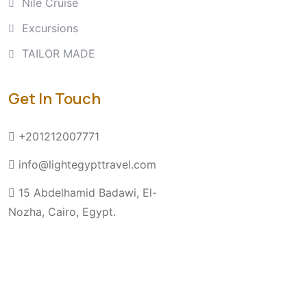
Nile Cruise
Excursions
TAILOR MADE
Get In Touch
+201212007771
info@lightegypttravel.com
15 Abdelhamid Badawi, El-
Nozha, Cairo, Egypt.