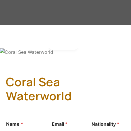
Gallery
Coral Sea
Waterworld
Name
*
Email
*
Nationality
*