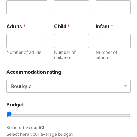
Adults
*
Child
*
Infant
*
Number of adults
Number of
Number of
children
infants
Accommodation rating
Budget
Selected Value:
50
Select here your average budget