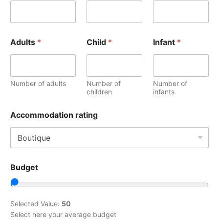
Adults
*
Child
*
Infant
*
Number of adults
Number of
Number of
children
infants
Accommodation rating
Budget
Selected Value:
50
Select here your average budget