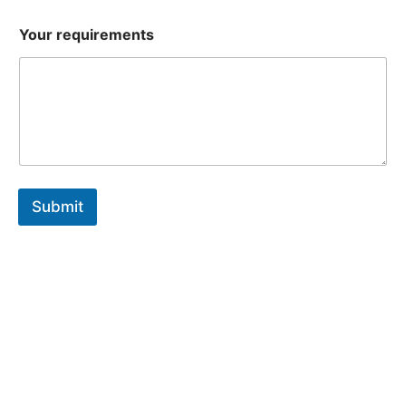
Your requirements
Submit