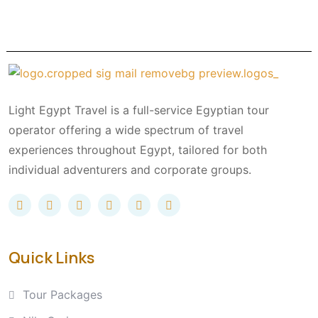
Light Egypt Travel is a full-service Egyptian tour
operator offering a wide spectrum of travel
experiences throughout Egypt, tailored for both
individual adventurers and corporate groups.
Quick Links
Tour Packages