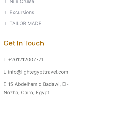
Nile Cruise
Excursions
TAILOR MADE
Get In Touch
+201212007771
info@lightegypttravel.com
15 Abdelhamid Badawi, El-
Nozha, Cairo, Egypt.