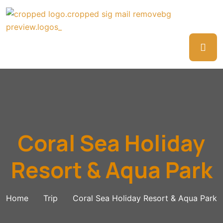
Coral Sea Holiday
Resort & Aqua Park
Home
Trip
Coral Sea Holiday Resort & Aqua Park