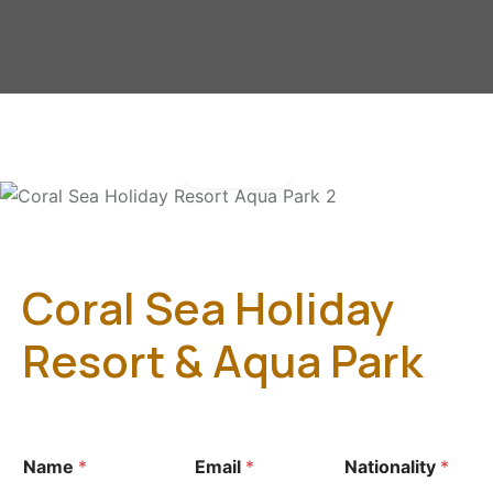
Gallery
Coral Sea Holiday
Resort & Aqua Park
Name
*
Email
*
Nationality
*