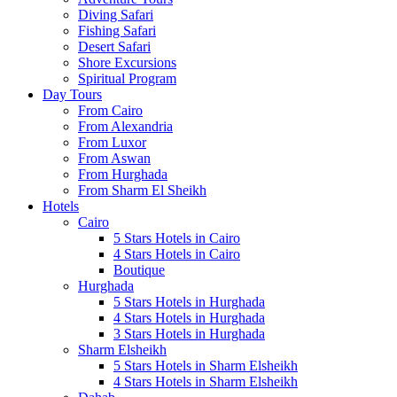
Diving Safari
Fishing Safari
Desert Safari
Shore Excursions
Spiritual Program
Day Tours
From Cairo
From Alexandria
From Luxor
From Aswan
From Hurghada
From Sharm El Sheikh
Hotels
Cairo
5 Stars Hotels in Cairo
4 Stars Hotels in Cairo
Boutique
Hurghada
5 Stars Hotels in Hurghada
4 Stars Hotels in Hurghada
3 Stars Hotels in Hurghada
Sharm Elsheikh
5 Stars Hotels in Sharm Elsheikh
4 Stars Hotels in Sharm Elsheikh