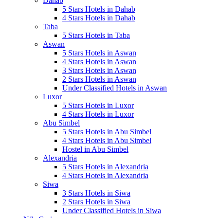
Dahab
5 Stars Hotels in Dahab
4 Stars Hotels in Dahab
Taba
5 Stars Hotels in Taba
Aswan
5 Stars Hotels in Aswan
4 Stars Hotels in Aswan
3 Stars Hotels in Aswan
2 Stars Hotels in Aswan
Under Classified Hotels in Aswan
Luxor
5 Stars Hotels in Luxor
4 Stars Hotels in Luxor
Abu Simbel
5 Stars Hotels in Abu Simbel
4 Stars Hotels in Abu Simbel
Hostel in Abu Simbel
Alexandria
5 Stars Hotels in Alexandria
4 Stars Hotels in Alexandria
Siwa
3 Stars Hotels in Siwa
2 Stars Hotels in Siwa
Under Classified Hotels in Siwa