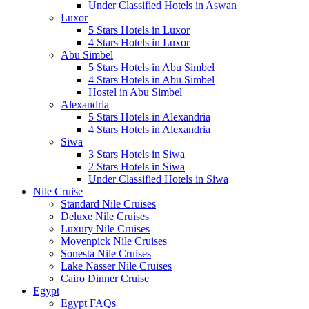
Under Classified Hotels in Aswan
Luxor
5 Stars Hotels in Luxor
4 Stars Hotels in Luxor
Abu Simbel
5 Stars Hotels in Abu Simbel
4 Stars Hotels in Abu Simbel
Hostel in Abu Simbel
Alexandria
5 Stars Hotels in Alexandria
4 Stars Hotels in Alexandria
Siwa
3 Stars Hotels in Siwa
2 Stars Hotels in Siwa
Under Classified Hotels in Siwa
Nile Cruise
Standard Nile Cruises
Deluxe Nile Cruises
Luxury Nile Cruises
Movenpick Nile Cruises
Sonesta Nile Cruises
Lake Nasser Nile Cruises
Cairo Dinner Cruise
Egypt
Egypt FAQs