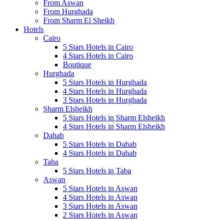
From Aswan
From Hurghada
From Sharm El Sheikh
Hotels
Cairo
5 Stars Hotels in Cairo
4 Stars Hotels in Cairo
Boutique
Hurghada
5 Stars Hotels in Hurghada
4 Stars Hotels in Hurghada
3 Stars Hotels in Hurghada
Sharm Elsheikh
5 Stars Hotels in Sharm Elsheikh
4 Stars Hotels in Sharm Elsheikh
Dahab
5 Stars Hotels in Dahab
4 Stars Hotels in Dahab
Taba
5 Stars Hotels in Taba
Aswan
5 Stars Hotels in Aswan
4 Stars Hotels in Aswan
3 Stars Hotels in Aswan
2 Stars Hotels in Aswan