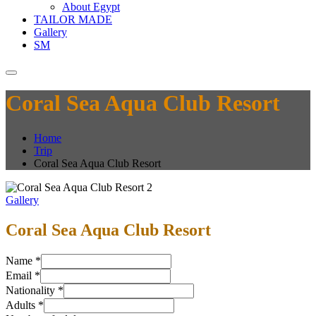
About Egypt
TAILOR MADE
Gallery
SM
Coral Sea Aqua Club Resort
Home
Trip
Coral Sea Aqua Club Resort
Gallery
Coral Sea Aqua Club Resort
Name
*
Email
*
Nationality
*
Adults
*