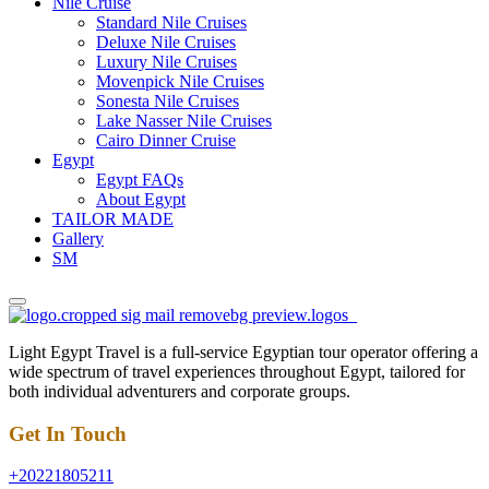
Nile Cruise
Standard Nile Cruises
Deluxe Nile Cruises
Luxury Nile Cruises
Movenpick Nile Cruises
Sonesta Nile Cruises
Lake Nasser Nile Cruises
Cairo Dinner Cruise
Egypt
Egypt FAQs
About Egypt
TAILOR MADE
Gallery
SM
Light Egypt Travel is a full-service Egyptian tour operator offering a
wide spectrum of travel experiences throughout Egypt, tailored for
both individual adventurers and corporate groups.
Get In Touch
+20221805211