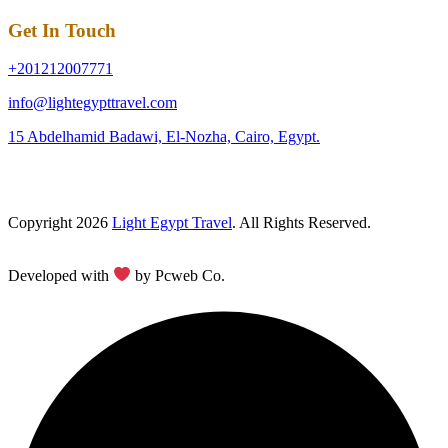
Get In Touch
+201212007771
info@lightegypttravel.com
15 Abdelhamid Badawi, El-Nozha, Cairo, Egypt.
Copyright 2026
Light Egypt Travel
. All Rights Reserved.
Developed with
by Pcweb Co.