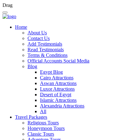
Drag
Home
About Us
Contact Us
Add Testimonials
Read Testimonials
Terms & Conditions
Official Accounts Social Media
Blog
Egypt Blog
Cairo Attractions
Aswan Attractions
Luxor Attractions
Desert of Egypt
Islamic Attractions
Alexandria Attractions
All
Travel Packages
Religious Tours
Honeymoon Tours
Classic Tours
Adventure Tours