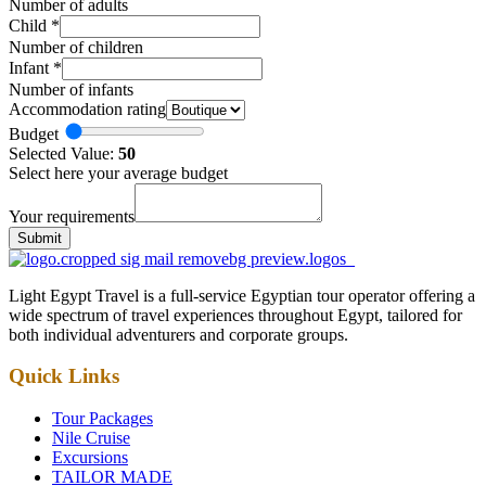
Number of adults
Child
*
Number of children
Infant
*
Number of infants
Accommodation rating
Budget
Selected Value:
50
Select here your average budget
Your requirements
Submit
Light Egypt Travel is a full-service Egyptian tour operator offering a
wide spectrum of travel experiences throughout Egypt, tailored for
both individual adventurers and corporate groups.
Quick Links
Tour Packages
Nile Cruise
Excursions
TAILOR MADE