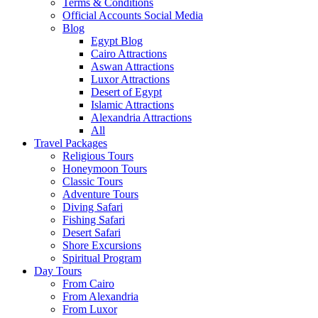
Terms & Conditions
Official Accounts Social Media
Blog
Egypt Blog
Cairo Attractions
Aswan Attractions
Luxor Attractions
Desert of Egypt
Islamic Attractions
Alexandria Attractions
All
Travel Packages
Religious Tours
Honeymoon Tours
Classic Tours
Adventure Tours
Diving Safari
Fishing Safari
Desert Safari
Shore Excursions
Spiritual Program
Day Tours
From Cairo
From Alexandria
From Luxor