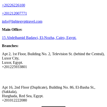
+20226226100
+201212007771
info@lightegypttravel.com
Main Office:
15 Abdelhamid Badawi, El-Nozha, Cairo, Egypt.
Branches:
Apt 2, 1st Floor, Building No. 2, Television St. (behind the Central),
Luxor City,
Luxor, Egypt.
+201225933801
Apt 16, 2nd Floor (Duplicate), Building No. 86, El-Basha St.,
(Sakkala),
Hurghada, Red Sea, Egypt.
+201012222080