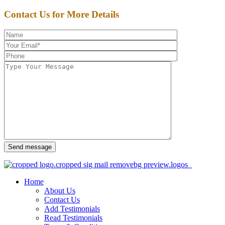
Contact Us for More Details
Send message
Home
About Us
Contact Us
Add Testimonials
Read Testimonials