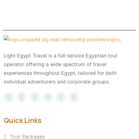
Light Egypt Travel is a full-service Egyptian tour
operator offering a wide spectrum of travel
experiences throughout Egypt, tailored for both
individual adventurers and corporate groups.
Quick Links
Tour Packages