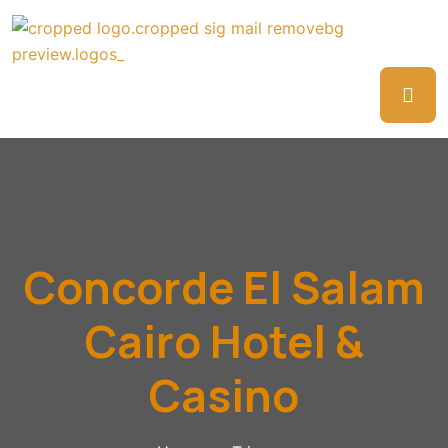
Concorde El Salam
Cairo Hotel &
Casino