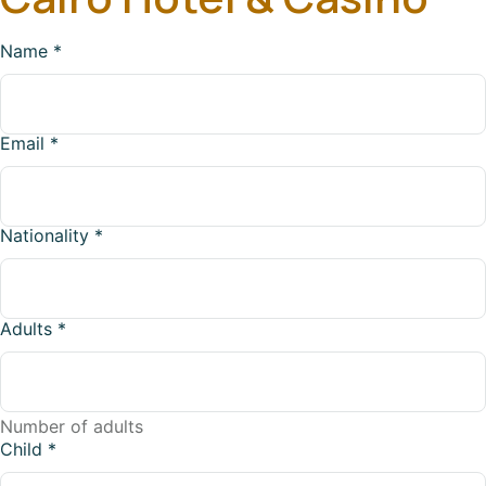
Name
*
Email
*
Nationality
*
Adults
*
Number of adults
Child
*