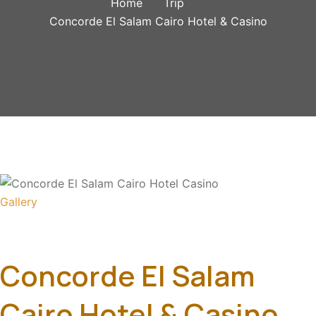
Home
Trip
Concorde El Salam Cairo Hotel & Casino
Gallery
Concorde El Salam
Cairo Hotel & Casino