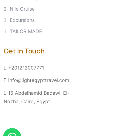
Nile Cruise
Excursions
TAILOR MADE
Get In Touch
+201212007771
info@lightegypttravel.com
15 Abdelhamid Badawi, El-
Nozha, Cairo, Egypt.