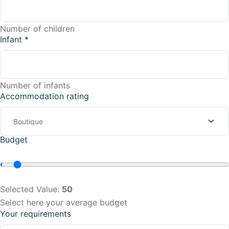
Number of children
Infant
*
Number of infants
Accommodation rating
Budget
Selected Value:
50
Select here your average budget
Your requirements