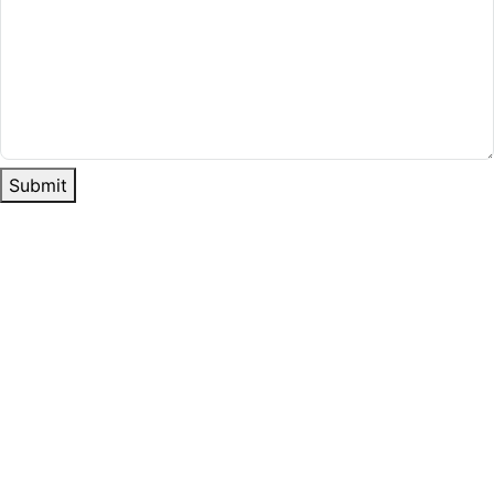
Submit