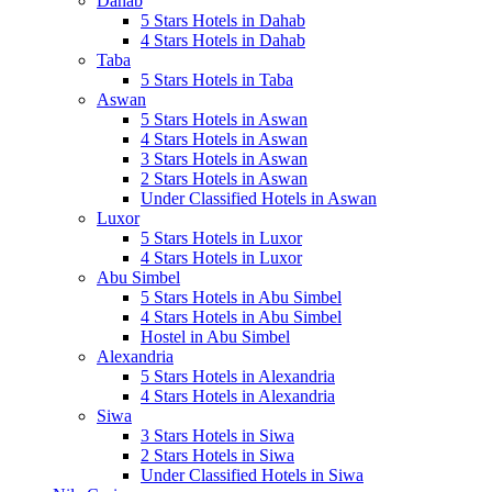
Dahab
5 Stars Hotels in Dahab
4 Stars Hotels in Dahab
Taba
5 Stars Hotels in Taba
Aswan
5 Stars Hotels in Aswan
4 Stars Hotels in Aswan
3 Stars Hotels in Aswan
2 Stars Hotels in Aswan
Under Classified Hotels in Aswan
Luxor
5 Stars Hotels in Luxor
4 Stars Hotels in Luxor
Abu Simbel
5 Stars Hotels in Abu Simbel
4 Stars Hotels in Abu Simbel
Hostel in Abu Simbel
Alexandria
5 Stars Hotels in Alexandria
4 Stars Hotels in Alexandria
Siwa
3 Stars Hotels in Siwa
2 Stars Hotels in Siwa
Under Classified Hotels in Siwa