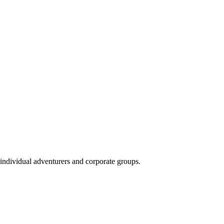
 individual adventurers and corporate groups.