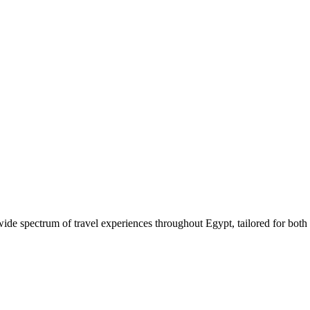
 wide spectrum of travel experiences throughout Egypt, tailored for both