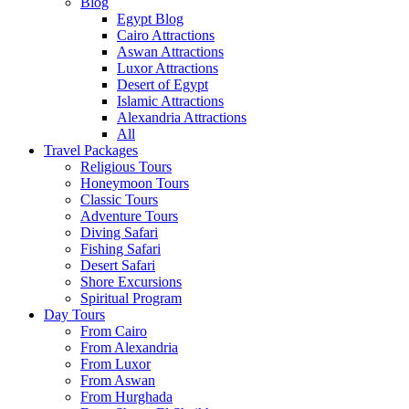
Blog
Egypt Blog
Cairo Attractions
Aswan Attractions
Luxor Attractions
Desert of Egypt
Islamic Attractions
Alexandria Attractions
All
Travel Packages
Religious Tours
Honeymoon Tours
Classic Tours
Adventure Tours
Diving Safari
Fishing Safari
Desert Safari
Shore Excursions
Spiritual Program
Day Tours
From Cairo
From Alexandria
From Luxor
From Aswan
From Hurghada