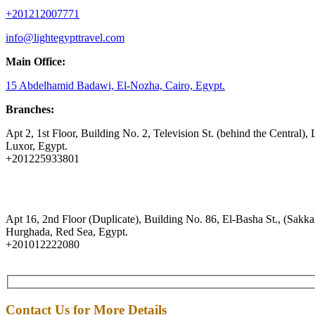
+201212007771
info@lightegypttravel.com
Main Office:
15 Abdelhamid Badawi, El-Nozha, Cairo, Egypt.
Branches:
Apt 2, 1st Floor, Building No. 2, Television St. (behind the Central), 
Luxor, Egypt.
+201225933801
Apt 16, 2nd Floor (Duplicate), Building No. 86, El-Basha St., (Sakkal
Hurghada, Red Sea, Egypt.
+201012222080
Contact Us for More Details