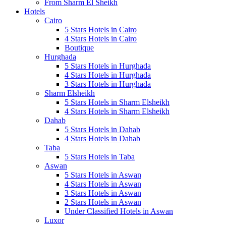
From Sharm El Sheikh
Hotels
Cairo
5 Stars Hotels in Cairo
4 Stars Hotels in Cairo
Boutique
Hurghada
5 Stars Hotels in Hurghada
4 Stars Hotels in Hurghada
3 Stars Hotels in Hurghada
Sharm Elsheikh
5 Stars Hotels in Sharm Elsheikh
4 Stars Hotels in Sharm Elsheikh
Dahab
5 Stars Hotels in Dahab
4 Stars Hotels in Dahab
Taba
5 Stars Hotels in Taba
Aswan
5 Stars Hotels in Aswan
4 Stars Hotels in Aswan
3 Stars Hotels in Aswan
2 Stars Hotels in Aswan
Under Classified Hotels in Aswan
Luxor