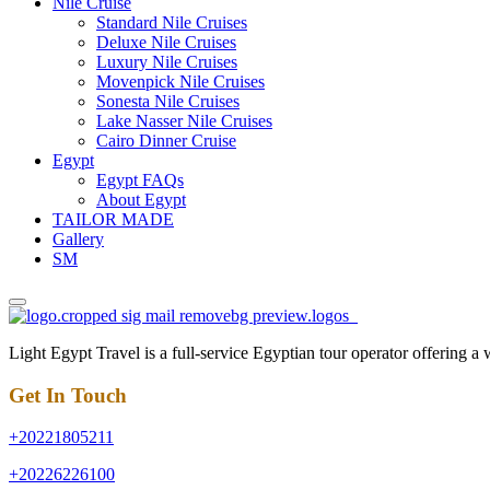
Nile Cruise
Standard Nile Cruises
Deluxe Nile Cruises
Luxury Nile Cruises
Movenpick Nile Cruises
Sonesta Nile Cruises
Lake Nasser Nile Cruises
Cairo Dinner Cruise
Egypt
Egypt FAQs
About Egypt
TAILOR MADE
Gallery
SM
Light Egypt Travel is a full-service Egyptian tour operator offering a
Get In Touch
+20221805211
+20226226100