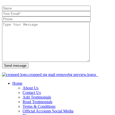
Send message
Home
About Us
Contact Us
Add Testimonials
Read Testimonials
Terms & Conditions
Official Accounts Social Media