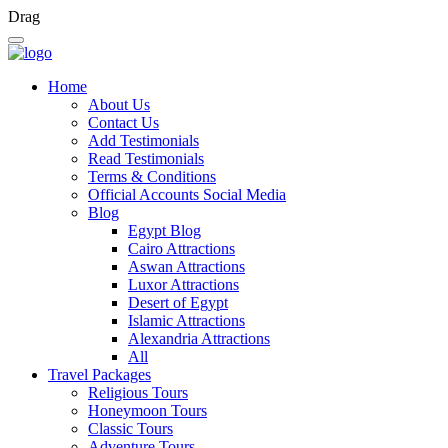
Drag
Home
About Us
Contact Us
Add Testimonials
Read Testimonials
Terms & Conditions
Official Accounts Social Media
Blog
Egypt Blog
Cairo Attractions
Aswan Attractions
Luxor Attractions
Desert of Egypt
Islamic Attractions
Alexandria Attractions
All
Travel Packages
Religious Tours
Honeymoon Tours
Classic Tours
Adventure Tours