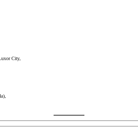
Luxor City,
a),