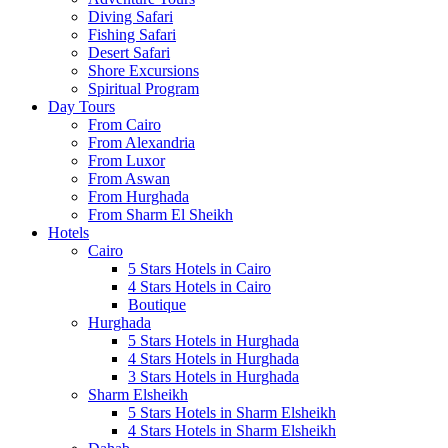
Diving Safari
Fishing Safari
Desert Safari
Shore Excursions
Spiritual Program
Day Tours
From Cairo
From Alexandria
From Luxor
From Aswan
From Hurghada
From Sharm El Sheikh
Hotels
Cairo
5 Stars Hotels in Cairo
4 Stars Hotels in Cairo
Boutique
Hurghada
5 Stars Hotels in Hurghada
4 Stars Hotels in Hurghada
3 Stars Hotels in Hurghada
Sharm Elsheikh
5 Stars Hotels in Sharm Elsheikh
4 Stars Hotels in Sharm Elsheikh