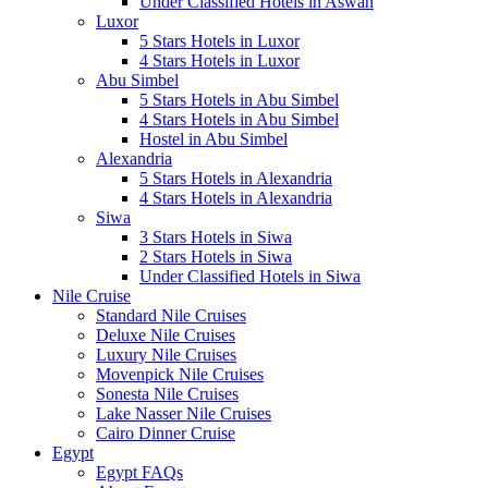
Under Classified Hotels in Aswan
Luxor
5 Stars Hotels in Luxor
4 Stars Hotels in Luxor
Abu Simbel
5 Stars Hotels in Abu Simbel
4 Stars Hotels in Abu Simbel
Hostel in Abu Simbel
Alexandria
5 Stars Hotels in Alexandria
4 Stars Hotels in Alexandria
Siwa
3 Stars Hotels in Siwa
2 Stars Hotels in Siwa
Under Classified Hotels in Siwa
Nile Cruise
Standard Nile Cruises
Deluxe Nile Cruises
Luxury Nile Cruises
Movenpick Nile Cruises
Sonesta Nile Cruises
Lake Nasser Nile Cruises
Cairo Dinner Cruise
Egypt
Egypt FAQs