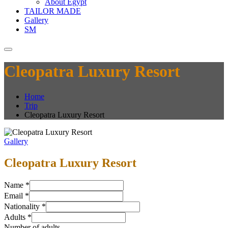
About Egypt
TAILOR MADE
Gallery
SM
Cleopatra Luxury Resort
Home
Trip
Cleopatra Luxury Resort
Gallery
Cleopatra Luxury Resort
Name
*
Email
*
Nationality
*
Adults
*
Number of adults