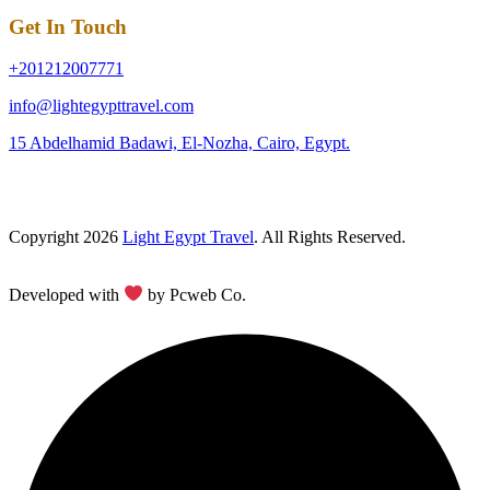
Get In Touch
+201212007771
info@lightegypttravel.com
15 Abdelhamid Badawi, El-Nozha, Cairo, Egypt.
Copyright 2026
Light Egypt Travel
. All Rights Reserved.
Developed with
by Pcweb Co.