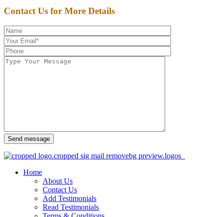
Contact Us for More Details
Send message
Home
About Us
Contact Us
Add Testimonials
Read Testimonials
Terms & Conditions