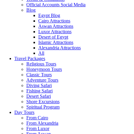
Official Accounts Social Media
Blog
Egypt Blog
Cairo Attractions
Aswan Attractions
Luxor Attractions
Desert of Egypt
Islamic Attractions
Alexandria Attractions
All
Travel Packages
Religious Tours
Honeymoon Tours
Classic Tours
Adventure Tours
Diving Safari
Fishing Safari
Desert Safari
Shore Excursions
Spiritual Program
Day Tours
From Cairo
From Alexandria
From Luxor
From Aswan