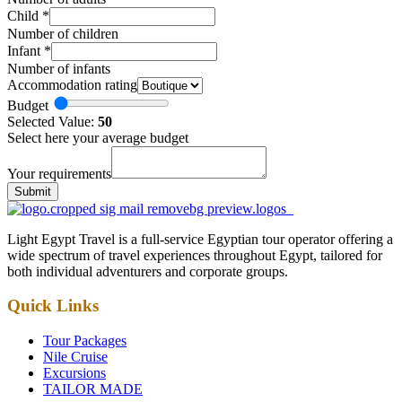
Child
*
Number of children
Infant
*
Number of infants
Accommodation rating
Budget
Selected Value:
50
Select here your average budget
Your requirements
Submit
Light Egypt Travel is a full-service Egyptian tour operator offering a
wide spectrum of travel experiences throughout Egypt, tailored for
both individual adventurers and corporate groups.
Quick Links
Tour Packages
Nile Cruise
Excursions
TAILOR MADE