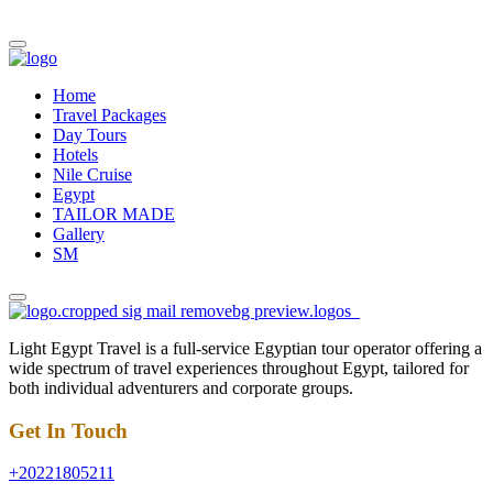
Home
Travel Packages
Day Tours
Hotels
Nile Cruise
Egypt
TAILOR MADE
Gallery
SM
Light Egypt Travel is a full-service Egyptian tour operator offering a
wide spectrum of travel experiences throughout Egypt, tailored for
both individual adventurers and corporate groups.
Get In Touch
+20221805211