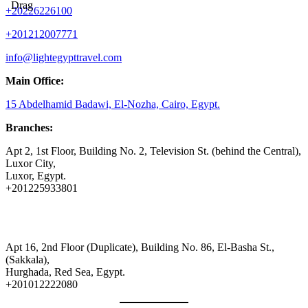
Drag
+20226226100
+201212007771
info@lightegypttravel.com
Main Office:
15 Abdelhamid Badawi, El-Nozha, Cairo, Egypt.
Branches:
Apt 2, 1st Floor, Building No. 2, Television St. (behind the Central),
Luxor City,
Luxor, Egypt.
+201225933801
Apt 16, 2nd Floor (Duplicate), Building No. 86, El-Basha St.,
(Sakkala),
Hurghada, Red Sea, Egypt.
+201012222080