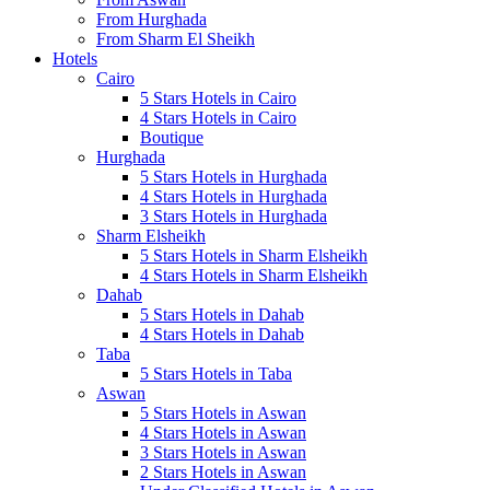
From Hurghada
From Sharm El Sheikh
Hotels
Cairo
5 Stars Hotels in Cairo
4 Stars Hotels in Cairo
Boutique
Hurghada
5 Stars Hotels in Hurghada
4 Stars Hotels in Hurghada
3 Stars Hotels in Hurghada
Sharm Elsheikh
5 Stars Hotels in Sharm Elsheikh
4 Stars Hotels in Sharm Elsheikh
Dahab
5 Stars Hotels in Dahab
4 Stars Hotels in Dahab
Taba
5 Stars Hotels in Taba
Aswan
5 Stars Hotels in Aswan
4 Stars Hotels in Aswan
3 Stars Hotels in Aswan
2 Stars Hotels in Aswan