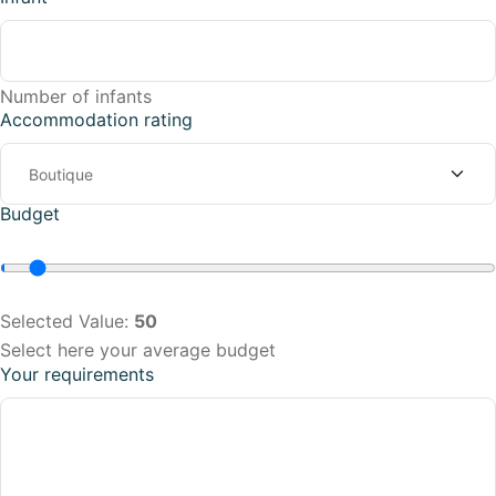
Number of infants
Accommodation rating
Budget
Selected Value:
50
Select here your average budget
Your requirements