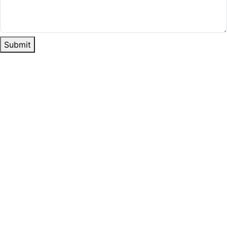
Submit