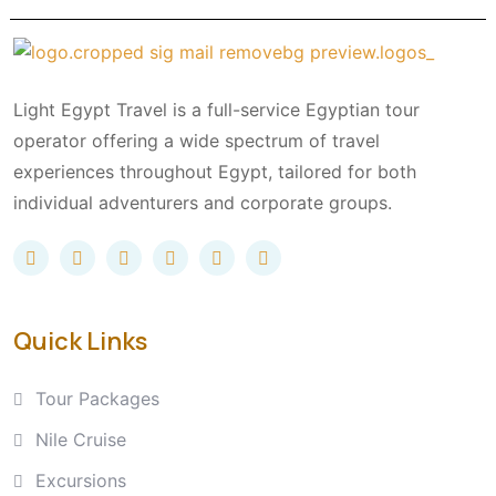
Light Egypt Travel is a full-service Egyptian tour
operator offering a wide spectrum of travel
experiences throughout Egypt, tailored for both
individual adventurers and corporate groups.
Quick Links
Tour Packages
Nile Cruise
Excursions