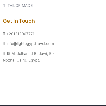
TAILOR MADE
Get In Touch
+201212007771
info@lightegypttravel.com
15 Abdelhamid Badawi, El-
Nozha, Cairo, Egypt.