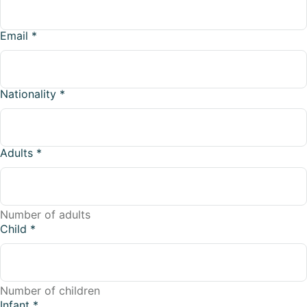
Email
*
Nationality
*
Adults
*
Number of adults
Child
*
Number of children
Infant
*