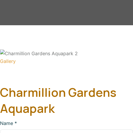
Gallery
Charmillion Gardens
Aquapark
Name
*