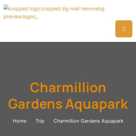
Charmillion
Gardens Aquapark
Home
Trip
Charmillion Gardens Aquapark