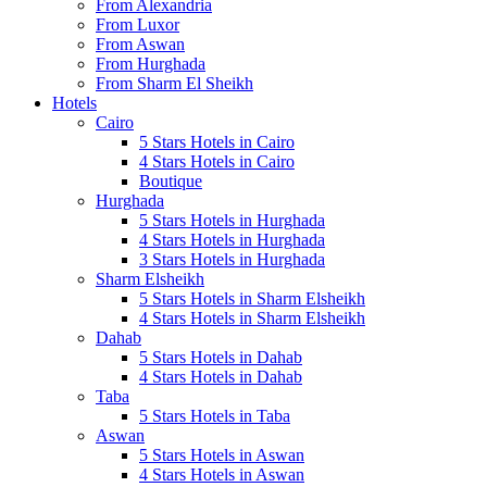
From Alexandria
From Luxor
From Aswan
From Hurghada
From Sharm El Sheikh
Hotels
Cairo
5 Stars Hotels in Cairo
4 Stars Hotels in Cairo
Boutique
Hurghada
5 Stars Hotels in Hurghada
4 Stars Hotels in Hurghada
3 Stars Hotels in Hurghada
Sharm Elsheikh
5 Stars Hotels in Sharm Elsheikh
4 Stars Hotels in Sharm Elsheikh
Dahab
5 Stars Hotels in Dahab
4 Stars Hotels in Dahab
Taba
5 Stars Hotels in Taba
Aswan
5 Stars Hotels in Aswan
4 Stars Hotels in Aswan