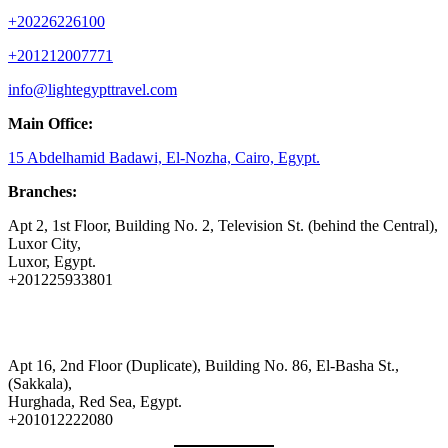
+20226226100
+201212007771
info@lightegypttravel.com
Main Office:
15 Abdelhamid Badawi, El-Nozha, Cairo, Egypt.
Branches:
Apt 2, 1st Floor, Building No. 2, Television St. (behind the Central),
Luxor City,
Luxor, Egypt.
+201225933801
Apt 16, 2nd Floor (Duplicate), Building No. 86, El-Basha St.,
(Sakkala),
Hurghada, Red Sea, Egypt.
+201012222080