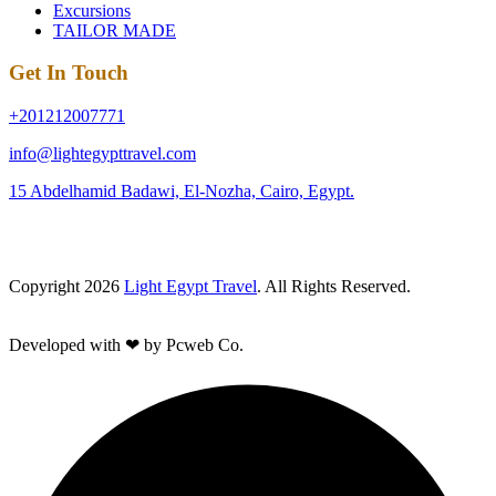
Excursions
TAILOR MADE
Get In Touch
+201212007771
info@lightegypttravel.com
15 Abdelhamid Badawi, El-Nozha, Cairo, Egypt.
Copyright 2026
Light Egypt Travel
. All Rights Reserved.
Developed with ❤ by Pcweb Co.