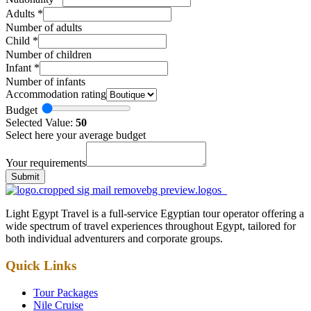
Adults
*
Number of adults
Child
*
Number of children
Infant
*
Number of infants
Accommodation rating
Budget
Selected Value:
50
Select here your average budget
Your requirements
Submit
Light Egypt Travel is a full-service Egyptian tour operator offering a
wide spectrum of travel experiences throughout Egypt, tailored for
both individual adventurers and corporate groups.
Quick Links
Tour Packages
Nile Cruise