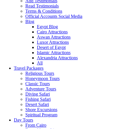
Add Testimonials
Read Testimonials
Terms & Conditions
Official Accounts Social Media
Blog
Egypt Blog
Cairo Attractions
Aswan Attractions
Luxor Attractions
Desert of Egypt
Islamic Attractions
Alexandria Attractions
All
Travel Packages
Religious Tours
Honeymoon Tours
Classic Tours
Adventure Tours
Diving Safari
Fishing Safari
Desert Safari
Shore Excursions
Spiritual Program
Day Tours
From Cairo