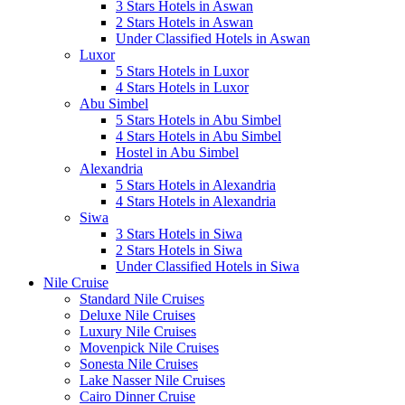
3 Stars Hotels in Aswan
2 Stars Hotels in Aswan
Under Classified Hotels in Aswan
Luxor
5 Stars Hotels in Luxor
4 Stars Hotels in Luxor
Abu Simbel
5 Stars Hotels in Abu Simbel
4 Stars Hotels in Abu Simbel
Hostel in Abu Simbel
Alexandria
5 Stars Hotels in Alexandria
4 Stars Hotels in Alexandria
Siwa
3 Stars Hotels in Siwa
2 Stars Hotels in Siwa
Under Classified Hotels in Siwa
Nile Cruise
Standard Nile Cruises
Deluxe Nile Cruises
Luxury Nile Cruises
Movenpick Nile Cruises
Sonesta Nile Cruises
Lake Nasser Nile Cruises
Cairo Dinner Cruise