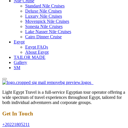
Nile Cruise
Standard Nile Cruises
Deluxe Nile Cruises
Luxury Nile Cruises
Movenpick Nile Cruises
Sonesta Nile Cruises
Lake Nasser Nile Cruises
Cairo Dinner Cruise
Egypt
Egypt FAQs
About Egypt
TAILOR MADE
Gallery
SM
Light Egypt Travel is a full-service Egyptian tour operator offering a
wide spectrum of travel experiences throughout Egypt, tailored for
both individual adventurers and corporate groups.
Get In Touch
+20221805211