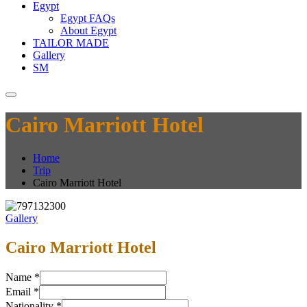
Egypt
Egypt FAQs
About Egypt
TAILOR MADE
Gallery
SM
Cairo Marriott Hotel
Home
Trip
Cairo Marriott Hotel
Gallery
Cairo Marriott Hotel
Name
*
Email
*
Nationality
*