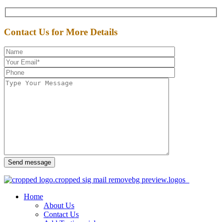
Contact Us for More Details
Send message
Home
About Us
Contact Us