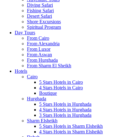
Diving Safari
Fishing Safari
Desert Safari
Shore Excursions
Spiritual Program
Day Tours
From Cairo
From Alexandria
From Luxor
From Aswan
From Hurghada
From Sharm El Sheikh
Hotels
Cairo
5 Stars Hotels in Cairo
4 Stars Hotels in Cairo
Boutique
Hurghada
5 Stars Hotels in Hurghada
4 Stars Hotels in Hurghada
3 Stars Hotels in Hurghada
Sharm Elsheikh
5 Stars Hotels in Sharm Elsheikh
4 Stars Hotels in Sharm Elsheikh