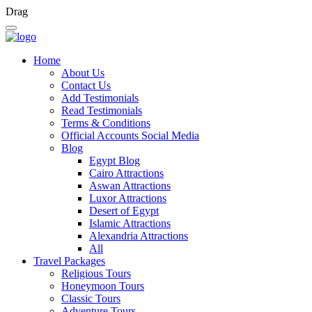
Drag
Home
About Us
Contact Us
Add Testimonials
Read Testimonials
Terms & Conditions
Official Accounts Social Media
Blog
Egypt Blog
Cairo Attractions
Aswan Attractions
Luxor Attractions
Desert of Egypt
Islamic Attractions
Alexandria Attractions
All
Travel Packages
Religious Tours
Honeymoon Tours
Classic Tours
Adventure Tours