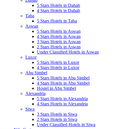
Dahab
5 Stars Hotels in Dahab
4 Stars Hotels in Dahab
Taba
5 Stars Hotels in Taba
Aswan
5 Stars Hotels in Aswan
4 Stars Hotels in Aswan
3 Stars Hotels in Aswan
2 Stars Hotels in Aswan
Under Classified Hotels in Aswan
Luxor
5 Stars Hotels in Luxor
4 Stars Hotels in Luxor
Abu Simbel
5 Stars Hotels in Abu Simbel
4 Stars Hotels in Abu Simbel
Hostel in Abu Simbel
Alexandria
5 Stars Hotels in Alexandria
4 Stars Hotels in Alexandria
Siwa
3 Stars Hotels in Siwa
2 Stars Hotels in Siwa
Under Classified Hotels in Siwa