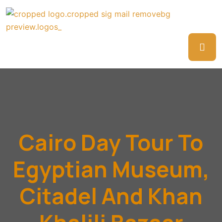
Cairo Day Tour To
Egyptian Museum,
Citadel And Khan