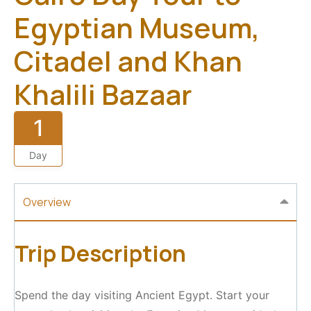
Egyptian Museum,
Citadel and Khan
Khalili Bazaar
1
Day
Overview
Trip Description
Spend the day visiting Ancient Egypt. Start your