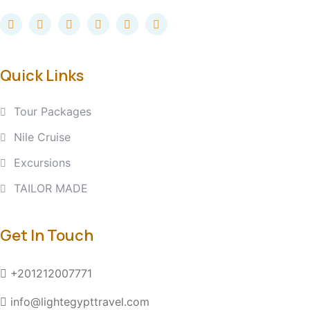
Quick Links
Tour Packages
Nile Cruise
Excursions
TAILOR MADE
Get In Touch
+201212007771
info@lightegypttravel.com