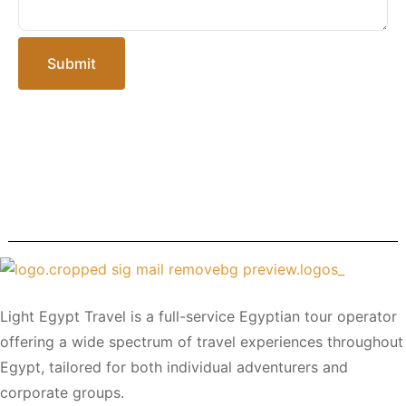
Submit
Light Egypt Travel is a full-service Egyptian tour operator
offering a wide spectrum of travel experiences throughout
Egypt, tailored for both individual adventurers and
corporate groups.