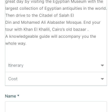
great day by visiting the Egyptian Museum with the
largest collection of Egyptian antiquities in the world.
Then drive to the Citadel of Salah El
Din and Mohamed Ali Alabaster Mosque. End your
tour with Khan El Khalili, Cairo’s old bazaar .
A knowledgeable guide will accompany you the
whole way.
Itinerary
Cost
Name
*