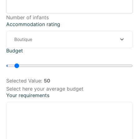
Number of infants
Accommodation rating
Budget
Selected Value:
50
Select here your average budget
Your requirements