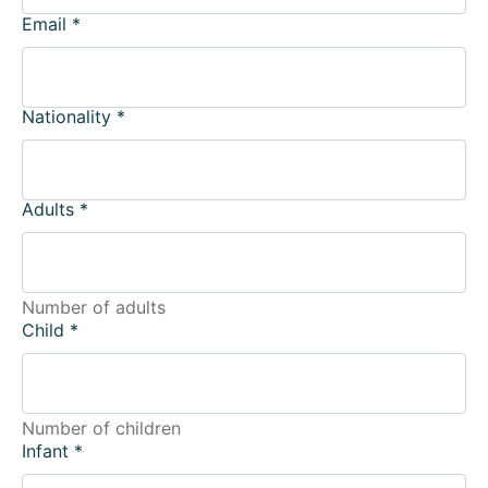
Email
*
Nationality
*
Adults
*
Number of adults
Child
*
Number of children
Infant
*