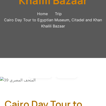
Khalili Bazaar
Home
Trip
Cairo Day Tour to Egyptian Museum, Citadel and Khan
Khalili Bazaar
Gallery
Video
Cairo Day Tour to