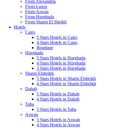
From Alexandria
From Luxor
From Aswan
From Hurghada
From Sharm El Sheikh
Hotels
Cairo
5 Stars Hotels in Cairo
4 Stars Hotels in Cairo
Boutique
Hurghada
5 Stars Hotels in Hurghada
4 Stars Hotels in Hurghada
3 Stars Hotels in Hurghada
Sharm Elsheikh
5 Stars Hotels in Sharm Elsheikh
4 Stars Hotels in Sharm Elsheikh
Dahab
5 Stars Hotels in Dahab
4 Stars Hotels in Dahab
Taba
5 Stars Hotels in Taba
Aswan
5 Stars Hotels in Aswan
4 Stars Hotels in Aswan