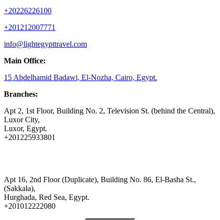
+20226226100
+201212007771
info@lightegypttravel.com
Main Office:
15 Abdelhamid Badawi, El-Nozha, Cairo, Egypt.
Branches:
Apt 2, 1st Floor, Building No. 2, Television St. (behind the Central),
Luxor City,
Luxor, Egypt.
+201225933801
Apt 16, 2nd Floor (Duplicate), Building No. 86, El-Basha St.,
(Sakkala),
Hurghada, Red Sea, Egypt.
+201012222080