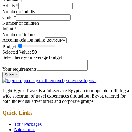
Adults
*
Number of adults
Child
*
Number of children
Infant
*
Number of infants
Accommodation rating
Budget
Selected Value:
50
Select here your average budget
Your requirements
Submit
Light Egypt Travel is a full-service Egyptian tour operator offering a
wide spectrum of travel experiences throughout Egypt, tailored for
both individual adventurers and corporate groups.
Quick Links
Tour Packages
Nile Cruise