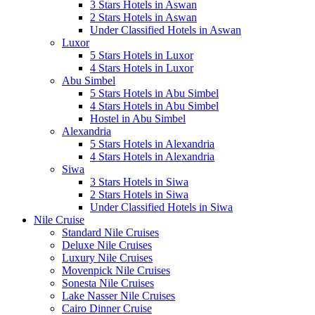
3 Stars Hotels in Aswan
2 Stars Hotels in Aswan
Under Classified Hotels in Aswan
Luxor
5 Stars Hotels in Luxor
4 Stars Hotels in Luxor
Abu Simbel
5 Stars Hotels in Abu Simbel
4 Stars Hotels in Abu Simbel
Hostel in Abu Simbel
Alexandria
5 Stars Hotels in Alexandria
4 Stars Hotels in Alexandria
Siwa
3 Stars Hotels in Siwa
2 Stars Hotels in Siwa
Under Classified Hotels in Siwa
Nile Cruise
Standard Nile Cruises
Deluxe Nile Cruises
Luxury Nile Cruises
Movenpick Nile Cruises
Sonesta Nile Cruises
Lake Nasser Nile Cruises
Cairo Dinner Cruise