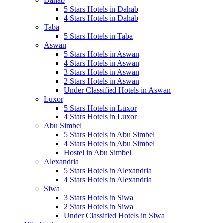
Dahab
5 Stars Hotels in Dahab
4 Stars Hotels in Dahab
Taba
5 Stars Hotels in Taba
Aswan
5 Stars Hotels in Aswan
4 Stars Hotels in Aswan
3 Stars Hotels in Aswan
2 Stars Hotels in Aswan
Under Classified Hotels in Aswan
Luxor
5 Stars Hotels in Luxor
4 Stars Hotels in Luxor
Abu Simbel
5 Stars Hotels in Abu Simbel
4 Stars Hotels in Abu Simbel
Hostel in Abu Simbel
Alexandria
5 Stars Hotels in Alexandria
4 Stars Hotels in Alexandria
Siwa
3 Stars Hotels in Siwa
2 Stars Hotels in Siwa
Under Classified Hotels in Siwa