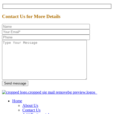
Contact Us for More Details
Send message
Home
About Us
Contact Us