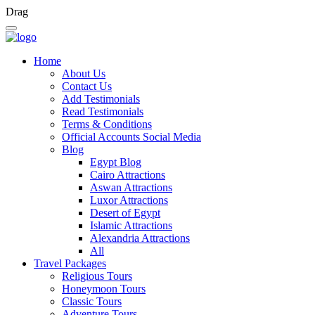
Drag
Home
About Us
Contact Us
Add Testimonials
Read Testimonials
Terms & Conditions
Official Accounts Social Media
Blog
Egypt Blog
Cairo Attractions
Aswan Attractions
Luxor Attractions
Desert of Egypt
Islamic Attractions
Alexandria Attractions
All
Travel Packages
Religious Tours
Honeymoon Tours
Classic Tours
Adventure Tours