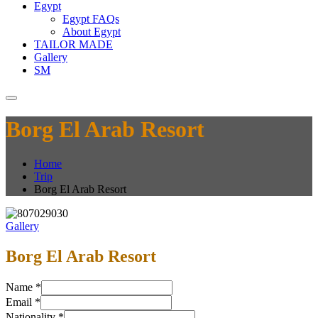
Egypt
Egypt FAQs
About Egypt
TAILOR MADE
Gallery
SM
Borg El Arab Resort
Home
Trip
Borg El Arab Resort
Gallery
Borg El Arab Resort
Name
*
Email
*
Nationality
*