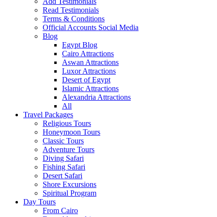
Add Testimonials
Read Testimonials
Terms & Conditions
Official Accounts Social Media
Blog
Egypt Blog
Cairo Attractions
Aswan Attractions
Luxor Attractions
Desert of Egypt
Islamic Attractions
Alexandria Attractions
All
Travel Packages
Religious Tours
Honeymoon Tours
Classic Tours
Adventure Tours
Diving Safari
Fishing Safari
Desert Safari
Shore Excursions
Spiritual Program
Day Tours
From Cairo