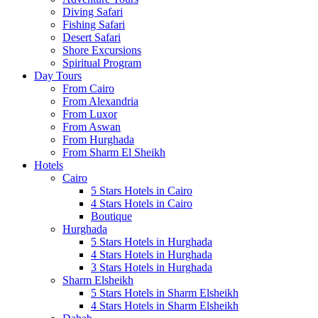
Diving Safari
Fishing Safari
Desert Safari
Shore Excursions
Spiritual Program
Day Tours
From Cairo
From Alexandria
From Luxor
From Aswan
From Hurghada
From Sharm El Sheikh
Hotels
Cairo
5 Stars Hotels in Cairo
4 Stars Hotels in Cairo
Boutique
Hurghada
5 Stars Hotels in Hurghada
4 Stars Hotels in Hurghada
3 Stars Hotels in Hurghada
Sharm Elsheikh
5 Stars Hotels in Sharm Elsheikh
4 Stars Hotels in Sharm Elsheikh