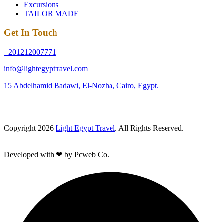
Excursions
TAILOR MADE
Get In Touch
+201212007771
info@lightegypttravel.com
15 Abdelhamid Badawi, El-Nozha, Cairo, Egypt.
Copyright 2026
Light Egypt Travel
. All Rights Reserved.
Developed with ❤ by Pcweb Co.