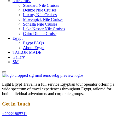
Nile Cruise
Standard Nile Cruises
Deluxe Nile Cruises
Luxury Nile Cruises
Movenpick Nile Cruises
Sonesta Nile Cruises
Lake Nasser Nile Cruises
Cairo Dinner Cruise
Egypt
Egypt FAQs
About Egypt
TAILOR MADE
Gallery
SM
Light Egypt Travel is a full-service Egyptian tour operator offering a
wide spectrum of travel experiences throughout Egypt, tailored for
both individual adventurers and corporate groups.
Get In Touch
+20221805211