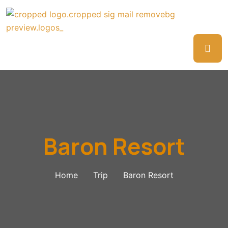
Baron Resort
Home
Trip
Baron Resort