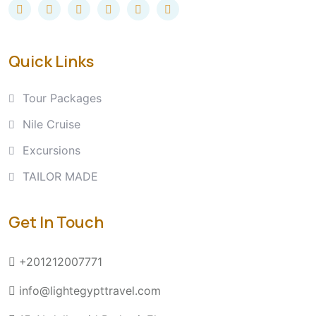
Quick Links
Tour Packages
Nile Cruise
Excursions
TAILOR MADE
Get In Touch
+201212007771
info@lightegypttravel.com