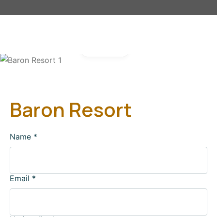
Gallery
Baron Resort
Name
*
Email
*