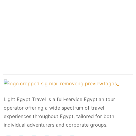
Light Egypt Travel is a full-service Egyptian tour
operator offering a wide spectrum of travel
experiences throughout Egypt, tailored for both
individual adventurers and corporate groups.