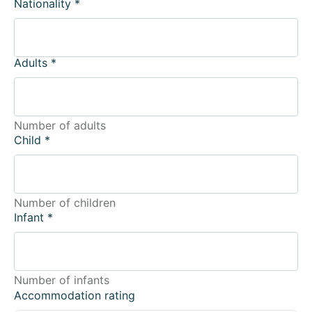
Nationality
*
Adults
*
Number of adults
Child
*
Number of children
Infant
*
Number of infants
Accommodation rating