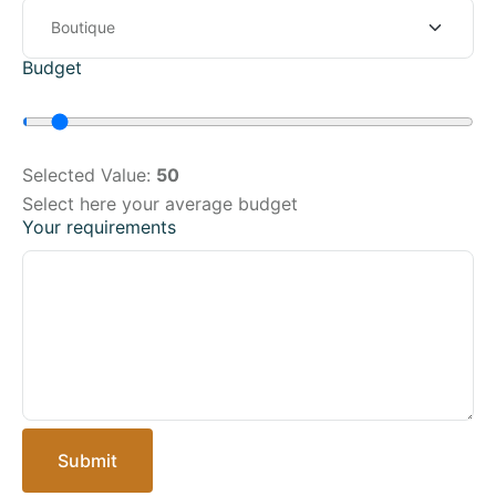
Budget
Selected Value:
50
Select here your average budget
Your requirements
Submit