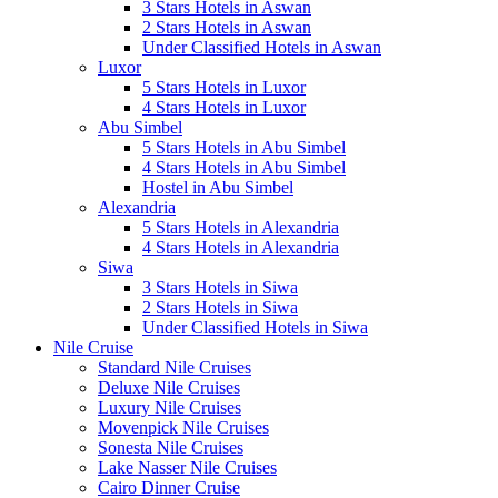
3 Stars Hotels in Aswan
2 Stars Hotels in Aswan
Under Classified Hotels in Aswan
Luxor
5 Stars Hotels in Luxor
4 Stars Hotels in Luxor
Abu Simbel
5 Stars Hotels in Abu Simbel
4 Stars Hotels in Abu Simbel
Hostel in Abu Simbel
Alexandria
5 Stars Hotels in Alexandria
4 Stars Hotels in Alexandria
Siwa
3 Stars Hotels in Siwa
2 Stars Hotels in Siwa
Under Classified Hotels in Siwa
Nile Cruise
Standard Nile Cruises
Deluxe Nile Cruises
Luxury Nile Cruises
Movenpick Nile Cruises
Sonesta Nile Cruises
Lake Nasser Nile Cruises
Cairo Dinner Cruise