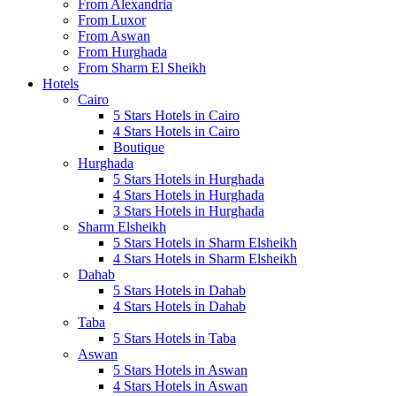
From Alexandria
From Luxor
From Aswan
From Hurghada
From Sharm El Sheikh
Hotels
Cairo
5 Stars Hotels in Cairo
4 Stars Hotels in Cairo
Boutique
Hurghada
5 Stars Hotels in Hurghada
4 Stars Hotels in Hurghada
3 Stars Hotels in Hurghada
Sharm Elsheikh
5 Stars Hotels in Sharm Elsheikh
4 Stars Hotels in Sharm Elsheikh
Dahab
5 Stars Hotels in Dahab
4 Stars Hotels in Dahab
Taba
5 Stars Hotels in Taba
Aswan
5 Stars Hotels in Aswan
4 Stars Hotels in Aswan