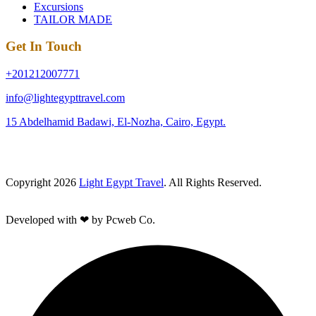
Excursions
TAILOR MADE
Get In Touch
+201212007771
info@lightegypttravel.com
15 Abdelhamid Badawi, El-Nozha, Cairo, Egypt.
Copyright 2026
Light Egypt Travel
. All Rights Reserved.
Developed with ❤ by Pcweb Co.