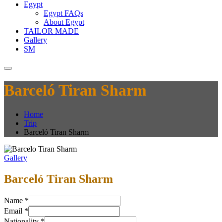
Egypt
Egypt FAQs
About Egypt
TAILOR MADE
Gallery
SM
Barceló Tiran Sharm
Home
Trip
Barceló Tiran Sharm
Gallery
Barceló Tiran Sharm
Name
*
Email
*
Nationality
*