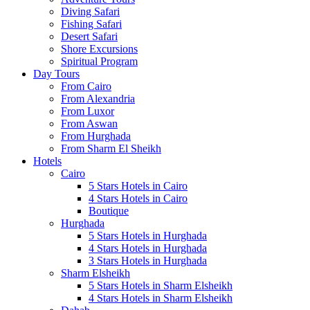
Diving Safari
Fishing Safari
Desert Safari
Shore Excursions
Spiritual Program
Day Tours
From Cairo
From Alexandria
From Luxor
From Aswan
From Hurghada
From Sharm El Sheikh
Hotels
Cairo
5 Stars Hotels in Cairo
4 Stars Hotels in Cairo
Boutique
Hurghada
5 Stars Hotels in Hurghada
4 Stars Hotels in Hurghada
3 Stars Hotels in Hurghada
Sharm Elsheikh
5 Stars Hotels in Sharm Elsheikh
4 Stars Hotels in Sharm Elsheikh