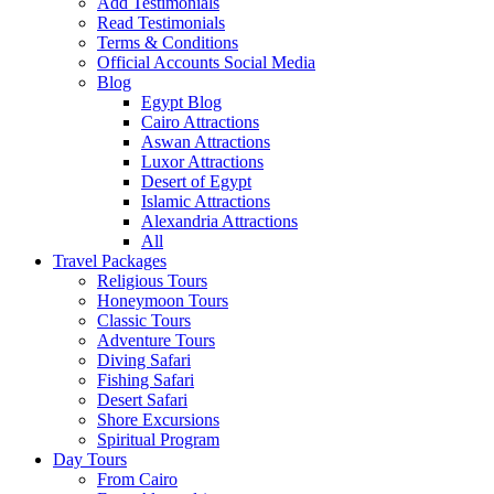
Add Testimonials
Read Testimonials
Terms & Conditions
Official Accounts Social Media
Blog
Egypt Blog
Cairo Attractions
Aswan Attractions
Luxor Attractions
Desert of Egypt
Islamic Attractions
Alexandria Attractions
All
Travel Packages
Religious Tours
Honeymoon Tours
Classic Tours
Adventure Tours
Diving Safari
Fishing Safari
Desert Safari
Shore Excursions
Spiritual Program
Day Tours
From Cairo