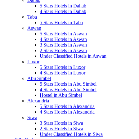
Dahab
5 Stars Hotels in Dahab
4 Stars Hotels in Dahab
Taba
5 Stars Hotels in Taba
Aswan
5 Stars Hotels in Aswan
4 Stars Hotels in Aswan
3 Stars Hotels in Aswan
2 Stars Hotels in Aswan
Under Classified Hotels in Aswan
Luxor
5 Stars Hotels in Luxor
4 Stars Hotels in Luxor
Abu Simbel
5 Stars Hotels in Abu Simbel
4 Stars Hotels in Abu Simbel
Hostel in Abu Simbel
Alexandria
5 Stars Hotels in Alexandria
4 Stars Hotels in Alexandria
Siwa
3 Stars Hotels in Siwa
2 Stars Hotels in Siwa
Under Classified Hotels in Siwa