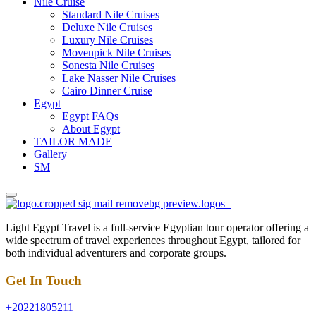
Nile Cruise
Standard Nile Cruises
Deluxe Nile Cruises
Luxury Nile Cruises
Movenpick Nile Cruises
Sonesta Nile Cruises
Lake Nasser Nile Cruises
Cairo Dinner Cruise
Egypt
Egypt FAQs
About Egypt
TAILOR MADE
Gallery
SM
Light Egypt Travel is a full-service Egyptian tour operator offering a
wide spectrum of travel experiences throughout Egypt, tailored for
both individual adventurers and corporate groups.
Get In Touch
+20221805211