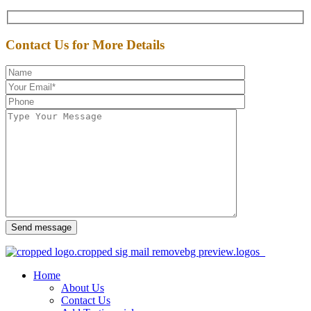
Contact Us for More Details
Send message
Home
About Us
Contact Us