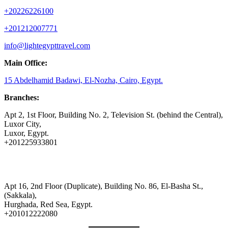
+20226226100
+201212007771
info@lightegypttravel.com
Main Office:
15 Abdelhamid Badawi, El-Nozha, Cairo, Egypt.
Branches:
Apt 2, 1st Floor, Building No. 2, Television St. (behind the Central),
Luxor City,
Luxor, Egypt.
+201225933801
Apt 16, 2nd Floor (Duplicate), Building No. 86, El-Basha St.,
(Sakkala),
Hurghada, Red Sea, Egypt.
+201012222080