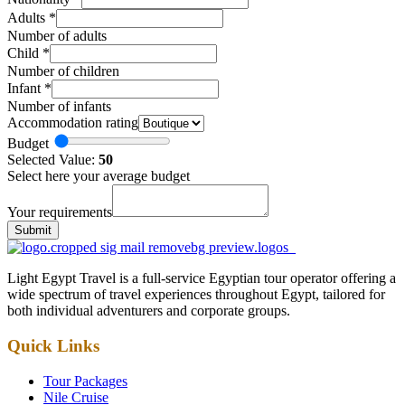
Adults
*
Number of adults
Child
*
Number of children
Infant
*
Number of infants
Accommodation rating
Budget
Selected Value:
50
Select here your average budget
Your requirements
Submit
Light Egypt Travel is a full-service Egyptian tour operator offering a
wide spectrum of travel experiences throughout Egypt, tailored for
both individual adventurers and corporate groups.
Quick Links
Tour Packages
Nile Cruise