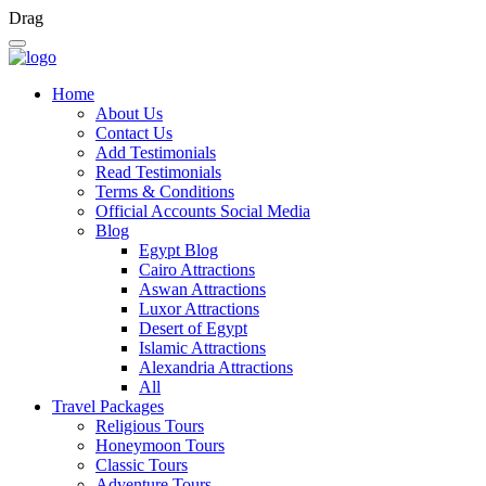
Drag
Home
About Us
Contact Us
Add Testimonials
Read Testimonials
Terms & Conditions
Official Accounts Social Media
Blog
Egypt Blog
Cairo Attractions
Aswan Attractions
Luxor Attractions
Desert of Egypt
Islamic Attractions
Alexandria Attractions
All
Travel Packages
Religious Tours
Honeymoon Tours
Classic Tours
Adventure Tours