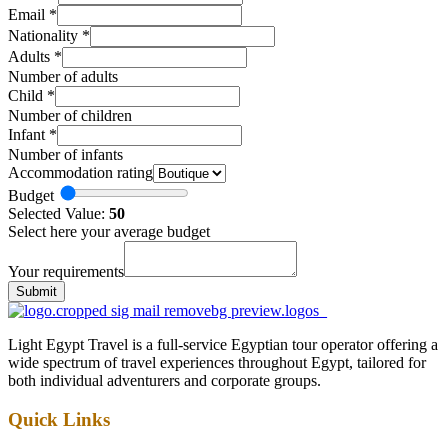
Email
*
Nationality
*
Adults
*
Number of adults
Child
*
Number of children
Infant
*
Number of infants
Accommodation rating
Budget
Selected Value:
50
Select here your average budget
Your requirements
Submit
Light Egypt Travel is a full-service Egyptian tour operator offering a
wide spectrum of travel experiences throughout Egypt, tailored for
both individual adventurers and corporate groups.
Quick Links