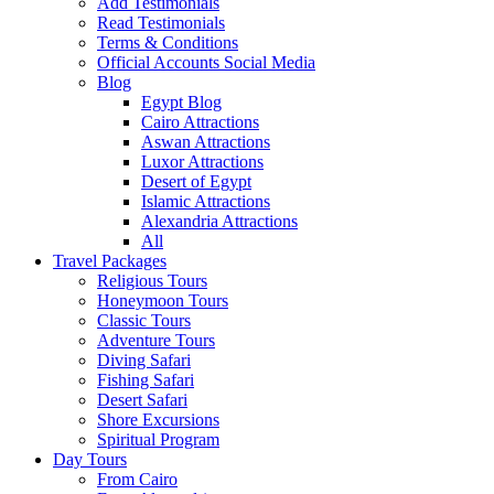
Add Testimonials
Read Testimonials
Terms & Conditions
Official Accounts Social Media
Blog
Egypt Blog
Cairo Attractions
Aswan Attractions
Luxor Attractions
Desert of Egypt
Islamic Attractions
Alexandria Attractions
All
Travel Packages
Religious Tours
Honeymoon Tours
Classic Tours
Adventure Tours
Diving Safari
Fishing Safari
Desert Safari
Shore Excursions
Spiritual Program
Day Tours
From Cairo