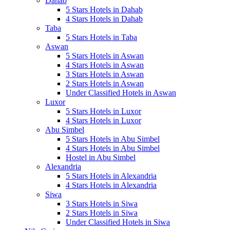
Dahab
5 Stars Hotels in Dahab
4 Stars Hotels in Dahab
Taba
5 Stars Hotels in Taba
Aswan
5 Stars Hotels in Aswan
4 Stars Hotels in Aswan
3 Stars Hotels in Aswan
2 Stars Hotels in Aswan
Under Classified Hotels in Aswan
Luxor
5 Stars Hotels in Luxor
4 Stars Hotels in Luxor
Abu Simbel
5 Stars Hotels in Abu Simbel
4 Stars Hotels in Abu Simbel
Hostel in Abu Simbel
Alexandria
5 Stars Hotels in Alexandria
4 Stars Hotels in Alexandria
Siwa
3 Stars Hotels in Siwa
2 Stars Hotels in Siwa
Under Classified Hotels in Siwa