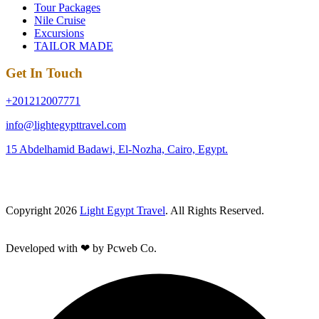
Tour Packages
Nile Cruise
Excursions
TAILOR MADE
Get In Touch
+201212007771
info@lightegypttravel.com
15 Abdelhamid Badawi, El-Nozha, Cairo, Egypt.
Copyright 2026
Light Egypt Travel
. All Rights Reserved.
Developed with ❤ by Pcweb Co.