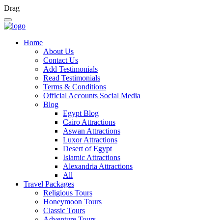
Drag
Home
About Us
Contact Us
Add Testimonials
Read Testimonials
Terms & Conditions
Official Accounts Social Media
Blog
Egypt Blog
Cairo Attractions
Aswan Attractions
Luxor Attractions
Desert of Egypt
Islamic Attractions
Alexandria Attractions
All
Travel Packages
Religious Tours
Honeymoon Tours
Classic Tours
Adventure Tours