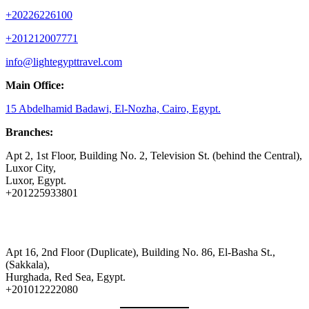
+20226226100
+201212007771
info@lightegypttravel.com
Main Office:
15 Abdelhamid Badawi, El-Nozha, Cairo, Egypt.
Branches:
Apt 2, 1st Floor, Building No. 2, Television St. (behind the Central),
Luxor City,
Luxor, Egypt.
+201225933801
Apt 16, 2nd Floor (Duplicate), Building No. 86, El-Basha St.,
(Sakkala),
Hurghada, Red Sea, Egypt.
+201012222080