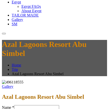
Egypt
Egypt FAQs
About Egypt
TAILOR MADE
Gallery
SM
Azal Lagoons Resort Abu
Simbel
Home
Trip
Azal Lagoons Resort Abu Simbel
Gallery
Azal Lagoons Resort Abu Simbel
Name
*