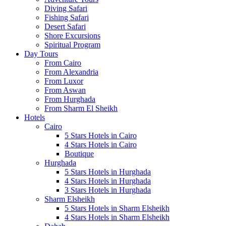
Diving Safari
Fishing Safari
Desert Safari
Shore Excursions
Spiritual Program
Day Tours
From Cairo
From Alexandria
From Luxor
From Aswan
From Hurghada
From Sharm El Sheikh
Hotels
Cairo
5 Stars Hotels in Cairo
4 Stars Hotels in Cairo
Boutique
Hurghada
5 Stars Hotels in Hurghada
4 Stars Hotels in Hurghada
3 Stars Hotels in Hurghada
Sharm Elsheikh
5 Stars Hotels in Sharm Elsheikh
4 Stars Hotels in Sharm Elsheikh