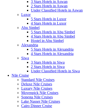
3 Stars Hotels in Aswan
2 Stars Hotels in Aswan
Under Classified Hotels in Aswan
Luxor
5 Stars Hotels in Luxor
4 Stars Hotels in Luxor
Abu Simbel
5 Stars Hotels in Abu Simbel
4 Stars Hotels in Abu Simbel
Hostel in Abu Simbel
Alexandria
5 Stars Hotels in Alexandria
4 Stars Hotels in Alexandria
Siwa
3 Stars Hotels in Siwa
2 Stars Hotels in Siwa
Under Classified Hotels in Siwa
Nile Cruise
Standard Nile Cruises
Deluxe Nile Cruises
Luxury Nile Cruises
Movenpick Nile Cruises
Sonesta Nile Cruises
Lake Nasser Nile Cruises
Cairo Dinner Cruise