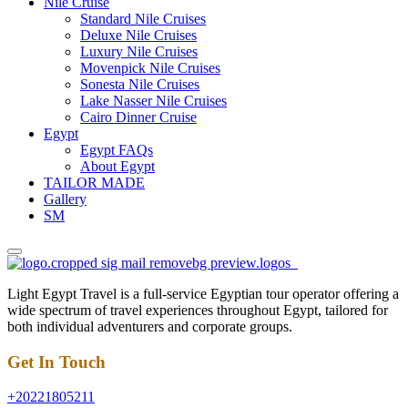
Nile Cruise
Standard Nile Cruises
Deluxe Nile Cruises
Luxury Nile Cruises
Movenpick Nile Cruises
Sonesta Nile Cruises
Lake Nasser Nile Cruises
Cairo Dinner Cruise
Egypt
Egypt FAQs
About Egypt
TAILOR MADE
Gallery
SM
Light Egypt Travel is a full-service Egyptian tour operator offering a
wide spectrum of travel experiences throughout Egypt, tailored for
both individual adventurers and corporate groups.
Get In Touch
+20221805211