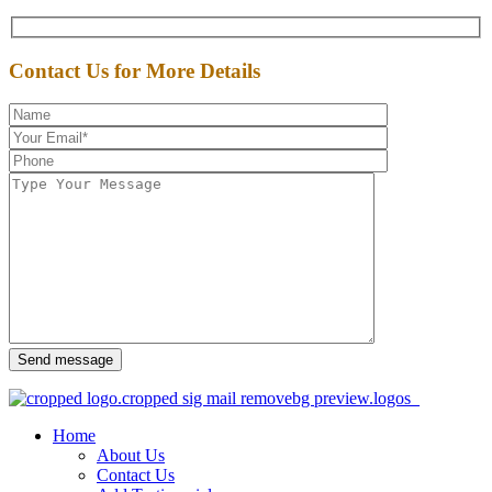
Contact Us for More Details
Send message
Home
About Us
Contact Us