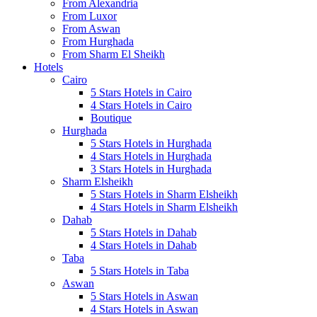
From Alexandria
From Luxor
From Aswan
From Hurghada
From Sharm El Sheikh
Hotels
Cairo
5 Stars Hotels in Cairo
4 Stars Hotels in Cairo
Boutique
Hurghada
5 Stars Hotels in Hurghada
4 Stars Hotels in Hurghada
3 Stars Hotels in Hurghada
Sharm Elsheikh
5 Stars Hotels in Sharm Elsheikh
4 Stars Hotels in Sharm Elsheikh
Dahab
5 Stars Hotels in Dahab
4 Stars Hotels in Dahab
Taba
5 Stars Hotels in Taba
Aswan
5 Stars Hotels in Aswan
4 Stars Hotels in Aswan