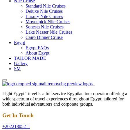
Nile Cruise
Standard Nile Cruises
Deluxe Nile Cruises
Luxury Nile Cruises
Movenpick Nile Cruises
Sonesta Nile Cruises
Lake Nasser Nile Cruises
Cairo Dinner Cruise
Egypt
Egypt FAQs
About Egypt
TAILOR MADE
Gallery
SM
Light Egypt Travel is a full-service Egyptian tour operator offering a
wide spectrum of travel experiences throughout Egypt, tailored for
both individual adventurers and corporate groups.
Get In Touch
+20221805211