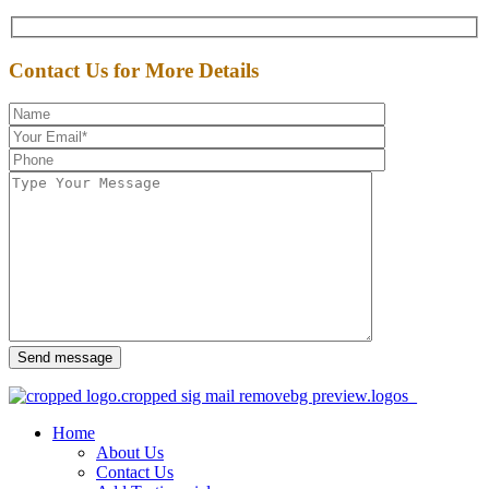
Contact Us for More Details
Send message
Home
About Us
Contact Us