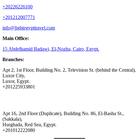
+20226226100
+201212007771
info@lightegypttravel.com
Main Office:
15 Abdelhamid Badawi, El-Nozha, Cairo, Egypt.
Branches:
Apt 2, 1st Floor, Building No. 2, Television St. (behind the Central),
Luxor City,
Luxor, Egypt.
+201225933801
Apt 16, 2nd Floor (Duplicate), Building No. 86, El-Basha St.,
(Sakkala),
Hurghada, Red Sea, Egypt.
+201012222080