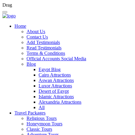
Drag
Home
About Us
Contact Us
Add Testimonials
Read Testimonials
Terms & Conditions
Official Accounts Social Media
Blog
Egypt Blog
Cairo Attractions
Aswan Attractions
Luxor Attractions
Desert of Egypt
Islamic Attractions
Alexandria Attractions
All
Travel Packages
Religious Tours
Honeymoon Tours
Classic Tours
Adventure Tours