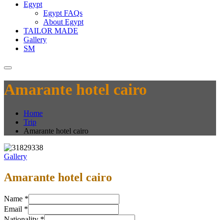
Egypt
Egypt FAQs
About Egypt
TAILOR MADE
Gallery
SM
Amarante hotel cairo
Home
Trip
Amarante hotel cairo
Gallery
Amarante hotel cairo
Name
*
Email
*
Nationality
*