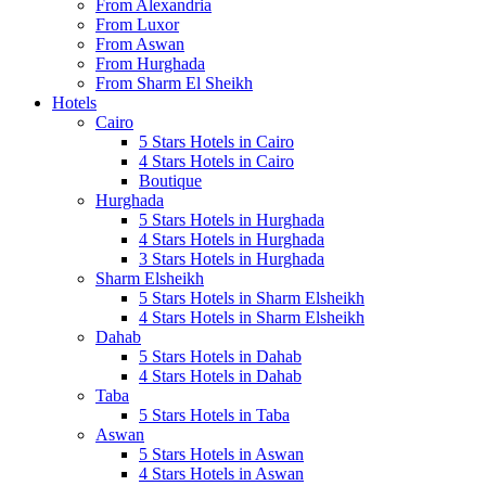
From Alexandria
From Luxor
From Aswan
From Hurghada
From Sharm El Sheikh
Hotels
Cairo
5 Stars Hotels in Cairo
4 Stars Hotels in Cairo
Boutique
Hurghada
5 Stars Hotels in Hurghada
4 Stars Hotels in Hurghada
3 Stars Hotels in Hurghada
Sharm Elsheikh
5 Stars Hotels in Sharm Elsheikh
4 Stars Hotels in Sharm Elsheikh
Dahab
5 Stars Hotels in Dahab
4 Stars Hotels in Dahab
Taba
5 Stars Hotels in Taba
Aswan
5 Stars Hotels in Aswan
4 Stars Hotels in Aswan