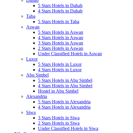
Dahab
5 Stars Hotels in Dahab
4 Stars Hotels in Dahab
Taba
5 Stars Hotels in Taba
Aswan
5 Stars Hotels in Aswan
4 Stars Hotels in Aswan
3 Stars Hotels in Aswan
2 Stars Hotels in Aswan
Under Classified Hotels in Aswan
Luxor
5 Stars Hotels in Luxor
4 Stars Hotels in Luxor
Abu Simbel
5 Stars Hotels in Abu Simbel
4 Stars Hotels in Abu Simbel
Hostel in Abu Simbel
Alexandria
5 Stars Hotels in Alexandria
4 Stars Hotels in Alexandria
Siwa
3 Stars Hotels in Siwa
2 Stars Hotels in Siwa
Under Classified Hotels in Siwa