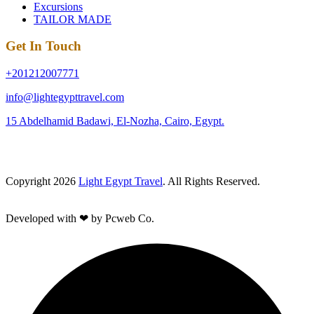
Excursions
TAILOR MADE
Get In Touch
+201212007771
info@lightegypttravel.com
15 Abdelhamid Badawi, El-Nozha, Cairo, Egypt.
Copyright 2026
Light Egypt Travel
. All Rights Reserved.
Developed with ❤ by Pcweb Co.