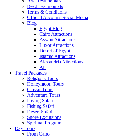
Add Testimonials
Read Testimonials
Terms & Conditions
Official Accounts Social Media
Blog
Egypt Blog
Cairo Attractions
Aswan Attractions
Luxor Attractions
Desert of Egypt
Islamic Attractions
Alexandria Attractions
All
Travel Packages
Religious Tours
Honeymoon Tours
Classic Tours
Adventure Tours
Diving Safari
Fishing Safari
Desert Safari
Shore Excursions
Spiritual Program
Day Tours
From Cairo