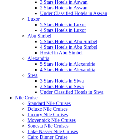
3 Stars Hotels in Aswan
2 Stars Hotels in Aswan
Under Classified Hotels in Aswan
Luxor
5 Stars Hotels in Luxor
4 Stars Hotels in Luxor
Abu Simbel
5 Stars Hotels in Abu Simbel
4 Stars Hotels in Abu Simbel
Hostel in Abu Simbel
Alexandria
5 Stars Hotels in Alexandria
4 Stars Hotels in Alexandria
Siwa
3 Stars Hotels in Siwa
2 Stars Hotels in Siwa
Under Classified Hotels in Siwa
Nile Cruise
Standard Nile Cruises
Deluxe Nile Cruises
Luxury Nile Cruises
Movenpick Nile Cruises
Sonesta Nile Cruises
Lake Nasser Nile Cruises
Cairo Dinner Cruise