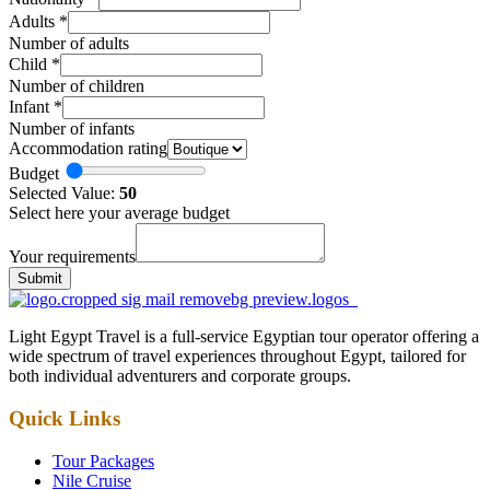
Adults
*
Number of adults
Child
*
Number of children
Infant
*
Number of infants
Accommodation rating
Budget
Selected Value:
50
Select here your average budget
Your requirements
Submit
Light Egypt Travel is a full-service Egyptian tour operator offering a
wide spectrum of travel experiences throughout Egypt, tailored for
both individual adventurers and corporate groups.
Quick Links
Tour Packages
Nile Cruise