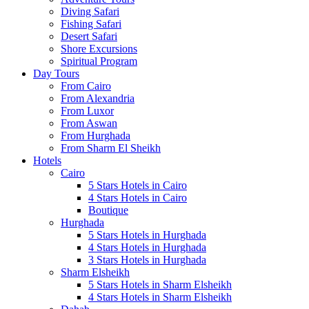
Diving Safari
Fishing Safari
Desert Safari
Shore Excursions
Spiritual Program
Day Tours
From Cairo
From Alexandria
From Luxor
From Aswan
From Hurghada
From Sharm El Sheikh
Hotels
Cairo
5 Stars Hotels in Cairo
4 Stars Hotels in Cairo
Boutique
Hurghada
5 Stars Hotels in Hurghada
4 Stars Hotels in Hurghada
3 Stars Hotels in Hurghada
Sharm Elsheikh
5 Stars Hotels in Sharm Elsheikh
4 Stars Hotels in Sharm Elsheikh