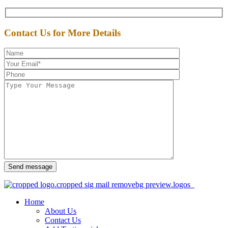
Contact Us for More Details
Send message
Home
About Us
Contact Us