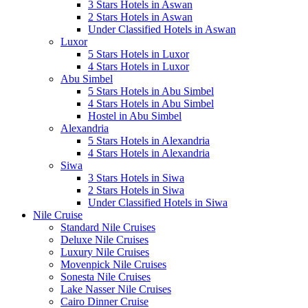
3 Stars Hotels in Aswan
2 Stars Hotels in Aswan
Under Classified Hotels in Aswan
Luxor
5 Stars Hotels in Luxor
4 Stars Hotels in Luxor
Abu Simbel
5 Stars Hotels in Abu Simbel
4 Stars Hotels in Abu Simbel
Hostel in Abu Simbel
Alexandria
5 Stars Hotels in Alexandria
4 Stars Hotels in Alexandria
Siwa
3 Stars Hotels in Siwa
2 Stars Hotels in Siwa
Under Classified Hotels in Siwa
Nile Cruise
Standard Nile Cruises
Deluxe Nile Cruises
Luxury Nile Cruises
Movenpick Nile Cruises
Sonesta Nile Cruises
Lake Nasser Nile Cruises
Cairo Dinner Cruise