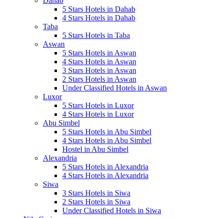
Dahab
5 Stars Hotels in Dahab
4 Stars Hotels in Dahab
Taba
5 Stars Hotels in Taba
Aswan
5 Stars Hotels in Aswan
4 Stars Hotels in Aswan
3 Stars Hotels in Aswan
2 Stars Hotels in Aswan
Under Classified Hotels in Aswan
Luxor
5 Stars Hotels in Luxor
4 Stars Hotels in Luxor
Abu Simbel
5 Stars Hotels in Abu Simbel
4 Stars Hotels in Abu Simbel
Hostel in Abu Simbel
Alexandria
5 Stars Hotels in Alexandria
4 Stars Hotels in Alexandria
Siwa
3 Stars Hotels in Siwa
2 Stars Hotels in Siwa
Under Classified Hotels in Siwa