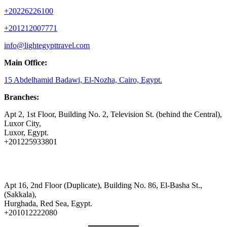
+20226226100
+201212007771
info@lightegypttravel.com
Main Office:
15 Abdelhamid Badawi, El-Nozha, Cairo, Egypt.
Branches:
Apt 2, 1st Floor, Building No. 2, Television St. (behind the Central),
Luxor City,
Luxor, Egypt.
+201225933801
Apt 16, 2nd Floor (Duplicate), Building No. 86, El-Basha St.,
(Sakkala),
Hurghada, Red Sea, Egypt.
+201012222080