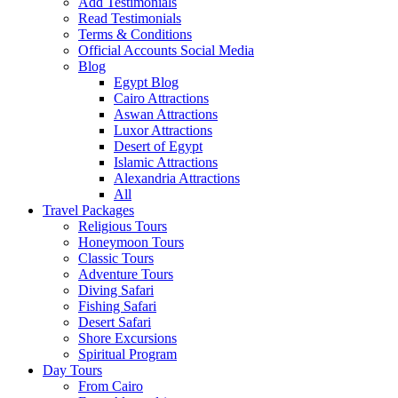
Add Testimonials
Read Testimonials
Terms & Conditions
Official Accounts Social Media
Blog
Egypt Blog
Cairo Attractions
Aswan Attractions
Luxor Attractions
Desert of Egypt
Islamic Attractions
Alexandria Attractions
All
Travel Packages
Religious Tours
Honeymoon Tours
Classic Tours
Adventure Tours
Diving Safari
Fishing Safari
Desert Safari
Shore Excursions
Spiritual Program
Day Tours
From Cairo