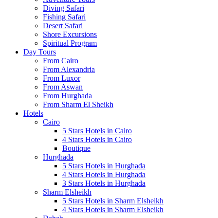
Diving Safari
Fishing Safari
Desert Safari
Shore Excursions
Spiritual Program
Day Tours
From Cairo
From Alexandria
From Luxor
From Aswan
From Hurghada
From Sharm El Sheikh
Hotels
Cairo
5 Stars Hotels in Cairo
4 Stars Hotels in Cairo
Boutique
Hurghada
5 Stars Hotels in Hurghada
4 Stars Hotels in Hurghada
3 Stars Hotels in Hurghada
Sharm Elsheikh
5 Stars Hotels in Sharm Elsheikh
4 Stars Hotels in Sharm Elsheikh