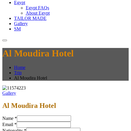
Egypt
Egypt FAQs
About Egypt
TAILOR MADE
Gallery
SM
Al Moudira Hotel
Home
Trip
Al Moudira Hotel
Gallery
Al Moudira Hotel
Name
*
Email
*
Nationality
*