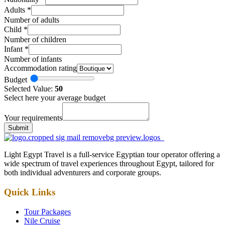
Adults
*
Number of adults
Child
*
Number of children
Infant
*
Number of infants
Accommodation rating
Budget
Selected Value:
50
Select here your average budget
Your requirements
Submit
Light Egypt Travel is a full-service Egyptian tour operator offering a
wide spectrum of travel experiences throughout Egypt, tailored for
both individual adventurers and corporate groups.
Quick Links
Tour Packages
Nile Cruise