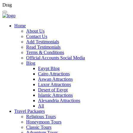
Drag
Home
About Us
Contact Us
Add Testimonials
Read Testimonials
Terms & Conditions
Official Accounts Social Media
Blog
Egypt Blog
Cairo Attractions
Aswan Attractions
Luxor Attractions
Desert of Egypt
Islamic Attractions
Alexandria Attractions
All
Travel Packages
Religious Tours
Honeymoon Tours
Classic Tours
Adventure Tours