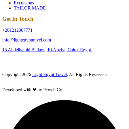
Excursions
TAILOR MADE
Get In Touch
+201212007771
info@lightegypttravel.com
15 Abdelhamid Badawi, El-Nozha, Cairo, Egypt.
Copyright 2026
Light Egypt Travel
. All Rights Reserved.
Developed with ❤ by Pcweb Co.