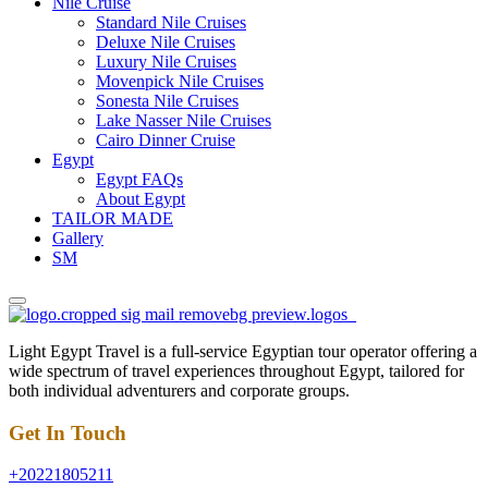
Nile Cruise
Standard Nile Cruises
Deluxe Nile Cruises
Luxury Nile Cruises
Movenpick Nile Cruises
Sonesta Nile Cruises
Lake Nasser Nile Cruises
Cairo Dinner Cruise
Egypt
Egypt FAQs
About Egypt
TAILOR MADE
Gallery
SM
Light Egypt Travel is a full-service Egyptian tour operator offering a
wide spectrum of travel experiences throughout Egypt, tailored for
both individual adventurers and corporate groups.
Get In Touch
+20221805211