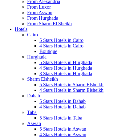
From Alexandria
From Luxor
From Aswan
From Hurghada
From Sharm El Sheikh
Hotels
Cairo
5 Stars Hotels in Cairo
4 Stars Hotels in Cairo
Boutique
Hurghada
5 Stars Hotels in Hurghada
4 Stars Hotels in Hurghada
3 Stars Hotels in Hurghada
Sharm Elsheikh
5 Stars Hotels in Sharm Elsheikh
4 Stars Hotels in Sharm Elsheikh
Dahab
5 Stars Hotels in Dahab
4 Stars Hotels in Dahab
Taba
5 Stars Hotels in Taba
Aswan
5 Stars Hotels in Aswan
4 Stars Hotels in Aswan