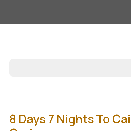
8 Days 7 Nights To Ca