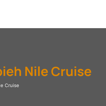
ieh Nile Cruise
le Cruise