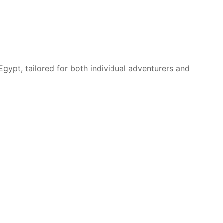
Egypt, tailored for both individual adventurers and