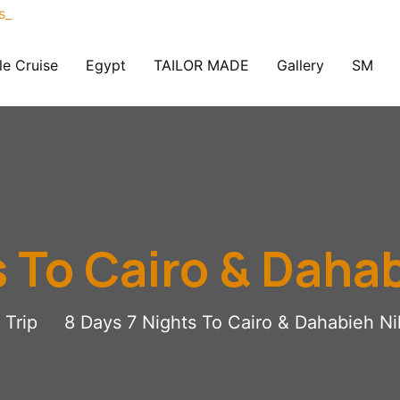
le Cruise
Egypt
TAILOR MADE
Gallery
SM
s To Cairo & Dahab
Trip
8 Days 7 Nights To Cairo & Dahabieh Ni