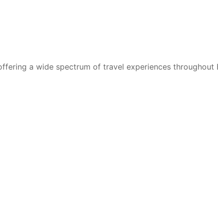
 offering a wide spectrum of travel experiences throughout 