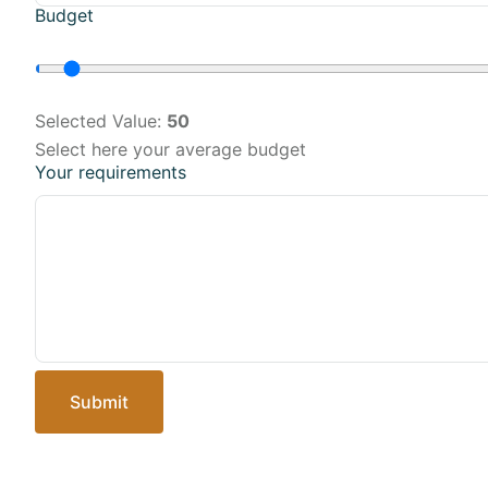
Budget
Selected Value:
50
Select here your average budget
Your requirements
Submit