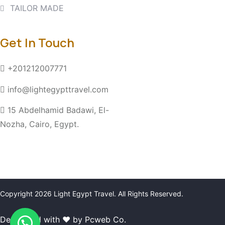
TAILOR MADE
Get In Touch
+201212007771
info@lightegypttravel.com
15 Abdelhamid Badawi, El-
Nozha, Cairo, Egypt.
Copyright 2026
Light Egypt Travel
. All Rights Reserved.
Developed with ❤ by Pcweb Co.