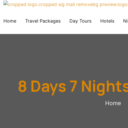
Home
Travel Packages
Day Tours
Hotels
Ni
8 Days 7 Night
Home