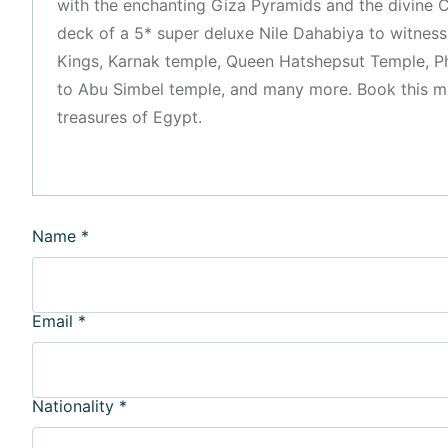
with the enchanting Giza Pyramids and the divine C
deck of a 5* super deluxe Nile Dahabiya to witness 
Kings, Karnak temple, Queen Hatshepsut Temple, P
to Abu Simbel temple, and many more. Book this mag
treasures of Egypt.
Name
*
Email
*
Nationality
*