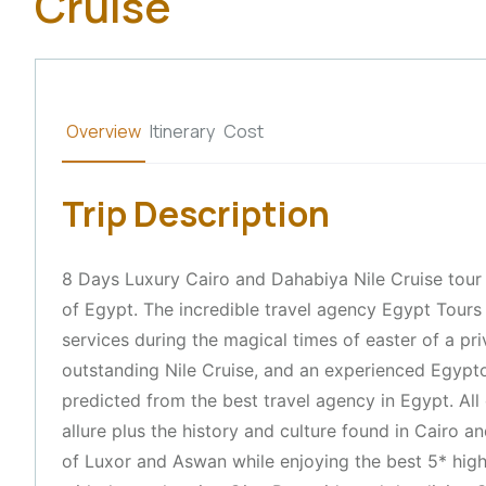
Cruise
Overview
Itinerary
Cost
Trip Description
8 Days Luxury Cairo and Dahabiya Nile Cruise tour 
of Egypt. The incredible travel agency Egypt Tours 
services during the magical times of easter of a p
outstanding Nile Cruise, and an experienced Egypto
predicted from the best travel agency in Egypt. All o
allure plus the history and culture found in Cairo a
of Luxor and Aswan while enjoying the best 5* high