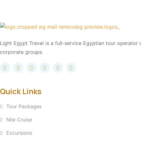
Light Egypt Travel is a full-service Egyptian tour operator
corporate groups.
Quick Links
Tour Packages
Nile Cruise
Excursions