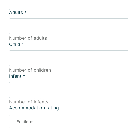
Adults
*
Number of adults
Child
*
Number of children
Infant
*
Number of infants
Accommodation rating