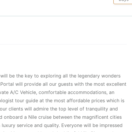
will be the key to exploring all the legendary wonders
Portal will provide all our guests with the most excellent
rivate A/C Vehicle, comfortable accommodations, an
logist tour guide at the most affordable prices which is
ur clients will admire the top level of tranquility and
nd onboard a Nile cruise between the magnificent cities
 luxury service and quality. Everyone will be impressed