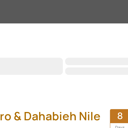
iro & Dahabieh Nile
8
Days