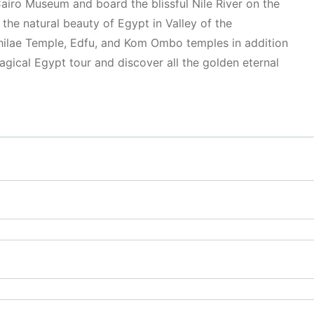
airo Museum and board the blissful Nile River on the
the natural beauty of Egypt in Valley of the
hilae Temple, Edfu, and Kom Ombo temples in addition
ical Egypt tour and discover all the golden eternal