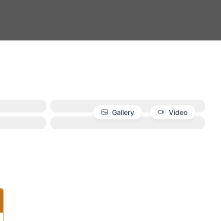
Gallery
Video