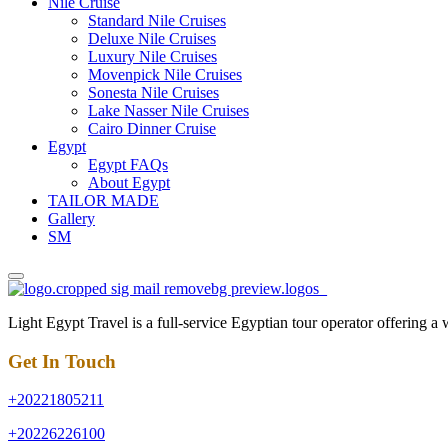
Nile Cruise
Standard Nile Cruises
Deluxe Nile Cruises
Luxury Nile Cruises
Movenpick Nile Cruises
Sonesta Nile Cruises
Lake Nasser Nile Cruises
Cairo Dinner Cruise
Egypt
Egypt FAQs
About Egypt
TAILOR MADE
Gallery
SM
Light Egypt Travel is a full-service Egyptian tour operator offering a
Get In Touch
+20221805211
+20226226100