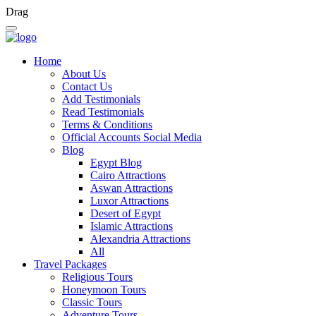
Drag
Home
About Us
Contact Us
Add Testimonials
Read Testimonials
Terms & Conditions
Official Accounts Social Media
Blog
Egypt Blog
Cairo Attractions
Aswan Attractions
Luxor Attractions
Desert of Egypt
Islamic Attractions
Alexandria Attractions
All
Travel Packages
Religious Tours
Honeymoon Tours
Classic Tours
Adventure Tours