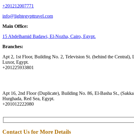
+201212007771
info@lightegypttravel.com
Main Office:
15 Abdelhamid Badawi, El-Nozha, Cairo, Egypt.
Branches:
Apt 2, 1st Floor, Building No. 2, Television St. (behind the Central), 
Luxor, Egypt.
+201225933801
Apt 16, 2nd Floor (Duplicate), Building No. 86, El-Basha St., (Sakkal
Hurghada, Red Sea, Egypt.
+201012222080
Contact Us for More Details