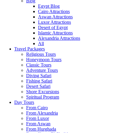
Blog
Egypt Blog
Cairo Attractions
Aswan Attractions
Luxor Attractions
Desert of Egypt
Islamic Attractions
Alexandria Attractions
All
Travel Packages
Religious Tours
Honeymoon Tours
Classic Tours
Adventure Tours
Diving Safari
Fishing Safari
Desert Safari
Shore Excursions
Spiritual Program
Day Tours
From Cairo
From Alexandria
From Luxor
From Aswan
From Hurghada