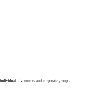
 individual adventurers and corporate groups.