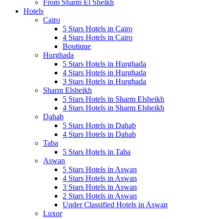
From Sharm El Sheikh
Hotels
Cairo
5 Stars Hotels in Cairo
4 Stars Hotels in Cairo
Boutique
Hurghada
5 Stars Hotels in Hurghada
4 Stars Hotels in Hurghada
3 Stars Hotels in Hurghada
Sharm Elsheikh
5 Stars Hotels in Sharm Elsheikh
4 Stars Hotels in Sharm Elsheikh
Dahab
5 Stars Hotels in Dahab
4 Stars Hotels in Dahab
Taba
5 Stars Hotels in Taba
Aswan
5 Stars Hotels in Aswan
4 Stars Hotels in Aswan
3 Stars Hotels in Aswan
2 Stars Hotels in Aswan
Under Classified Hotels in Aswan
Luxor