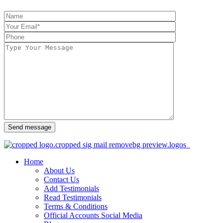
Send message
Home
About Us
Contact Us
Add Testimonials
Read Testimonials
Terms & Conditions
Official Accounts Social Media