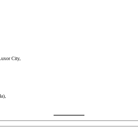
Luxor City,
a),