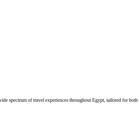
 wide spectrum of travel experiences throughout Egypt, tailored for both