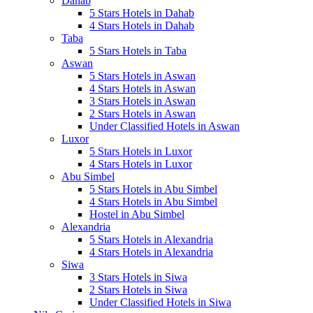
Dahab
5 Stars Hotels in Dahab
4 Stars Hotels in Dahab
Taba
5 Stars Hotels in Taba
Aswan
5 Stars Hotels in Aswan
4 Stars Hotels in Aswan
3 Stars Hotels in Aswan
2 Stars Hotels in Aswan
Under Classified Hotels in Aswan
Luxor
5 Stars Hotels in Luxor
4 Stars Hotels in Luxor
Abu Simbel
5 Stars Hotels in Abu Simbel
4 Stars Hotels in Abu Simbel
Hostel in Abu Simbel
Alexandria
5 Stars Hotels in Alexandria
4 Stars Hotels in Alexandria
Siwa
3 Stars Hotels in Siwa
2 Stars Hotels in Siwa
Under Classified Hotels in Siwa