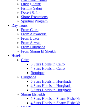
Diving Safari
Fishing Safari
Desert Safari
Shore Excursions
Spiritual Program
Day Tours
From Cairo
From Alexandria
From Luxor
From Aswan
From Hurghada
From Sharm El Sheikh
Hotels
Cairo
5 Stars Hotels in Cairo
4 Stars Hotels in Cairo
Boutique
Hurghada
5 Stars Hotels in Hurghada
4 Stars Hotels in Hurghada
3 Stars Hotels in Hurghada
Sharm Elsheikh
5 Stars Hotels in Sharm Elsheikh
4 Stars Hotels in Sharm Elsheikh