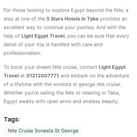
For those looking to explore Egypt beyond the Nile, a
stay at one of the
5 Stars Hotels in Taba
provides an
excellent way to continue your journey. And with the
help of
Light Egypt Travel
, you can be sure that every
detail of your trip is handled with care and
professionalism.
To book your dream Nile cruise, contact
Light Egypt
Travel
at
01212007771
and embark on the adventure
of a lifetime with the sonesta st george nile cruise.
Whether you’re sailing the Nile or relaxing in Taba,
Egypt awaits with open arms and endless beauty.
Tags:
Nile Cruise Sonesta St George