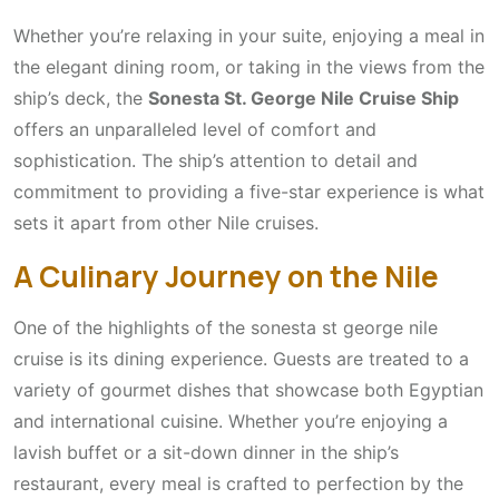
Whether you’re relaxing in your suite, enjoying a meal in
the elegant dining room, or taking in the views from the
ship’s deck, the
Sonesta St. George Nile Cruise Ship
offers an unparalleled level of comfort and
sophistication. The ship’s attention to detail and
commitment to providing a five-star experience is what
sets it apart from other Nile cruises.
A Culinary Journey on the Nile
One of the highlights of the sonesta st george nile
cruise is its dining experience. Guests are treated to a
variety of gourmet dishes that showcase both Egyptian
and international cuisine. Whether you’re enjoying a
lavish buffet or a sit-down dinner in the ship’s
restaurant, every meal is crafted to perfection by the