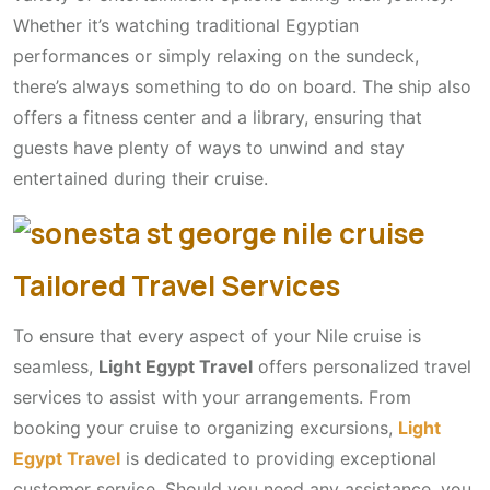
Whether it’s watching traditional Egyptian
performances or simply relaxing on the sundeck,
there’s always something to do on board. The ship also
offers a fitness center and a library, ensuring that
guests have plenty of ways to unwind and stay
entertained during their cruise.
Tailored Travel Services
To ensure that every aspect of your Nile cruise is
seamless,
Light Egypt Travel
offers personalized travel
services to assist with your arrangements. From
booking your cruise to organizing excursions,
Light
Egypt Travel
is dedicated to providing exceptional
customer service. Should you need any assistance, you