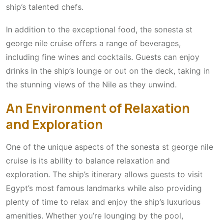
ship’s talented chefs.
In addition to the exceptional food, the sonesta st
george nile cruise offers a range of beverages,
including fine wines and cocktails. Guests can enjoy
drinks in the ship’s lounge or out on the deck, taking in
the stunning views of the Nile as they unwind.
An Environment of Relaxation
and Exploration
One of the unique aspects of the sonesta st george nile
cruise is its ability to balance relaxation and
exploration. The ship’s itinerary allows guests to visit
Egypt’s most famous landmarks while also providing
plenty of time to relax and enjoy the ship’s luxurious
amenities. Whether you’re lounging by the pool,