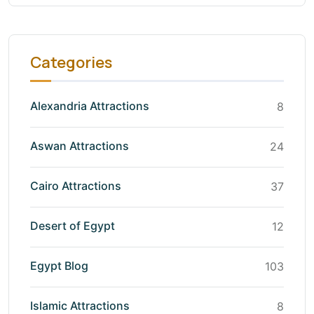
Categories
Alexandria Attractions
8
Aswan Attractions
24
Cairo Attractions
37
Desert of Egypt
12
Egypt Blog
103
Islamic Attractions
8