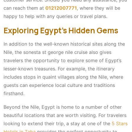
can reach them at
01212007771
, where they will be
happy to help with any queries or travel plans.
Exploring Egypt’s Hidden Gems
In addition to the well-known historical sites along the
Nile, the sonesta st george nile cruise also gives
travelers the opportunity to explore some of Egypt’s
lesser-known treasures. For example, the itinerary
includes stops in quaint villages along the Nile, where
guests can experience local culture and traditions
firsthand.
Beyond the Nile, Egypt is home to a number of other
beautiful locations that are worth visiting. For travelers
looking to extend their trip, a stay at one of the
5 Stars
Hotels in Taba
provides the perfect opportunity to