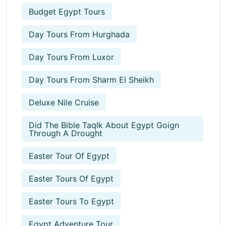
Budget Egypt Tours
Day Tours From Hurghada
Day Tours From Luxor
Day Tours From Sharm El Sheikh
Deluxe Nile Cruise
Did The Bible Taqlk About Egypt Goign
Through A Drought
Easter Tour Of Egypt
Easter Tours Of Egypt
Easter Tours To Egypt
Egypt Adventure Tour