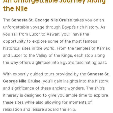
the Nile
The
Sonesta St. George Nile Cruise
takes you on an
unforgettable voyage through Egypt’s rich history. As
you sail from Luxor to Aswan, you’ll have the
opportunity to explore some of the most famous
historical sites in the world. From the temples of Karnak
and Luxor to the Valley of the Kings, each stop along
the way offers a glimpse into Egypt’s fascinating past.
With expertly guided tours provided by the
Sonesta St.
George Nile Cruise
, you’ll gain insights into the history
and significance of these ancient wonders. The ship’s
itinerary is designed to give you ample time to explore
these sites while also allowing for moments of
relaxation and leisure aboard the ship.