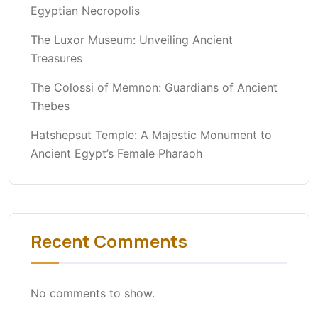
Egyptian Necropolis
The Luxor Museum: Unveiling Ancient
Treasures
The Colossi of Memnon: Guardians of Ancient
Thebes
Hatshepsut Temple: A Majestic Monument to
Ancient Egypt’s Female Pharaoh
Recent Comments
No comments to show.