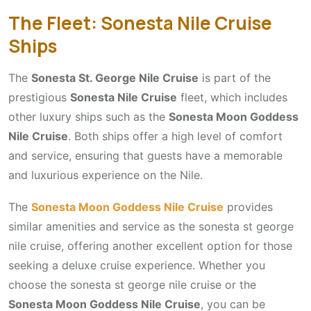
The Fleet: Sonesta Nile Cruise
Ships
The
Sonesta St. George Nile Cruise
is part of the
prestigious
Sonesta Nile Cruise
fleet, which includes
other luxury ships such as the
Sonesta Moon Goddess
Nile Cruise
. Both ships offer a high level of comfort
and service, ensuring that guests have a memorable
and luxurious experience on the Nile.
The
Sonesta Moon Goddess Nile Cruise
provides
similar amenities and service as the sonesta st george
nile cruise, offering another excellent option for those
seeking a deluxe cruise experience. Whether you
choose the sonesta st george nile cruise or the
Sonesta Moon Goddess Nile Cruise
, you can be