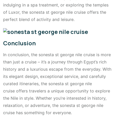
indulging in a spa treatment, or exploring the temples
of Luxor, the sonesta st george nile cruise offers the
perfect blend of activity and leisure.
Conclusion
In conclusion, the sonesta st george nile cruise is more
than just a cruise – it’s a journey through Egypt’s rich
history and a luxurious escape from the everyday. With
its elegant design, exceptional service, and carefully
curated itineraries, the sonesta st george nile
cruise offers travelers a unique opportunity to explore
the Nile in style. Whether you’re interested in history,
relaxation, or adventure, the sonesta st george nile
cruise has something for everyone.