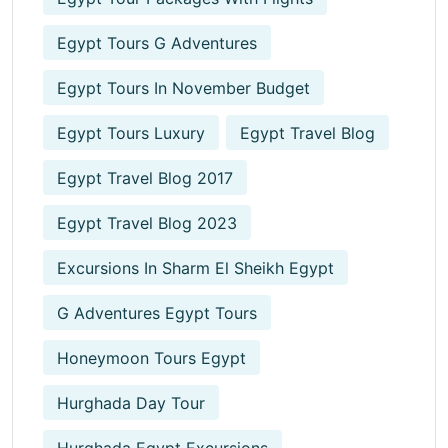
Egypt Tours G Adventures
Egypt Tours In November Budget
Egypt Tours Luxury
Egypt Travel Blog
Egypt Travel Blog 2017
Egypt Travel Blog 2023
Excursions In Sharm El Sheikh Egypt
G Adventures Egypt Tours
Honeymoon Tours Egypt
Hurghada Day Tour
Hurghada Egypt Excursions