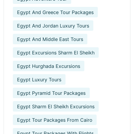
Egypt And Greece Tour Packages
Egypt And Jordan Luxury Tours
Egypt And Middle East Tours
Egypt Excursions Sharm El Sheikh
Egypt Hurghada Excursions
Egypt Luxury Tours
Egypt Pyramid Tour Packages
Egypt Sharm El Sheikh Excursions
Egypt Tour Packages From Cairo
Egypt Tour Packages With Flights