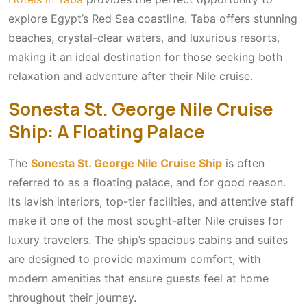
explore Egypt’s Red Sea coastline. Taba offers stunning
beaches, crystal-clear waters, and luxurious resorts,
making it an ideal destination for those seeking both
relaxation and adventure after their Nile cruise.
Sonesta St. George Nile Cruise
Ship: A Floating Palace
The
Sonesta St. George Nile Cruise Ship
is often
referred to as a floating palace, and for good reason.
Its lavish interiors, top-tier facilities, and attentive staff
make it one of the most sought-after Nile cruises for
luxury travelers. The ship’s spacious cabins and suites
are designed to provide maximum comfort, with
modern amenities that ensure guests feel at home
throughout their journey.