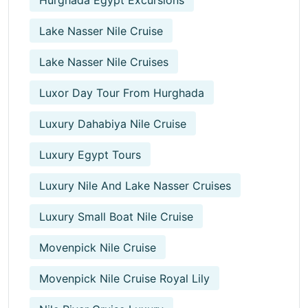
Lake Nasser Nile Cruise
Lake Nasser Nile Cruises
Luxor Day Tour From Hurghada
Luxury Dahabiya Nile Cruise
Luxury Egypt Tours
Luxury Nile And Lake Nasser Cruises
Luxury Small Boat Nile Cruise
Movenpick Nile Cruise
Movenpick Nile Cruise Royal Lily