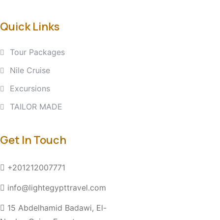
Quick Links
Tour Packages
Nile Cruise
Excursions
TAILOR MADE
Get In Touch
+201212007771
info@lightegypttravel.com
15 Abdelhamid Badawi, El-