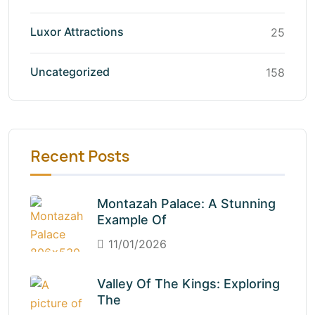
Luxor Attractions
25
Uncategorized
158
Recent Posts
Montazah Palace: A Stunning
Example Of
11/01/2026
Valley Of The Kings: Exploring
The