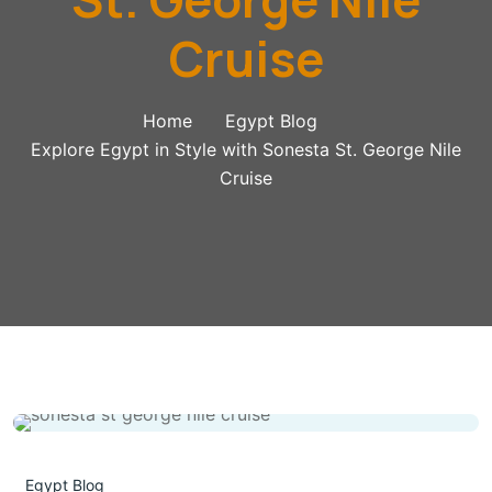
Cruise
Home
Egypt Blog
Explore Egypt in Style with Sonesta St. George Nile
Cruise
Egypt Blog