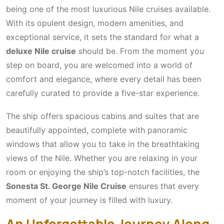
being one of the most luxurious Nile cruises available.
With its opulent design, modern amenities, and
exceptional service, it sets the standard for what a
deluxe Nile cruise
should be. From the moment you
step on board, you are welcomed into a world of
comfort and elegance, where every detail has been
carefully curated to provide a five-star experience.
The ship offers spacious cabins and suites that are
beautifully appointed, complete with panoramic
windows that allow you to take in the breathtaking
views of the Nile. Whether you are relaxing in your
room or enjoying the ship’s top-notch facilities, the
Sonesta St. George Nile Cruise
ensures that every
moment of your journey is filled with luxury.
An Unforgettable Journey Along