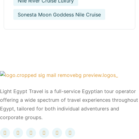
Nile River Cruise Luxury
Sonesta Moon Goddess Nile Cruise
Light Egypt Travel is a full-service Egyptian tour operator
offering a wide spectrum of travel experiences throughout
Egypt, tailored for both individual adventurers and
corporate groups.