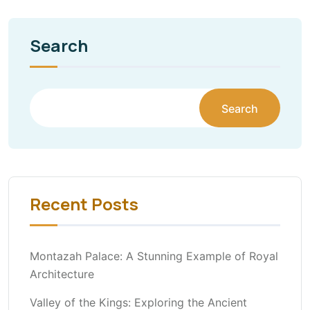
Search
Search
Recent Posts
Montazah Palace: A Stunning Example of Royal
Architecture
Valley of the Kings: Exploring the Ancient