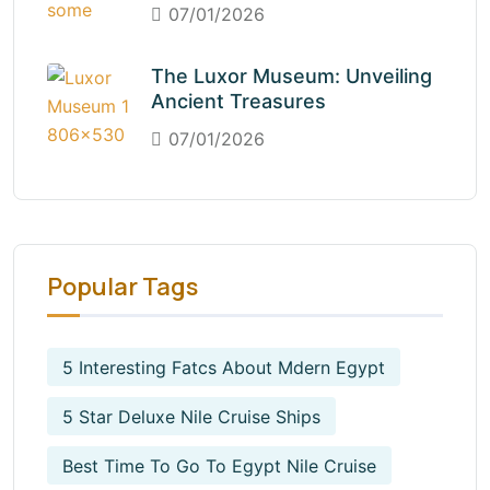
07/01/2026
The Luxor Museum: Unveiling
Ancient Treasures
07/01/2026
Popular Tags
5 Interesting Fatcs About Mdern Egypt
5 Star Deluxe Nile Cruise Ships
Best Time To Go To Egypt Nile Cruise