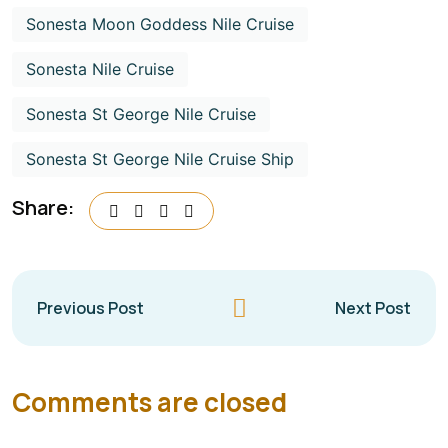
Sonesta Moon Goddess Nile Cruise
Sonesta Nile Cruise
Sonesta St George Nile Cruise
Sonesta St George Nile Cruise Ship
Share:
Previous Post
Next Post
Comments are closed