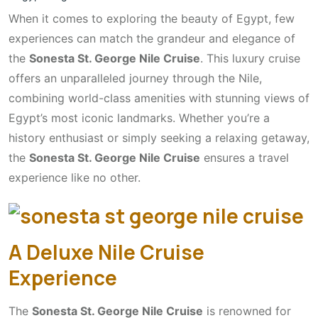
When it comes to exploring the beauty of Egypt, few
experiences can match the grandeur and elegance of
the
Sonesta St. George Nile Cruise
. This luxury cruise
offers an unparalleled journey through the Nile,
combining world-class amenities with stunning views of
Egypt’s most iconic landmarks. Whether you’re a
history enthusiast or simply seeking a relaxing getaway,
the
Sonesta St. George Nile Cruise
ensures a travel
experience like no other.
A Deluxe Nile Cruise
Experience
The
Sonesta St. George Nile Cruise
is renowned for