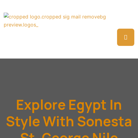
Explore Egypt In
Style With Sonesta
St. George Nile