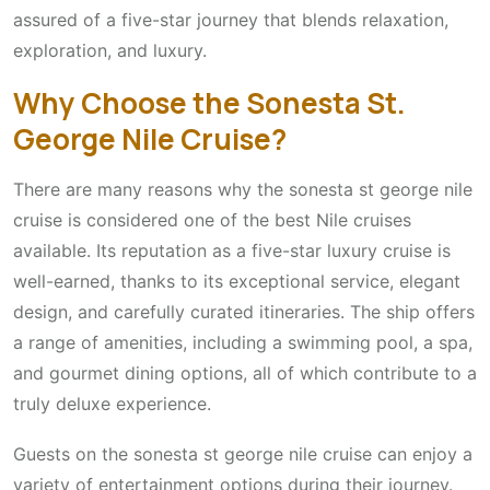
assured of a five-star journey that blends relaxation,
exploration, and luxury.
Why Choose the Sonesta St.
George Nile Cruise?
There are many reasons why the sonesta st george nile
cruise is considered one of the best Nile cruises
available. Its reputation as a five-star luxury cruise is
well-earned, thanks to its exceptional service, elegant
design, and carefully curated itineraries. The ship offers
a range of amenities, including a swimming pool, a spa,
and gourmet dining options, all of which contribute to a
truly deluxe experience.
Guests on the sonesta st george nile cruise can enjoy a
variety of entertainment options during their journey.