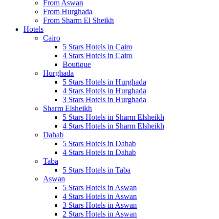
From Aswan
From Hurghada
From Sharm El Sheikh
Hotels
Cairo
5 Stars Hotels in Cairo
4 Stars Hotels in Cairo
Boutique
Hurghada
5 Stars Hotels in Hurghada
4 Stars Hotels in Hurghada
3 Stars Hotels in Hurghada
Sharm Elsheikh
5 Stars Hotels in Sharm Elsheikh
4 Stars Hotels in Sharm Elsheikh
Dahab
5 Stars Hotels in Dahab
4 Stars Hotels in Dahab
Taba
5 Stars Hotels in Taba
Aswan
5 Stars Hotels in Aswan
4 Stars Hotels in Aswan
3 Stars Hotels in Aswan
2 Stars Hotels in Aswan