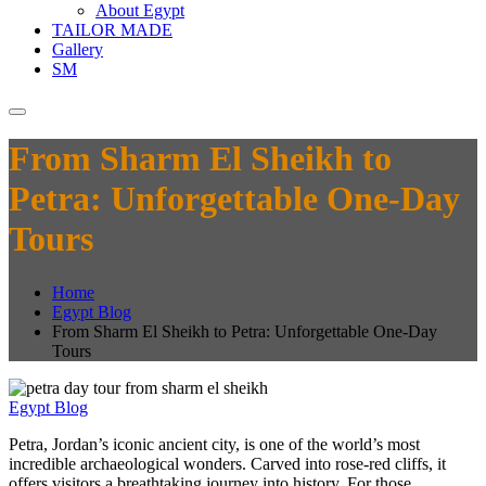
About Egypt
TAILOR MADE
Gallery
SM
From Sharm El Sheikh to
Petra: Unforgettable One-Day
Tours
Home
Egypt Blog
From Sharm El Sheikh to Petra: Unforgettable One-Day
Tours
Egypt Blog
Petra, Jordan’s iconic ancient city, is one of the world’s most
incredible archaeological wonders. Carved into rose-red cliffs, it
offers visitors a breathtaking journey into history. For those