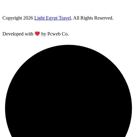
Copyright 2026
Light Egypt Travel
. All Rights Reserved.
Developed with
by Pcweb Co.