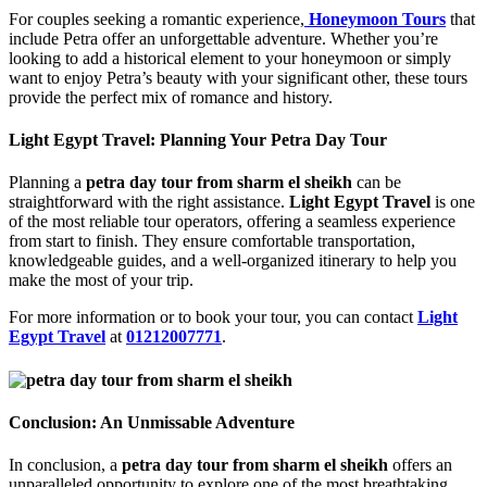
For couples seeking a romantic experience,
Honeymoon Tours
that
include Petra offer an unforgettable adventure. Whether you’re
looking to add a historical element to your honeymoon or simply
want to enjoy Petra’s beauty with your significant other, these tours
provide the perfect mix of romance and history.
Light Egypt Travel: Planning Your Petra Day Tour
Planning a
petra day tour from sharm el sheikh
can be
straightforward with the right assistance.
Light Egypt Travel
is one
of the most reliable tour operators, offering a seamless experience
from start to finish. They ensure comfortable transportation,
knowledgeable guides, and a well-organized itinerary to help you
make the most of your trip.
For more information or to book your tour, you can contact
Light
Egypt Travel
at
01212007771
.
Conclusion: An Unmissable Adventure
In conclusion, a
petra day tour from sharm el sheikh
offers an
unparalleled opportunity to explore one of the most breathtaking