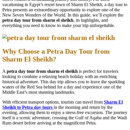
vacationing in Egypt’s resort town of Sharm El Sheikh, a day tour to
Petra presents an extraordinary opportunity to explore one of the
New Seven Wonders of the World. In this guide, we’ll explore the
petra day tour from sharm el sheikh
, its highlights, and
everything you need to know to make your trip unforgettable.
Why Choose a Petra Day Tour from
Sharm El Sheikh?
A
petra day tour from sharm el sheikh
is perfect for travelers
looking to combine a relaxing beach holiday with an enriching
historical adventure. This day trip allows you to leave the sparkling
waters of the Red Sea behind for a day and experience one of the
Middle East’s most stunning landmarks.
With efficient transport options, tourists can travel from
Sharm El
Sheikh to Petra day tours
in the morning and return by the
evening, allowing them to enjoy a stress-free excursion. The journey
itself is a scenic adventure, crossing the Gulf of Aqaba and the Wadi
Rum desert before arriving at the magnificent Petra.