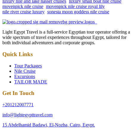
luxury nile and lake nasser cruises
luxury small boat nile cruise
movenpick nile cruise
movenpick nile cruise royal lily
nile river cruise luxury
sonesta moon goddess nile cruise
Light Egypt Travel is a full-service Egyptian tour operator offering a
wide spectrum of travel experiences throughout Egypt, tailored for
both individual adventurers and corporate groups.
Quick Links
Tour Packages
Nile Cruise
Excursions
TAILOR MADE
Get In Touch
+201212007771
info@lightegypttravel.com
15 Abdelhamid Badawi, El-Nozha, Cairo, Egypt.