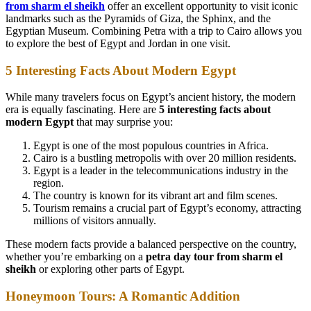
from sharm el sheikh
offer an excellent opportunity to visit iconic
landmarks such as the Pyramids of Giza, the Sphinx, and the
Egyptian Museum. Combining Petra with a trip to Cairo allows you
to explore the best of Egypt and Jordan in one visit.
5 Interesting Facts About Modern Egypt
While many travelers focus on Egypt’s ancient history, the modern
era is equally fascinating. Here are
5 interesting facts about
modern Egypt
that may surprise you:
Egypt is one of the most populous countries in Africa.
Cairo is a bustling metropolis with over 20 million residents.
Egypt is a leader in the telecommunications industry in the
region.
The country is known for its vibrant art and film scenes.
Tourism remains a crucial part of Egypt’s economy, attracting
millions of visitors annually.
These modern facts provide a balanced perspective on the country,
whether you’re embarking on a
petra day tour from sharm el
sheikh
or exploring other parts of Egypt.
Honeymoon Tours: A Romantic Addition