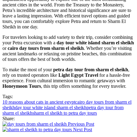
ancient cities in the world. From the Treasury to the Monastery,
Petra’s incredible architecture and historical significance are sure to
leave a lasting impression. With efficient travel options and guided
tours, you can comfortably explore Petra and return to Sharm El
Sheikh in one day.
For travelers looking to add variety to their trip, consider combining
your Petra excursion with a
day tour white island sharm el sheikh
or
cairo day tours from sharm el sheikh
. Whether you’re visiting
ancient landmarks or relaxing on pristine beaches, this combination
of tours offers the best of both worlds.
To make the most of your
petra day tour from sharm el sheikh
,
rely on trusted operators like
Light Egypt Travel
for a hassle-free
experience. From cultural immersion to romantic getaways with
Honeymoon Tours
, this trip offers something for every traveler.
Tags:
10 reasons about cats in ancient egypt
cairo day tours from sharm el
sheikh
day tour white island sharm el sheikh
petra day tour from
sharm el sheikh
sharm el sheikh to petra day tours
Share:
Previous Post
Next Post