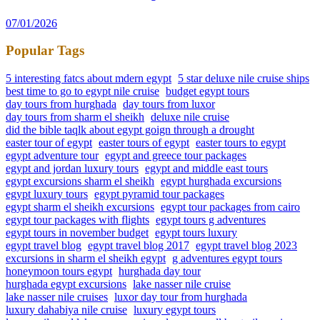
07/01/2026
Popular Tags
5 interesting fatcs about mdern egypt
5 star deluxe nile cruise ships
best time to go to egypt nile cruise
budget egypt tours
day tours from hurghada
day tours from luxor
day tours from sharm el sheikh
deluxe nile cruise
did the bible taqlk about egypt goign through a drought
easter tour of egypt
easter tours of egypt
easter tours to egypt
egypt adventure tour
egypt and greece tour packages
egypt and jordan luxury tours
egypt and middle east tours
egypt excursions sharm el sheikh
egypt hurghada excursions
egypt luxury tours
egypt pyramid tour packages
egypt sharm el sheikh excursions
egypt tour packages from cairo
egypt tour packages with flights
egypt tours g adventures
egypt tours in november budget
egypt tours luxury
egypt travel blog
egypt travel blog 2017
egypt travel blog 2023
excursions in sharm el sheikh egypt
g adventures egypt tours
honeymoon tours egypt
hurghada day tour
hurghada egypt excursions
lake nasser nile cruise
lake nasser nile cruises
luxor day tour from hurghada
luxury dahabiya nile cruise
luxury egypt tours