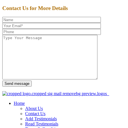
Contact Us for More Details
Send message
Home
About Us
Contact Us
Add Testimonials
Read Testimonials