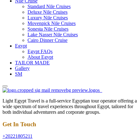
Nile Cruise
Standard Nile Cruises
Deluxe Nile Cruises
Luxury Nile Cruises
Movenpick Nile Cruises
Sonesta Nile Cruises
Lake Nasser Nile Cruises
Cairo Dinner Cruise
Egypt
Egypt FAQs
About Egypt
TAILOR MADE
Gallery
SM
Light Egypt Travel is a full-service Egyptian tour operator offering a
wide spectrum of travel experiences throughout Egypt, tailored for
both individual adventurers and corporate groups.
Get In Touch
+20221805211