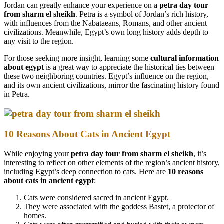
Jordan can greatly enhance your experience on a
petra day tour
from sharm el sheikh
. Petra is a symbol of Jordan’s rich history,
with influences from the Nabataeans, Romans, and other ancient
civilizations. Meanwhile, Egypt’s own long history adds depth to
any visit to the region.
For those seeking more insight, learning some
cultural information
about egypt
is a great way to appreciate the historical ties between
these two neighboring countries. Egypt’s influence on the region,
and its own ancient civilizations, mirror the fascinating history found
in Petra.
10 Reasons About Cats in Ancient Egypt
While enjoying your
petra day tour from sharm el sheikh
, it’s
interesting to reflect on other elements of the region’s ancient history,
including Egypt’s deep connection to cats. Here are
10 reasons
about cats in ancient egypt
:
Cats were considered sacred in ancient Egypt.
They were associated with the goddess Bastet, a protector of
homes.