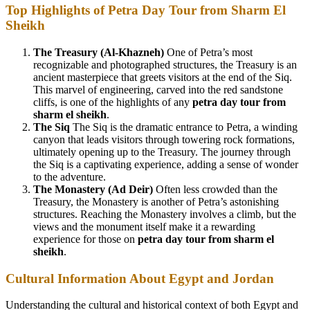
Top Highlights of Petra Day Tour from Sharm El
Sheikh
The Treasury (Al-Khazneh)
One of Petra’s most
recognizable and photographed structures, the Treasury is an
ancient masterpiece that greets visitors at the end of the Siq.
This marvel of engineering, carved into the red sandstone
cliffs, is one of the highlights of any
petra day tour from
sharm el sheikh
.
The Siq
The Siq is the dramatic entrance to Petra, a winding
canyon that leads visitors through towering rock formations,
ultimately opening up to the Treasury. The journey through
the Siq is a captivating experience, adding a sense of wonder
to the adventure.
The Monastery (Ad Deir)
Often less crowded than the
Treasury, the Monastery is another of Petra’s astonishing
structures. Reaching the Monastery involves a climb, but the
views and the monument itself make it a rewarding
experience for those on
petra day tour from sharm el
sheikh
.
Cultural Information About Egypt and Jordan
Understanding the cultural and historical context of both Egypt and