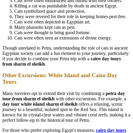
Cats were often mummified and buried with their owners.
Killing a cat was punishable by death in ancient Egypt.
Cats symbolized grace and protection.
They were revered for their role in keeping homes pest-free.
Cats were often depicted in Egyptian art.
Many pharaohs kept cats as pets.
Cats were thought to bring good fortune.
Cats were often seen as extensions of divine energy.
Though unrelated to Petra, understanding the role of cats in ancient
Egyptian society can add a fun element to your journey, particularly
if you decide to combine your Petra trip with a
cairo day tours
from sharm el sheikh
.
Other Excursions: White Island and Cairo Day
Tours
Many travelers opt to extend their visit by combining a
petra day
tour from sharm el sheikh
with other excursions. For example, a
day tour white island sharm el sheikh
offers a relaxing, scenic
journey to a beautiful, isolated spot in the Red Sea. This island is
known for its crystal-clear waters and vibrant coral reefs, making it a
perfect follow-up to the historical tour of Petra.
For those who prefer exploring Egypt’s treasures,
cairo day tours