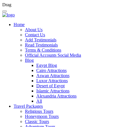
Drag
Home
About Us
Contact Us
Add Testimonials
Read Testimonials
Terms & Conditions
Official Accounts Social Media
Blog
Egypt Blog
Cairo Attractions
Aswan Attractions
Luxor Attractions
Desert of Egypt
Islamic Attractions
Alexandria Attractions
All
Travel Packages
Religious Tours
Honeymoon Tours
Classic Tours
Adventure Tours