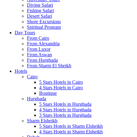
Diving Safari
Fishing Safari
Desert Safari
Shore Excursions
Spiritual Program
Day Tours
From Cairo
From Alexandria
From Luxor
From Aswan
From Hurghada
From Sharm El Sheikh
Hotels
Cairo
5 Stars Hotels in Cairo
4 Stars Hotels in Cairo
Boutique
Hurghada
5 Stars Hotels in Hurghada
4 Stars Hotels in Hurghada
3 Stars Hotels in Hurghada
Sharm Elsheikh
5 Stars Hotels in Sharm Elsheikh
4 Stars Hotels in Sharm Elsheikh