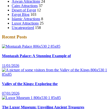
Aswan Attractions
24
Cairo Attractions
37
Desert of Egypt
12
Egypt Blog
103
Islamic Attractions
8
Luxor Attractions
25
Uncategorized
158
Recent Posts
Montazah Palace: A Stunning Example of
11/01/2026
Valley of the Kings: Exploring the
07/01/2026
The Luxor Museum: Unveiling Ancient Treasures