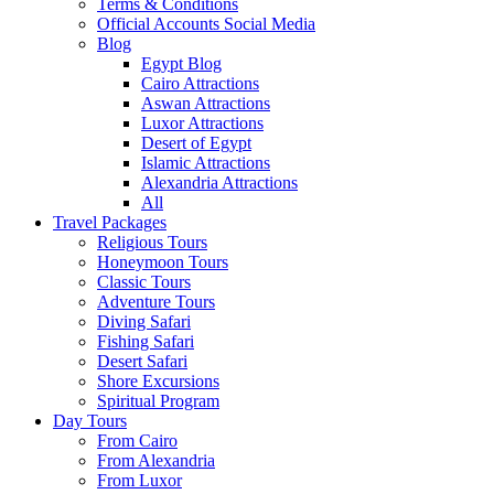
Terms & Conditions
Official Accounts Social Media
Blog
Egypt Blog
Cairo Attractions
Aswan Attractions
Luxor Attractions
Desert of Egypt
Islamic Attractions
Alexandria Attractions
All
Travel Packages
Religious Tours
Honeymoon Tours
Classic Tours
Adventure Tours
Diving Safari
Fishing Safari
Desert Safari
Shore Excursions
Spiritual Program
Day Tours
From Cairo
From Alexandria
From Luxor