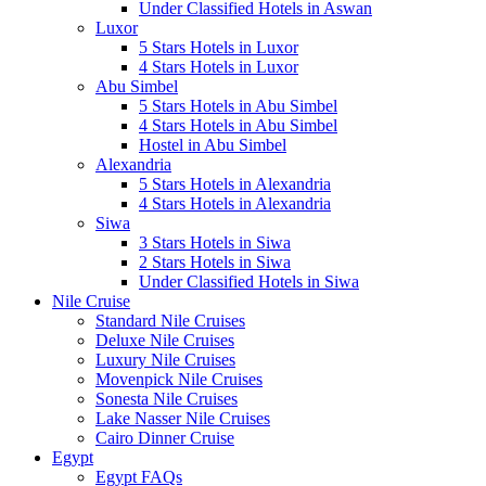
Under Classified Hotels in Aswan
Luxor
5 Stars Hotels in Luxor
4 Stars Hotels in Luxor
Abu Simbel
5 Stars Hotels in Abu Simbel
4 Stars Hotels in Abu Simbel
Hostel in Abu Simbel
Alexandria
5 Stars Hotels in Alexandria
4 Stars Hotels in Alexandria
Siwa
3 Stars Hotels in Siwa
2 Stars Hotels in Siwa
Under Classified Hotels in Siwa
Nile Cruise
Standard Nile Cruises
Deluxe Nile Cruises
Luxury Nile Cruises
Movenpick Nile Cruises
Sonesta Nile Cruises
Lake Nasser Nile Cruises
Cairo Dinner Cruise
Egypt
Egypt FAQs