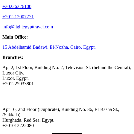
+20226226100
+201212007771
info@lightegypttravel.com
Main Office:
15 Abdelhamid Badawi, El-Nozha, Cairo, Egypt.
Branches:
Apt 2, 1st Floor, Building No. 2, Television St. (behind the Central),
Luxor City,
Luxor, Egypt.
+201225933801
Apt 16, 2nd Floor (Duplicate), Building No. 86, El-Basha St.,
(Sakkala),
Hurghada, Red Sea, Egypt.
+201012222080