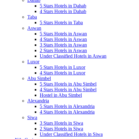
Dahab
5 Stars Hotels in Dahab
4 Stars Hotels in Dahab
Taba
5 Stars Hotels in Taba
Aswan
5 Stars Hotels in Aswan
4 Stars Hotels in Aswan
3 Stars Hotels in Aswan
2 Stars Hotels in Aswan
Under Classified Hotels in Aswan
Luxor
5 Stars Hotels in Luxor
4 Stars Hotels in Luxor
Abu Simbel
5 Stars Hotels in Abu Simbel
4 Stars Hotels in Abu Simbel
Hostel in Abu Simbel
Alexandria
5 Stars Hotels in Alexandria
4 Stars Hotels in Alexandria
Siwa
3 Stars Hotels in Siwa
2 Stars Hotels in Siwa
Under Classified Hotels in Siwa