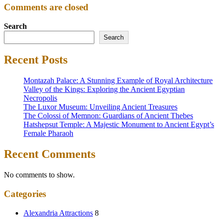
Comments are closed
Search
Search
Recent Posts
Montazah Palace: A Stunning Example of Royal Architecture
Valley of the Kings: Exploring the Ancient Egyptian
Necropolis
The Luxor Museum: Unveiling Ancient Treasures
The Colossi of Memnon: Guardians of Ancient Thebes
Hatshepsut Temple: A Majestic Monument to Ancient Egypt’s
Female Pharaoh
Recent Comments
No comments to show.
Categories
Alexandria Attractions
8