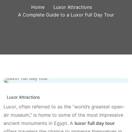
Home
Luxor Attractions
A Complete Guide to a Luxor Full Day Tour
Luxor Attractions
Luxor, often referred to as the “world’s greatest open-
air museum,” is home to some of the most impressive
ancient monuments in Egypt. A
luxor full day tour
offers travelers the chance to immerse themselves in