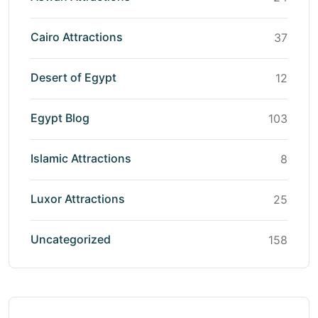
Cairo Attractions
37
Desert of Egypt
12
Egypt Blog
103
Islamic Attractions
8
Luxor Attractions
25
Uncategorized
158