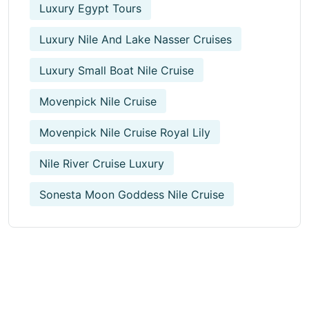
Luxury Egypt Tours
Luxury Nile And Lake Nasser Cruises
Luxury Small Boat Nile Cruise
Movenpick Nile Cruise
Movenpick Nile Cruise Royal Lily
Nile River Cruise Luxury
Sonesta Moon Goddess Nile Cruise