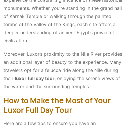
experience the cultural significance of these historical
monuments. Whether you’re standing in the grand hall
of Karnak Temple or walking through the painted
tombs of the Valley of the Kings, each site offers a
deeper understanding of ancient Egypt’s powerful
civilization.
Moreover, Luxor’s proximity to the Nile River provides
an additional layer of beauty to the experience. Many
travelers opt for a felucca ride along the Nile during
their
luxor full day tour
, enjoying the serene views of
the water and the surrounding temples.
How to Make the Most of Your
Luxor Full Day Tour
Here are a few tips to ensure you have an