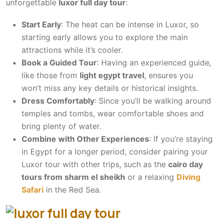
unforgettable
luxor full day tour
:
Start Early
: The heat can be intense in Luxor, so
starting early allows you to explore the main
attractions while it’s cooler.
Book a Guided Tour
: Having an experienced guide,
like those from
light egypt travel
, ensures you
won’t miss any key details or historical insights.
Dress Comfortably
: Since you’ll be walking around
temples and tombs, wear comfortable shoes and
bring plenty of water.
Combine with Other Experiences
: If you’re staying
in Egypt for a longer period, consider pairing your
Luxor tour with other trips, such as the
cairo day
tours from sharm el sheikh
or a relaxing
Diving
Safari
in the Red Sea.