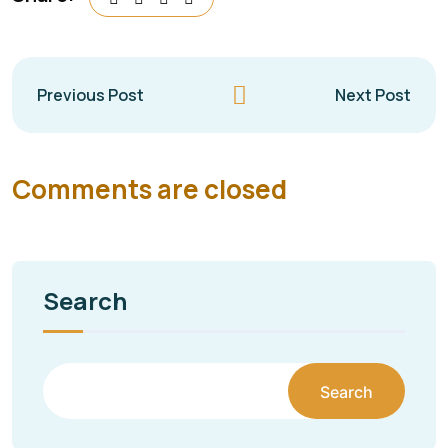
Previous Post
Next Post
Comments are closed
Search
Search