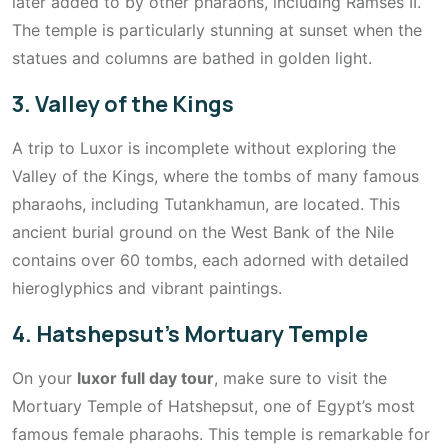
later added to by other pharaohs, including Ramses II.
The temple is particularly stunning at sunset when the
statues and columns are bathed in golden light.
3. Valley of the Kings
A trip to Luxor is incomplete without exploring the
Valley of the Kings, where the tombs of many famous
pharaohs, including Tutankhamun, are located. This
ancient burial ground on the West Bank of the Nile
contains over 60 tombs, each adorned with detailed
hieroglyphics and vibrant paintings.
4. Hatshepsut’s Mortuary Temple
On your
luxor full day tour
, make sure to visit the
Mortuary Temple of Hatshepsut, one of Egypt’s most
famous female pharaohs. This temple is remarkable for