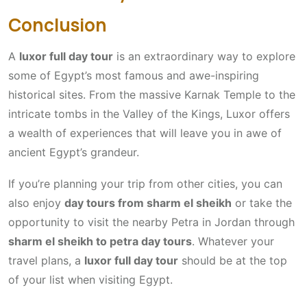
Conclusion
A
luxor full day tour
is an extraordinary way to explore
some of Egypt’s most famous and awe-inspiring
historical sites. From the massive Karnak Temple to the
intricate tombs in the Valley of the Kings, Luxor offers
a wealth of experiences that will leave you in awe of
ancient Egypt’s grandeur.
If you’re planning your trip from other cities, you can
also enjoy
day tours from sharm el sheikh
or take the
opportunity to visit the nearby Petra in Jordan through
sharm el sheikh to petra day tours
. Whatever your
travel plans, a
luxor full day tour
should be at the top
of your list when visiting Egypt.