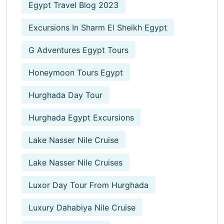
Egypt Travel Blog 2023
Excursions In Sharm El Sheikh Egypt
G Adventures Egypt Tours
Honeymoon Tours Egypt
Hurghada Day Tour
Hurghada Egypt Excursions
Lake Nasser Nile Cruise
Lake Nasser Nile Cruises
Luxor Day Tour From Hurghada
Luxury Dahabiya Nile Cruise