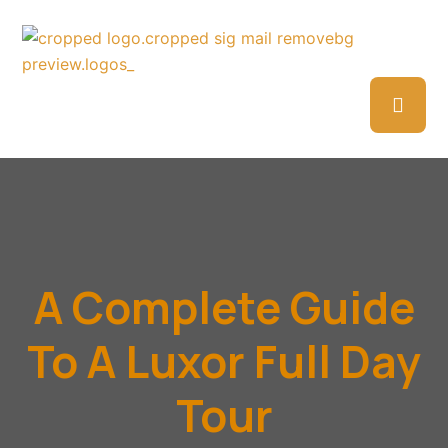
A Complete Guide
To A Luxor Full Day
Tour