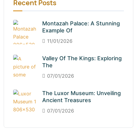
Recent Posts
Montazah Palace: A Stunning
Example Of
11/01/2026
Valley Of The Kings: Exploring
The
07/01/2026
The Luxor Museum: Unveiling
Ancient Treasures
07/01/2026