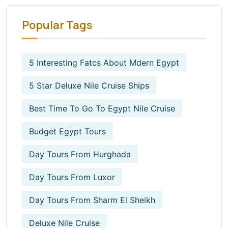
Popular Tags
5 Interesting Fatcs About Mdern Egypt
5 Star Deluxe Nile Cruise Ships
Best Time To Go To Egypt Nile Cruise
Budget Egypt Tours
Day Tours From Hurghada
Day Tours From Luxor
Day Tours From Sharm El Sheikh
Deluxe Nile Cruise