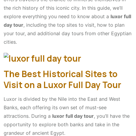
the rich history of this iconic city. In this guide, we’ll
explore everything you need to know about a
luxor full
day tour
, including the top sites to visit, how to plan
your tour, and additional day tours from other Egyptian
cities.
The Best Historical Sites to
Visit on a Luxor Full Day Tour
Luxor is divided by the Nile into the East and West
Banks, each offering its own set of must-see
attractions. During a
luxor full day tour
, you’ll have the
opportunity to explore both banks and take in the
grandeur of ancient Egypt.