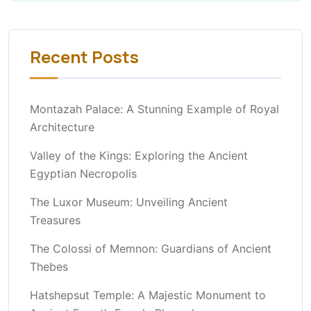
Recent Posts
Montazah Palace: A Stunning Example of Royal
Architecture
Valley of the Kings: Exploring the Ancient
Egyptian Necropolis
The Luxor Museum: Unveiling Ancient
Treasures
The Colossi of Memnon: Guardians of Ancient
Thebes
Hatshepsut Temple: A Majestic Monument to