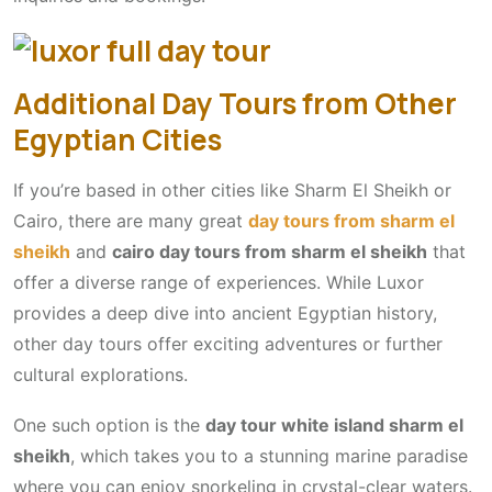
Additional Day Tours from Other
Egyptian Cities
If you’re based in other cities like Sharm El Sheikh or
Cairo, there are many great
day tours from sharm el
sheikh
and
cairo day tours from sharm el sheikh
that
offer a diverse range of experiences. While Luxor
provides a deep dive into ancient Egyptian history,
other day tours offer exciting adventures or further
cultural explorations.
One such option is the
day tour white island sharm el
sheikh
, which takes you to a stunning marine paradise
where you can enjoy snorkeling in crystal-clear waters.