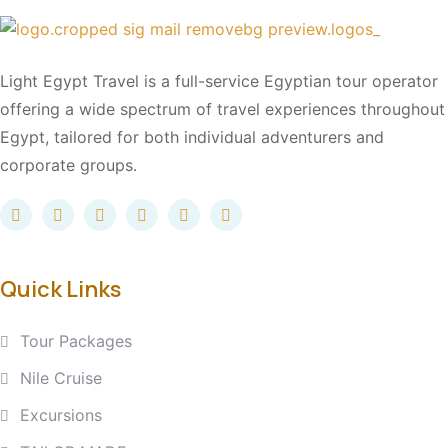
Light Egypt Travel is a full-service Egyptian tour operator
offering a wide spectrum of travel experiences throughout
Egypt, tailored for both individual adventurers and
corporate groups.
Quick Links
Tour Packages
Nile Cruise
Excursions