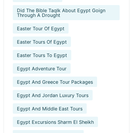
Did The Bible Taqlk About Egypt Goign
Through A Drought
Easter Tour Of Egypt
Easter Tours Of Egypt
Easter Tours To Egypt
Egypt Adventure Tour
Egypt And Greece Tour Packages
Egypt And Jordan Luxury Tours
Egypt And Middle East Tours
Egypt Excursions Sharm El Sheikh