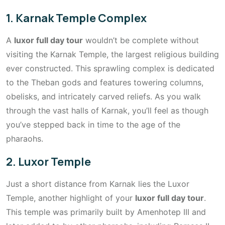
1. Karnak Temple Complex
A
luxor full day tour
wouldn’t be complete without
visiting the Karnak Temple, the largest religious building
ever constructed. This sprawling complex is dedicated
to the Theban gods and features towering columns,
obelisks, and intricately carved reliefs. As you walk
through the vast halls of Karnak, you’ll feel as though
you’ve stepped back in time to the age of the
pharaohs.
2. Luxor Temple
Just a short distance from Karnak lies the Luxor
Temple, another highlight of your
luxor full day tour
.
This temple was primarily built by Amenhotep III and