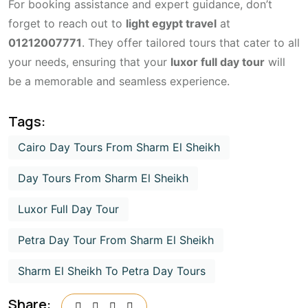
For booking assistance and expert guidance, don’t
forget to reach out to
light egypt travel
at
01212007771
. They offer tailored tours that cater to all
your needs, ensuring that your
luxor full day tour
will
be a memorable and seamless experience.
Tags:
Cairo Day Tours From Sharm El Sheikh
Day Tours From Sharm El Sheikh
Luxor Full Day Tour
Petra Day Tour From Sharm El Sheikh
Sharm El Sheikh To Petra Day Tours
Share: