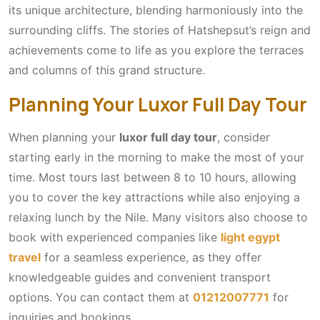
its unique architecture, blending harmoniously into the
surrounding cliffs. The stories of Hatshepsut’s reign and
achievements come to life as you explore the terraces
and columns of this grand structure.
Planning Your Luxor Full Day Tour
When planning your
luxor full day tour
, consider
starting early in the morning to make the most of your
time. Most tours last between 8 to 10 hours, allowing
you to cover the key attractions while also enjoying a
relaxing lunch by the Nile. Many visitors also choose to
book with experienced companies like
light egypt
travel
for a seamless experience, as they offer
knowledgeable guides and convenient transport
options. You can contact them at
01212007771
for
inquiries and bookings.