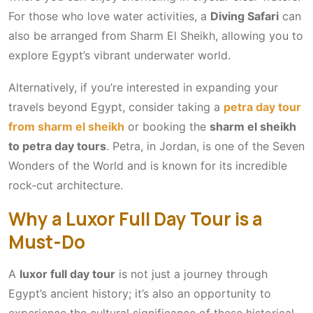
For those who love water activities, a
Diving Safari
can
also be arranged from Sharm El Sheikh, allowing you to
explore Egypt’s vibrant underwater world.
Alternatively, if you’re interested in expanding your
travels beyond Egypt, consider taking a
petra day tour
from sharm el sheikh
or booking the
sharm el sheikh
to petra day tours
. Petra, in Jordan, is one of the Seven
Wonders of the World and is known for its incredible
rock-cut architecture.
Why a Luxor Full Day Tour is a
Must-Do
A
luxor full day tour
is not just a journey through
Egypt’s ancient history; it’s also an opportunity to