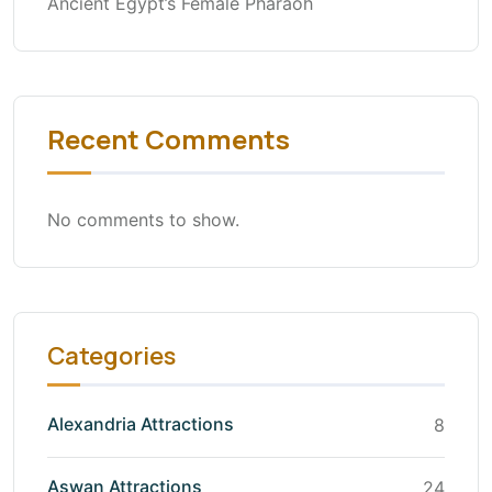
Ancient Egypt’s Female Pharaoh
Recent Comments
No comments to show.
Categories
Alexandria Attractions
8
Aswan Attractions
24