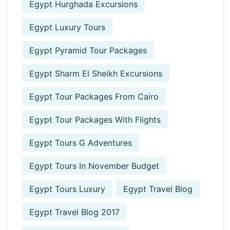
Egypt Hurghada Excursions
Egypt Luxury Tours
Egypt Pyramid Tour Packages
Egypt Sharm El Sheikh Excursions
Egypt Tour Packages From Cairo
Egypt Tour Packages With Flights
Egypt Tours G Adventures
Egypt Tours In November Budget
Egypt Tours Luxury
Egypt Travel Blog
Egypt Travel Blog 2017