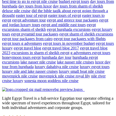
best time to go to egypt nile cruise
budget egypt tours
day tours from
hurghada
day tours from luxor
day tours from sharm el sheikh
deluxe nile cruise
did the bible taqlk about egypt goign through a
drought
easter tour of egypt
easter tours of egypt
easter tours to
egypt
egypt adventure tour
egypt and greece tour packages
egypt
and jordan luxury tours
egypt and middle east tours
egypt
excursions sharm el sheikh
egypt hurghada excursions
egypt luxury
tours
egypt pyramid tour packages
egypt sharm el sheikh excursions
egypt tour packages from cairo
egypt tour packages with flights
egypt tours g adventures
egypt tours in november budget
egypt tours
luxury
egypt travel blog
egypt travel blog 2017
egypt travel blog
2023
excursions in sharm el sheikh egypt
g adventures egypt tours
honeymoon tours egypt
hurghada day tour
hurghada egypt
excursions
lake nasser nile cruise
lake nasser nile cruises
luxor day
tour from hurghada
luxury dahabiya nile cruise
luxury egypt tours
luxury nile and lake nasser cruises
luxury small boat nile cruise
movenpick nile cruise
movenpick nile cruise royal lily
nile river
cruise luxury
sonesta moon goddess nile cruise
Light Egypt Travel is a full-service Egyptian tour operator offering a
wide spectrum of travel experiences throughout Egypt, tailored for
both individual adventurers and corporate groups.