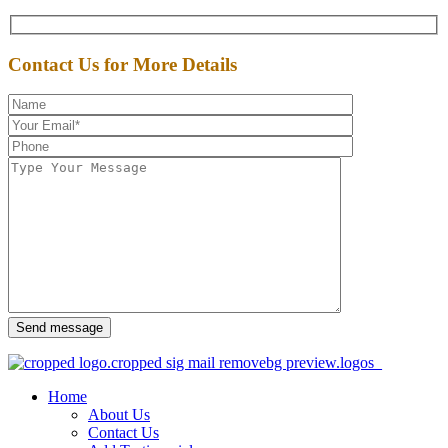
Contact Us for More Details
Send message
Home
About Us
Contact Us