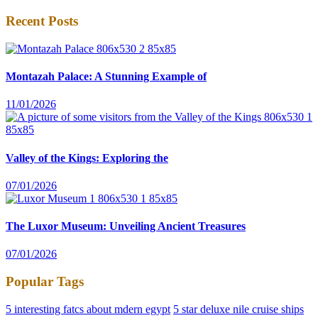
Recent Posts
Montazah Palace: A Stunning Example of
11/01/2026
Valley of the Kings: Exploring the
07/01/2026
The Luxor Museum: Unveiling Ancient Treasures
07/01/2026
Popular Tags
5 interesting fatcs about mdern egypt
5 star deluxe nile cruise ships