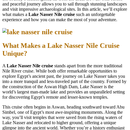
and peaceful journey allows you to sail through stunning landscapes
and visit impressive archaeological sites. In this article, we’ll explore
what makes a
Lake Nasser Nile cruise
such an unforgettable
experience and how you can make the most of your adventure.
What Makes a Lake Nasser Nile Cruise
Unique?
A
Lake Nasser Nile cruise
stands apart from the more traditional
Nile River cruise. While both offer remarkable opportunities to
explore Egypt’s ancient past, the journey on Lake Nasser takes you
into a more tranquil and less-traveled part of the country. Formed by
the construction of the Aswan High Dam, Lake Nasser is the
world’s largest man-made lake and provides an unparalleled setting
for discovering Egypt’s remote and lesser-known temples.
This cruise often begins in Aswan, heading southward toward Abu
Simbel, one of Egypt’s most awe-inspiring monuments. Along the
way, you’ll visit temples that were saved from the rising waters of
Lake Nasser and relocated to higher ground, offering a unique
glimpse into the ancient world. Whether you’re a history enthusiast