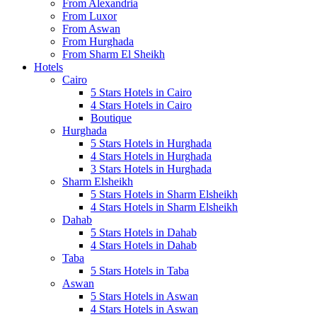
From Alexandria
From Luxor
From Aswan
From Hurghada
From Sharm El Sheikh
Hotels
Cairo
5 Stars Hotels in Cairo
4 Stars Hotels in Cairo
Boutique
Hurghada
5 Stars Hotels in Hurghada
4 Stars Hotels in Hurghada
3 Stars Hotels in Hurghada
Sharm Elsheikh
5 Stars Hotels in Sharm Elsheikh
4 Stars Hotels in Sharm Elsheikh
Dahab
5 Stars Hotels in Dahab
4 Stars Hotels in Dahab
Taba
5 Stars Hotels in Taba
Aswan
5 Stars Hotels in Aswan
4 Stars Hotels in Aswan