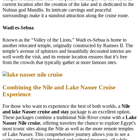
current location after the creation of the lake and is dedicated to the
Nubian god Mandlis. Its intricate carvings and peaceful
surroundings make it a standout attraction along the cruise route.
Wadi es-Sebua
Known as the “Valley of the Lions,” Wadi es-Sebua is home to
another relocated temple, originally constructed by Ramses II. The
temple’s avenue of sphinxes and beautifully decorated interior are
well worth the visit, and its remote location ensures that it’s free
from the crowds that typically gather at more famous sites.
Combining the Nile and Lake Nasser Cruise
Experience
For those who want to experience the best of both worlds, a
Nile
and lake Nasser cruise and stay
package is an excellent option.
These packages combine a traditional Nile River cruise with a
Lake
Nasser Nile cruise
, offering travelers the chance to explore Egypt’s
most iconic sites along the Nile as well as the more remote temples
of Lake Nasser. This comprehensive journey allows you to see a
wide range of Egypt’s historical and cultural treasures, all while