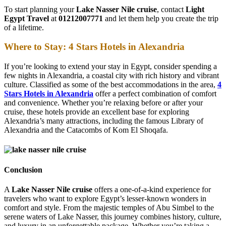
To start planning your
Lake Nasser Nile cruise
, contact
Light
Egypt Travel
at
01212007771
and let them help you create the trip
of a lifetime.
Where to Stay: 4 Stars Hotels in Alexandria
If you’re looking to extend your stay in Egypt, consider spending a
few nights in Alexandria, a coastal city with rich history and vibrant
culture. Classified as some of the best accommodations in the area,
4
Stars Hotels in Alexandria
offer a perfect combination of comfort
and convenience. Whether you’re relaxing before or after your
cruise, these hotels provide an excellent base for exploring
Alexandria’s many attractions, including the famous Library of
Alexandria and the Catacombs of Kom El Shoqafa.
Conclusion
A
Lake Nasser Nile cruise
offers a one-of-a-kind experience for
travelers who want to explore Egypt’s lesser-known wonders in
comfort and style. From the majestic temples of Abu Simbel to the
serene waters of Lake Nasser, this journey combines history, culture,
and luxury in an unforgettable package. Whether you’re taking a