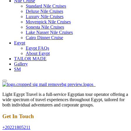
Nile Cruise
Standard Nile Cruises
Deluxe Nile Cruises
Luxury Nile Cruises
Movenpick Nile Cruises
Sonesta Nile Cruises
Lake Nasser Nile Cruises
Cairo Dinner Cruise
Egypt
Egypt FAQs
About Egypt
TAILOR MADE
Gallery
SM
Light Egypt Travel is a full-service Egyptian tour operator offering a
wide spectrum of travel experiences throughout Egypt, tailored for
both individual adventurers and corporate groups.
Get In Touch
+20221805211