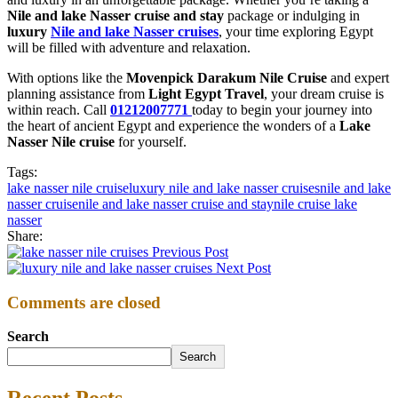
Nile and lake Nasser cruise and stay
package or indulging in
luxury
Nile and lake Nasser cruises
, your time exploring Egypt
will be filled with adventure and relaxation.
With options like the
Movenpick Darakum Nile Cruise
and expert
planning assistance from
Light Egypt Travel
, your dream cruise is
within reach. Call
01212007771
today to begin your journey into
the heart of ancient Egypt and experience the wonders of a
Lake
Nasser Nile cruise
for yourself.
Tags:
lake nasser nile cruise
luxury nile and lake nasser cruises
nile and lake
nasser cruise
nile and lake nasser cruise and stay
nile cruise lake
nasser
Share:
Previous Post
Next Post
Comments are closed
Search
Search