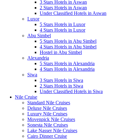
3 Stars Hotels in Aswan
2 Stars Hotels in Aswan
Under Classified Hotels in Aswan
Luxor
5 Stars Hotels in Luxor
4 Stars Hotels in Luxor
Abu Simbel
5 Stars Hotels in Abu Simbel
4 Stars Hotels in Abu Simbel
Hostel in Abu Simbel
Alexandria
5 Stars Hotels in Alexandria
4 Stars Hotels in Alexandria
Siwa
3 Stars Hotels in Siwa
2 Stars Hotels in Siwa
Under Classified Hotels in Siwa
Nile Cruise
Standard Nile Cruises
Deluxe Nile Cruises
Luxury Nile Cruises
Movenpick Nile Cruises
Sonesta Nile Cruises
Lake Nasser Nile Cruises
Cairo Dinner Cruise