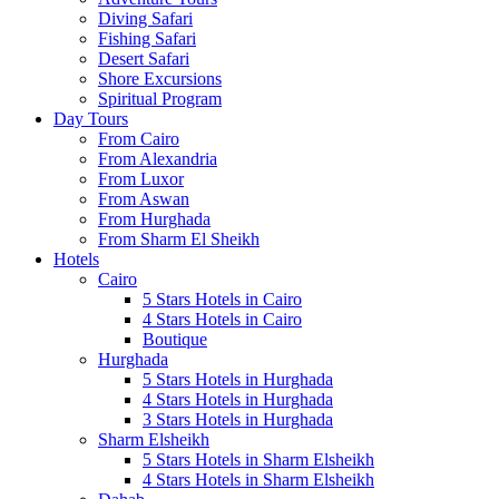
Diving Safari
Fishing Safari
Desert Safari
Shore Excursions
Spiritual Program
Day Tours
From Cairo
From Alexandria
From Luxor
From Aswan
From Hurghada
From Sharm El Sheikh
Hotels
Cairo
5 Stars Hotels in Cairo
4 Stars Hotels in Cairo
Boutique
Hurghada
5 Stars Hotels in Hurghada
4 Stars Hotels in Hurghada
3 Stars Hotels in Hurghada
Sharm Elsheikh
5 Stars Hotels in Sharm Elsheikh
4 Stars Hotels in Sharm Elsheikh