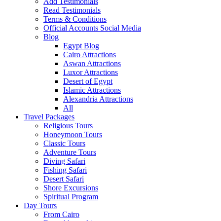
Add Testimonials
Read Testimonials
Terms & Conditions
Official Accounts Social Media
Blog
Egypt Blog
Cairo Attractions
Aswan Attractions
Luxor Attractions
Desert of Egypt
Islamic Attractions
Alexandria Attractions
All
Travel Packages
Religious Tours
Honeymoon Tours
Classic Tours
Adventure Tours
Diving Safari
Fishing Safari
Desert Safari
Shore Excursions
Spiritual Program
Day Tours
From Cairo