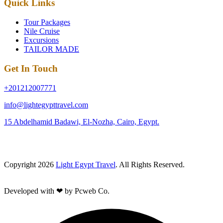
Quick Links
Tour Packages
Nile Cruise
Excursions
TAILOR MADE
Get In Touch
+201212007771
info@lightegypttravel.com
15 Abdelhamid Badawi, El-Nozha, Cairo, Egypt.
Copyright 2026
Light Egypt Travel
. All Rights Reserved.
Developed with ❤ by Pcweb Co.