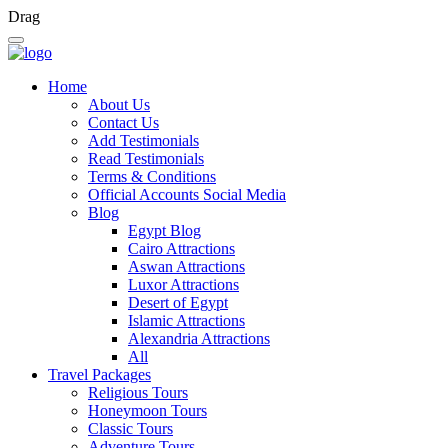
Drag
Home
About Us
Contact Us
Add Testimonials
Read Testimonials
Terms & Conditions
Official Accounts Social Media
Blog
Egypt Blog
Cairo Attractions
Aswan Attractions
Luxor Attractions
Desert of Egypt
Islamic Attractions
Alexandria Attractions
All
Travel Packages
Religious Tours
Honeymoon Tours
Classic Tours
Adventure Tours