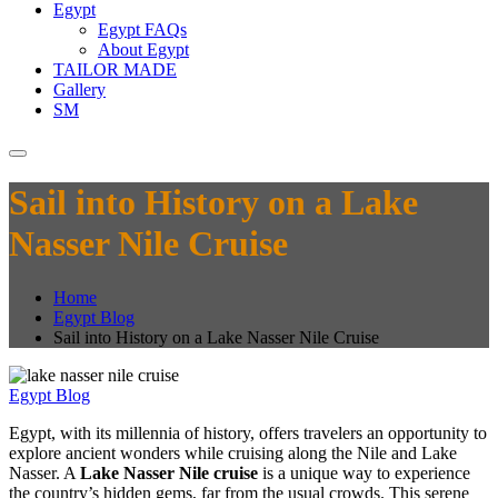
Egypt
Egypt FAQs
About Egypt
TAILOR MADE
Gallery
SM
Sail into History on a Lake
Nasser Nile Cruise
Home
Egypt Blog
Sail into History on a Lake Nasser Nile Cruise
Egypt Blog
Egypt, with its millennia of history, offers travelers an opportunity to
explore ancient wonders while cruising along the Nile and Lake
Nasser. A
Lake Nasser Nile cruise
is a unique way to experience
the country’s hidden gems, far from the usual crowds. This serene