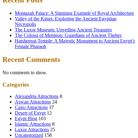
Recent Posts
Montazah Palace: A Stunning Example of Royal Architecture
Valley of the Kings: Exploring the Ancient Egyptian
Necropolis
The Luxor Museum: Unveiling Ancient Treasures
The Colossi of Memnon: Guardians of Ancient Thebes
Hatshepsut Temple: A Majestic Monument to Ancient Egypt’s
Female Pharaoh
Recent Comments
No comments to show.
Categories
Alexandria Attractions
8
Aswan Attractions
24
Cairo Attractions
37
Desert of Egypt
12
Egypt Blog
103
Islamic Attractions
8
Luxor Attractions
25
Uncategorized
158