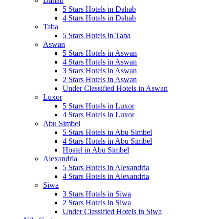
Dahab
5 Stars Hotels in Dahab
4 Stars Hotels in Dahab
Taba
5 Stars Hotels in Taba
Aswan
5 Stars Hotels in Aswan
4 Stars Hotels in Aswan
3 Stars Hotels in Aswan
2 Stars Hotels in Aswan
Under Classified Hotels in Aswan
Luxor
5 Stars Hotels in Luxor
4 Stars Hotels in Luxor
Abu Simbel
5 Stars Hotels in Abu Simbel
4 Stars Hotels in Abu Simbel
Hostel in Abu Simbel
Alexandria
5 Stars Hotels in Alexandria
4 Stars Hotels in Alexandria
Siwa
3 Stars Hotels in Siwa
2 Stars Hotels in Siwa
Under Classified Hotels in Siwa