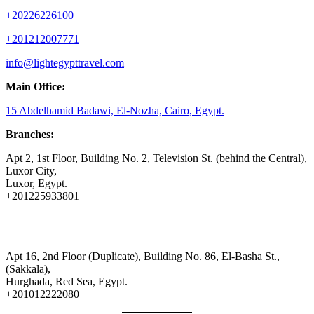
+20226226100
+201212007771
info@lightegypttravel.com
Main Office:
15 Abdelhamid Badawi, El-Nozha, Cairo, Egypt.
Branches:
Apt 2, 1st Floor, Building No. 2, Television St. (behind the Central),
Luxor City,
Luxor, Egypt.
+201225933801
Apt 16, 2nd Floor (Duplicate), Building No. 86, El-Basha St.,
(Sakkala),
Hurghada, Red Sea, Egypt.
+201012222080