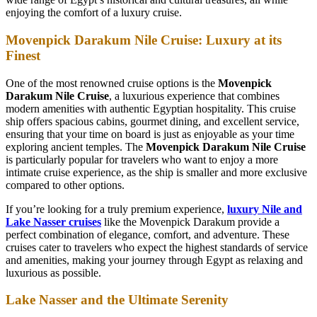
enjoying the comfort of a luxury cruise.
Movenpick Darakum Nile Cruise: Luxury at its
Finest
One of the most renowned cruise options is the
Movenpick
Darakum Nile Cruise
, a luxurious experience that combines
modern amenities with authentic Egyptian hospitality. This cruise
ship offers spacious cabins, gourmet dining, and excellent service,
ensuring that your time on board is just as enjoyable as your time
exploring ancient temples. The
Movenpick Darakum Nile Cruise
is particularly popular for travelers who want to enjoy a more
intimate cruise experience, as the ship is smaller and more exclusive
compared to other options.
If you’re looking for a truly premium experience,
luxury Nile and
Lake Nasser cruises
like the Movenpick Darakum provide a
perfect combination of elegance, comfort, and adventure. These
cruises cater to travelers who expect the highest standards of service
and amenities, making your journey through Egypt as relaxing and
luxurious as possible.
Lake Nasser and the Ultimate Serenity