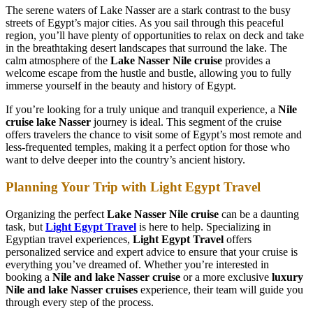
The serene waters of Lake Nasser are a stark contrast to the busy
streets of Egypt’s major cities. As you sail through this peaceful
region, you’ll have plenty of opportunities to relax on deck and take
in the breathtaking desert landscapes that surround the lake. The
calm atmosphere of the
Lake Nasser Nile cruise
provides a
welcome escape from the hustle and bustle, allowing you to fully
immerse yourself in the beauty and history of Egypt.
If you’re looking for a truly unique and tranquil experience, a
Nile
cruise lake Nasser
journey is ideal. This segment of the cruise
offers travelers the chance to visit some of Egypt’s most remote and
less-frequented temples, making it a perfect option for those who
want to delve deeper into the country’s ancient history.
Planning Your Trip with Light Egypt Travel
Organizing the perfect
Lake Nasser Nile cruise
can be a daunting
task, but
Light Egypt Travel
is here to help. Specializing in
Egyptian travel experiences,
Light Egypt Travel
offers
personalized service and expert advice to ensure that your cruise is
everything you’ve dreamed of. Whether you’re interested in
booking a
Nile and lake Nasser cruise
or a more exclusive
luxury
Nile and lake Nasser cruises
experience, their team will guide you
through every step of the process.