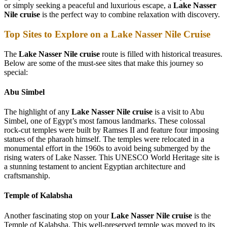
or simply seeking a peaceful and luxurious escape, a
Lake Nasser
Nile cruise
is the perfect way to combine relaxation with discovery.
Top Sites to Explore on a Lake Nasser Nile Cruise
The
Lake Nasser Nile cruise
route is filled with historical treasures.
Below are some of the must-see sites that make this journey so
special:
Abu Simbel
The highlight of any
Lake Nasser Nile cruise
is a visit to Abu
Simbel, one of Egypt’s most famous landmarks. These colossal
rock-cut temples were built by Ramses II and feature four imposing
statues of the pharaoh himself. The temples were relocated in a
monumental effort in the 1960s to avoid being submerged by the
rising waters of Lake Nasser. This UNESCO World Heritage site is
a stunning testament to ancient Egyptian architecture and
craftsmanship.
Temple of Kalabsha
Another fascinating stop on your
Lake Nasser Nile cruise
is the
Temple of Kalabsha. This well-preserved temple was moved to its