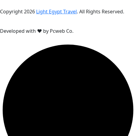
Copyright 2026
Light Egypt Travel
. All Rights Reserved.
Developed with ❤ by Pcweb Co.