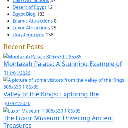
Cairo Attractions
37
Desert of Egypt
12
Egypt Blog
103
Islamic Attractions
8
Luxor Attractions
25
Uncategorized
158
Recent Posts
Montazah Palace: A Stunning Example of
11/01/2026
Valley of the Kings: Exploring the
07/01/2026
The Luxor Museum: Unveiling Ancient
Treasures