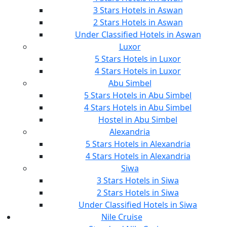
3 Stars Hotels in Aswan
2 Stars Hotels in Aswan
Under Classified Hotels in Aswan
Luxor
5 Stars Hotels in Luxor
4 Stars Hotels in Luxor
Abu Simbel
5 Stars Hotels in Abu Simbel
4 Stars Hotels in Abu Simbel
Hostel in Abu Simbel
Alexandria
5 Stars Hotels in Alexandria
4 Stars Hotels in Alexandria
Siwa
3 Stars Hotels in Siwa
2 Stars Hotels in Siwa
Under Classified Hotels in Siwa
Nile Cruise