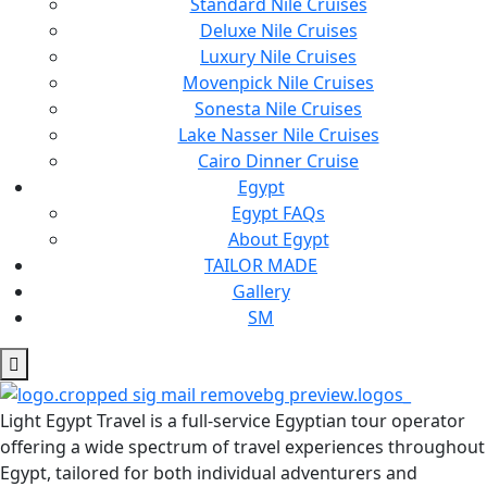
Standard Nile Cruises
Deluxe Nile Cruises
Luxury Nile Cruises
Movenpick Nile Cruises
Sonesta Nile Cruises
Lake Nasser Nile Cruises
Cairo Dinner Cruise
Egypt
Egypt FAQs
About Egypt
TAILOR MADE
Gallery
SM
Light Egypt Travel is a full-service Egyptian tour operator
offering a wide spectrum of travel experiences throughout
Egypt, tailored for both individual adventurers and