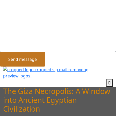
Send message
The Giza Necropolis: A Window
into Ancient Egyptian
Civilization