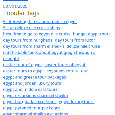
07/01/2026
Popular Tags
5 interesting fatcs about mdern egypt
5 star deluxe nile cruise ships
best time to go to egypt nile cruise
budget egypt tours
day tours from hurghada
day tours from luxor
day tours from sharm el sheikh
deluxe nile cruise
did the bible taqlk about egypt goign through a
drought
easter tour of egypt
easter tours of egypt
easter tours to egypt
egypt adventure tour
egypt and greece tour packages
egypt and jordan luxury tours
egypt and middle east tours
egypt excursions sharm el sheikh
egypt hurghada excursions
egypt luxury tours
egypt pyramid tour packages
egypt sharm el sheikh excursions