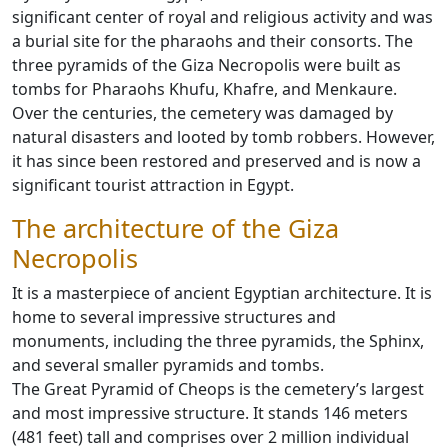
significant center of royal and religious activity and was
a burial site for the pharaohs and their consorts. The
three pyramids of the Giza Necropolis were built as
tombs for Pharaohs Khufu, Khafre, and Menkaure.
Over the centuries, the cemetery was damaged by
natural disasters and looted by tomb robbers. However,
it has since been restored and preserved and is now a
significant tourist attraction in Egypt.
The architecture of the Giza
Necropolis
It is a masterpiece of ancient Egyptian architecture. It is
home to several impressive structures and
monuments, including the three pyramids, the Sphinx,
and several smaller pyramids and tombs.
The Great Pyramid of Cheops is the cemetery’s largest
and most impressive structure. It stands 146 meters
(481 feet) tall and comprises over 2 million individual