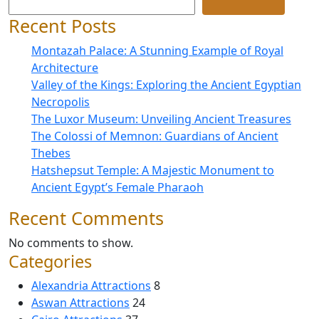
Recent Posts
Montazah Palace: A Stunning Example of Royal
Architecture
Valley of the Kings: Exploring the Ancient Egyptian
Necropolis
The Luxor Museum: Unveiling Ancient Treasures
The Colossi of Memnon: Guardians of Ancient
Thebes
Hatshepsut Temple: A Majestic Monument to
Ancient Egypt’s Female Pharaoh
Recent Comments
No comments to show.
Categories
Alexandria Attractions
8
Aswan Attractions
24