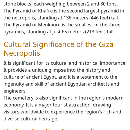
stone blocks, each weighing between 2 and 80 tons.
The Pyramid of Khafre is the second largest pyramid in
the necropolis, standing at 136 meters (446 feet) tall.
The Pyramid of Menkaure is the smallest of the three
pyramids, standing at just 65 meters (213 feet) tall.
Cultural Significance of the Giza
Necropolis
It is significant for its cultural and historical importance.
It provides a unique glimpse into the history and
culture of ancient Egypt, and it is a testament to the
ingenuity and skill of ancient Egyptian architects and
engineers.
The cemetery is also significant in the region’s modern
economy. It is a major tourist attraction, drawing
visitors worldwide to experience the region’s rich and
diverse cultural heritage.