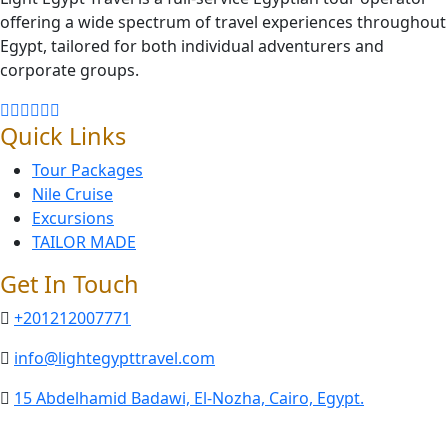
offering a wide spectrum of travel experiences throughout
Egypt, tailored for both individual adventurers and
corporate groups.
Quick Links
Tour Packages
Nile Cruise
Excursions
TAILOR MADE
Get In Touch
+201212007771
info@lightegypttravel.com
15 Abdelhamid Badawi, El-Nozha, Cairo, Egypt.