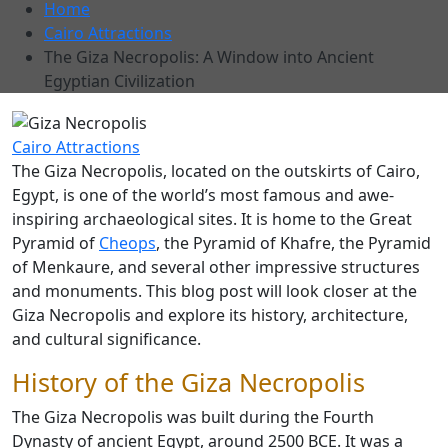
Home
Cairo Attractions
The Giza Necropolis: A Window into Ancient
Egyptian Civilization
Cairo Attractions
The Giza Necropolis, located on the outskirts of Cairo,
Egypt, is one of the world’s most famous and awe-
inspiring archaeological sites. It is home to the Great
Pyramid of
Cheops
, the Pyramid of Khafre, the Pyramid
of Menkaure, and several other impressive structures
and monuments. This blog post will look closer at the
Giza Necropolis and explore its history, architecture,
and cultural significance.
History of the Giza Necropolis
The Giza Necropolis was built during the Fourth
Dynasty of ancient Egypt, around 2500 BCE. It was a