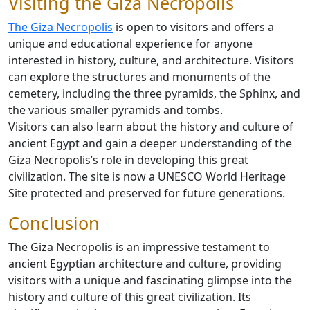
Visiting the Giza Necropolis
The Giza Necropolis
is open to visitors and offers a
unique and educational experience for anyone
interested in history, culture, and architecture. Visitors
can explore the structures and monuments of the
cemetery, including the three pyramids, the Sphinx, and
the various smaller pyramids and tombs.
Visitors can also learn about the history and culture of
ancient Egypt and gain a deeper understanding of the
Giza Necropolis’s role in developing this great
civilization. The site is now a UNESCO World Heritage
Site protected and preserved for future generations.
Conclusion
The Giza Necropolis is an impressive testament to
ancient Egyptian architecture and culture, providing
visitors with a unique and fascinating glimpse into the
history and culture of this great civilization. Its