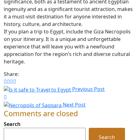
significance, both as a testament to ancient Egyptian
ingenuity and as a significant tourist attraction, makes
it a must-visit destination for anyone interested in
history, culture, and architecture.
If you plan a trip to Egypt, include the Giza Necropolis
on your itinerary. It is a unique and unforgettable
experience that will leave you with a newfound
appreciation for the region’s rich and diverse cultural
heritage.
Share:
Previous Post
Next Post
Comments are closed
Search
Search