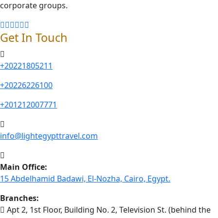
corporate groups.
Get In Touch
+20221805211
+20226226100
+201212007771
info@lightegypttravel.com
Main Office:
15 Abdelhamid Badawi, El-Nozha, Cairo, Egypt.
Branches:
Apt 2, 1st Floor, Building No. 2, Television St. (behind the