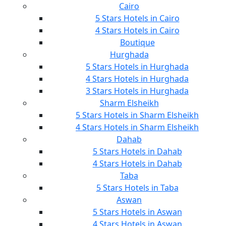
Cairo
5 Stars Hotels in Cairo
4 Stars Hotels in Cairo
Boutique
Hurghada
5 Stars Hotels in Hurghada
4 Stars Hotels in Hurghada
3 Stars Hotels in Hurghada
Sharm Elsheikh
5 Stars Hotels in Sharm Elsheikh
4 Stars Hotels in Sharm Elsheikh
Dahab
5 Stars Hotels in Dahab
4 Stars Hotels in Dahab
Taba
5 Stars Hotels in Taba
Aswan
5 Stars Hotels in Aswan
4 Stars Hotels in Aswan