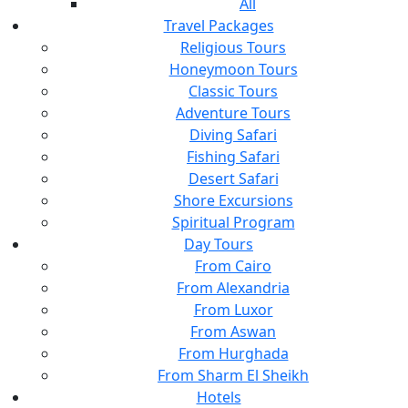
All
Travel Packages
Religious Tours
Honeymoon Tours
Classic Tours
Adventure Tours
Diving Safari
Fishing Safari
Desert Safari
Shore Excursions
Spiritual Program
Day Tours
From Cairo
From Alexandria
From Luxor
From Aswan
From Hurghada
From Sharm El Sheikh
Hotels