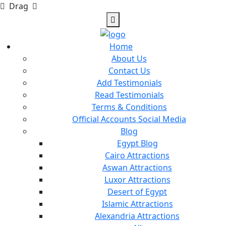
Drag
Home
About Us
Contact Us
Add Testimonials
Read Testimonials
Terms & Conditions
Official Accounts Social Media
Blog
Egypt Blog
Cairo Attractions
Aswan Attractions
Luxor Attractions
Desert of Egypt
Islamic Attractions
Alexandria Attractions