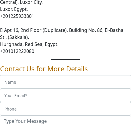
Central), Luxor City,
Luxor, Egypt.
+201225933801
Apt 16, 2nd Floor (Duplicate), Building No. 86, El-Basha
St., (Sakkala),
Hurghada, Red Sea, Egypt.
+201012222080
Contact Us for More Details