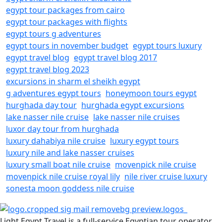
egypt tour packages from cairo
egypt tour packages with flights
egypt tours g adventures
egypt tours in november budget
egypt tours luxury
egypt travel blog
egypt travel blog 2017
egypt travel blog 2023
excursions in sharm el sheikh egypt
g adventures egypt tours
honeymoon tours egypt
hurghada day tour
hurghada egypt excursions
lake nasser nile cruise
lake nasser nile cruises
luxor day tour from hurghada
luxury dahabiya nile cruise
luxury egypt tours
luxury nile and lake nasser cruises
luxury small boat nile cruise
movenpick nile cruise
movenpick nile cruise royal lily
nile river cruise luxury
sonesta moon goddess nile cruise
Light Egypt Travel is a full-service Egyptian tour operator