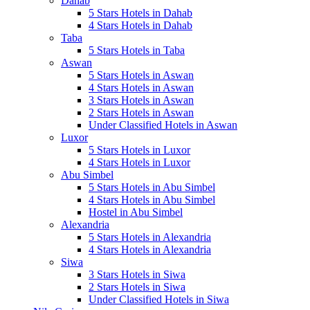
Dahab
5 Stars Hotels in Dahab
4 Stars Hotels in Dahab
Taba
5 Stars Hotels in Taba
Aswan
5 Stars Hotels in Aswan
4 Stars Hotels in Aswan
3 Stars Hotels in Aswan
2 Stars Hotels in Aswan
Under Classified Hotels in Aswan
Luxor
5 Stars Hotels in Luxor
4 Stars Hotels in Luxor
Abu Simbel
5 Stars Hotels in Abu Simbel
4 Stars Hotels in Abu Simbel
Hostel in Abu Simbel
Alexandria
5 Stars Hotels in Alexandria
4 Stars Hotels in Alexandria
Siwa
3 Stars Hotels in Siwa
2 Stars Hotels in Siwa
Under Classified Hotels in Siwa