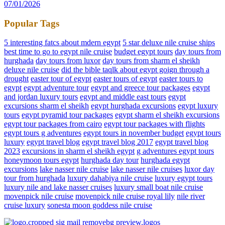
07/01/2026
Popular Tags
5 interesting fatcs about mdern egypt
5 star deluxe nile cruise ships
best time to go to egypt nile cruise
budget egypt tours
day tours from
hurghada
day tours from luxor
day tours from sharm el sheikh
deluxe nile cruise
did the bible taqlk about egypt goign through a
drought
easter tour of egypt
easter tours of egypt
easter tours to
egypt
egypt adventure tour
egypt and greece tour packages
egypt
and jordan luxury tours
egypt and middle east tours
egypt
excursions sharm el sheikh
egypt hurghada excursions
egypt luxury
tours
egypt pyramid tour packages
egypt sharm el sheikh excursions
egypt tour packages from cairo
egypt tour packages with flights
egypt tours g adventures
egypt tours in november budget
egypt tours
luxury
egypt travel blog
egypt travel blog 2017
egypt travel blog
2023
excursions in sharm el sheikh egypt
g adventures egypt tours
honeymoon tours egypt
hurghada day tour
hurghada egypt
excursions
lake nasser nile cruise
lake nasser nile cruises
luxor day
tour from hurghada
luxury dahabiya nile cruise
luxury egypt tours
luxury nile and lake nasser cruises
luxury small boat nile cruise
movenpick nile cruise
movenpick nile cruise royal lily
nile river
cruise luxury
sonesta moon goddess nile cruise