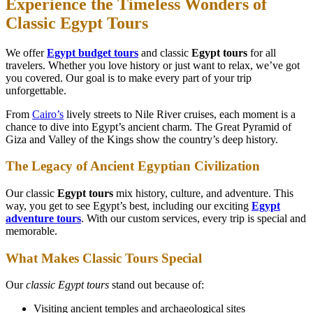
Experience the Timeless Wonders of
Classic Egypt Tours
We offer
Egypt budget tours
and classic
Egypt tours
for all
travelers. Whether you love history or just want to relax, we’ve got
you covered. Our goal is to make every part of your trip
unforgettable.
From
Cairo’s
lively streets to Nile River cruises, each moment is a
chance to dive into Egypt’s ancient charm. The Great Pyramid of
Giza and Valley of the Kings show the country’s deep history.
The Legacy of Ancient Egyptian Civilization
Our classic
Egypt tours
mix history, culture, and adventure. This
way, you get to see Egypt’s best, including our exciting
Egypt
adventure tours
. With our custom services, every trip is special and
memorable.
What Makes Classic Tours Special
Our
classic Egypt tours
stand out because of:
Visiting ancient temples and archaeological sites