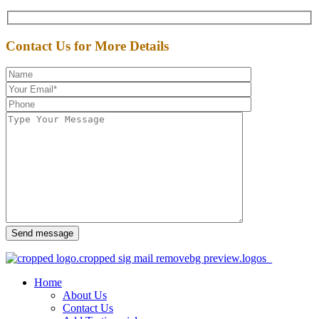
Contact Us for More Details
Send message
Home
About Us
Contact Us