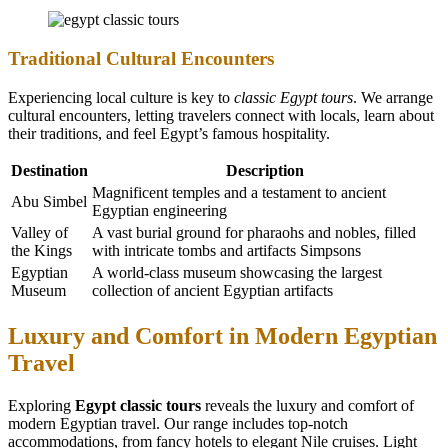
Traditional Cultural Encounters
Experiencing local culture is key to
classic Egypt tours
. We arrange
cultural encounters, letting travelers connect with locals, learn about
their traditions, and feel Egypt’s famous hospitality.
Destination
Description
Magnificent temples and a testament to ancient
Abu Simbel
Egyptian engineering
Valley of
A vast burial ground for pharaohs and nobles, filled
the Kings
with intricate tombs and artifacts Simpsons
Egyptian
A world-class museum showcasing the largest
Museum
collection of ancient Egyptian artifacts
Luxury and Comfort in Modern Egyptian
Travel
Exploring
Egypt classic tours
reveals the luxury and comfort of
modern Egyptian travel. Our range includes top-notch
accommodations, from fancy hotels to elegant Nile cruises. Light