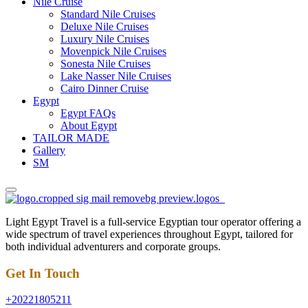
Nile Cruise
Standard Nile Cruises
Deluxe Nile Cruises
Luxury Nile Cruises
Movenpick Nile Cruises
Sonesta Nile Cruises
Lake Nasser Nile Cruises
Cairo Dinner Cruise
Egypt
Egypt FAQs
About Egypt
TAILOR MADE
Gallery
SM
Light Egypt Travel is a full-service Egyptian tour operator offering a
wide spectrum of travel experiences throughout Egypt, tailored for
both individual adventurers and corporate groups.
Get In Touch
+20221805211