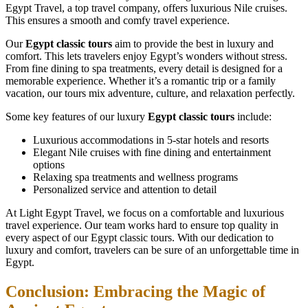
Egypt Travel, a top travel company, offers luxurious Nile cruises.
This ensures a smooth and comfy travel experience.
Our
Egypt classic tours
aim to provide the best in luxury and
comfort. This lets travelers enjoy Egypt’s wonders without stress.
From fine dining to spa treatments, every detail is designed for a
memorable experience. Whether it’s a romantic trip or a family
vacation, our tours mix adventure, culture, and relaxation perfectly.
Some key features of our luxury
Egypt classic tours
include:
Luxurious accommodations in 5-star hotels and resorts
Elegant Nile cruises with fine dining and entertainment
options
Relaxing spa treatments and wellness programs
Personalized service and attention to detail
At Light Egypt Travel, we focus on a comfortable and luxurious
travel experience. Our team works hard to ensure top quality in
every aspect of our Egypt classic tours. With our dedication to
luxury and comfort, travelers can be sure of an unforgettable time in
Egypt.
Conclusion: Embracing the Magic of