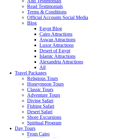
Add Testimonials
Read Testimonials
Terms & Conditions
Official Accounts Social Media
Blog
Egypt Blog
Cairo Attractions
Aswan Attractions
Luxor Attractions
Desert of Egypt
Islamic Attractions
Alexandria Attractions
All
Travel Packages
Religious Tours
Honeymoon Tours
Classic Tours
Adventure Tours
Diving Safari
Fishing Safari
Desert Safari
Shore Excursions
Spiritual Program
Day Tours
From Cairo