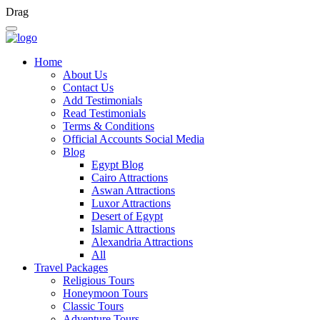
Drag
Home
About Us
Contact Us
Add Testimonials
Read Testimonials
Terms & Conditions
Official Accounts Social Media
Blog
Egypt Blog
Cairo Attractions
Aswan Attractions
Luxor Attractions
Desert of Egypt
Islamic Attractions
Alexandria Attractions
All
Travel Packages
Religious Tours
Honeymoon Tours
Classic Tours
Adventure Tours