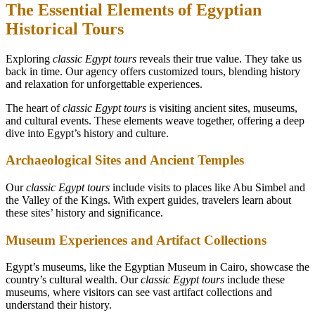
The Essential Elements of Egyptian
Historical Tours
Exploring
classic Egypt tours
reveals their true value. They take us
back in time. Our agency offers customized tours, blending history
and relaxation for unforgettable experiences.
The heart of
classic Egypt tours
is visiting ancient sites, museums,
and cultural events. These elements weave together, offering a deep
dive into Egypt’s history and culture.
Archaeological Sites and Ancient Temples
Our
classic Egypt tours
include visits to places like Abu Simbel and
the Valley of the Kings. With expert guides, travelers learn about
these sites’ history and significance.
Museum Experiences and Artifact Collections
Egypt’s museums, like the Egyptian Museum in Cairo, showcase the
country’s cultural wealth. Our
classic Egypt tours
include these
museums, where visitors can see vast artifact collections and
understand their history.