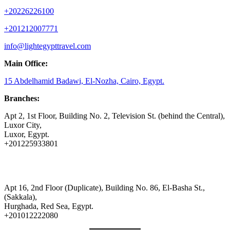
+20226226100
+201212007771
info@lightegypttravel.com
Main Office:
15 Abdelhamid Badawi, El-Nozha, Cairo, Egypt.
Branches:
Apt 2, 1st Floor, Building No. 2, Television St. (behind the Central),
Luxor City,
Luxor, Egypt.
+201225933801
Apt 16, 2nd Floor (Duplicate), Building No. 86, El-Basha St.,
(Sakkala),
Hurghada, Red Sea, Egypt.
+201012222080