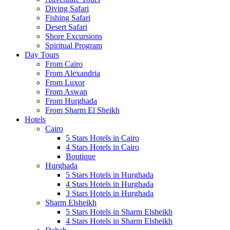
Diving Safari
Fishing Safari
Desert Safari
Shore Excursions
Spiritual Program
Day Tours
From Cairo
From Alexandria
From Luxor
From Aswan
From Hurghada
From Sharm El Sheikh
Hotels
Cairo
5 Stars Hotels in Cairo
4 Stars Hotels in Cairo
Boutique
Hurghada
5 Stars Hotels in Hurghada
4 Stars Hotels in Hurghada
3 Stars Hotels in Hurghada
Sharm Elsheikh
5 Stars Hotels in Sharm Elsheikh
4 Stars Hotels in Sharm Elsheikh