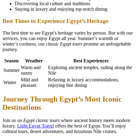
Discovering local culture and traditions
Staying in luxury and enjoying top-notch dining
Best Times to Experience Egypt’s Heritage
The best time to see Egypt’s heritage varies by person. But with our
services, you can enjoy Egypt all year. Summer’s warmth or
winter’s coolness, our
classic Egypt tours
promise an unforgettable
journey.
Season
Weather
Best Experiences
Warm and
Exploring ancient temples, sailing along the
Summer
sunny
Nile
Mild and
Relaxing in luxury accommodations,
Winter
pleasant
enjoying fine dining
Journey Through Egypt’s Most Iconic
Destinations
Join us on
Egypt classic tours
where ancient history meets modern
luxury.
Light Egypt Travel
offers the best of Egypt. You’ll enjoy
cultural tours, desert adventures, and luxurious Nile cruises.