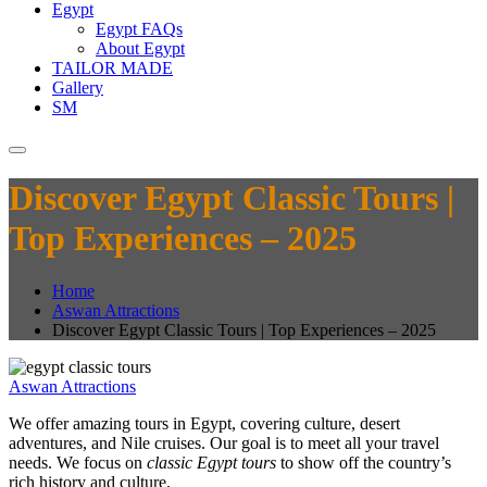
Egypt
Egypt FAQs
About Egypt
TAILOR MADE
Gallery
SM
Discover Egypt Classic Tours |
Top Experiences – 2025
Home
Aswan Attractions
Discover Egypt Classic Tours | Top Experiences – 2025
Aswan Attractions
We offer amazing tours in Egypt, covering culture, desert
adventures, and Nile cruises. Our goal is to meet all your travel
needs. We focus on
classic Egypt tours
to show off the country’s
rich history and culture.