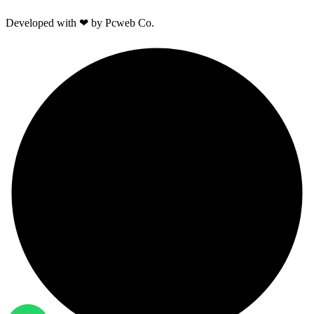
Developed with ❤ by Pcweb Co.