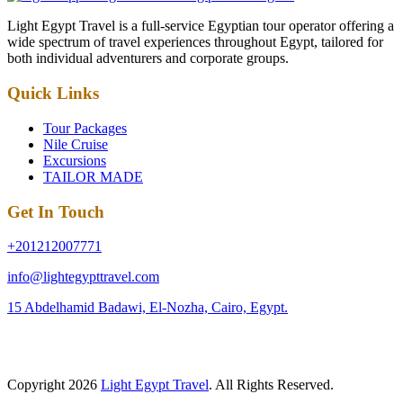
Light Egypt Travel is a full-service Egyptian tour operator offering a
wide spectrum of travel experiences throughout Egypt, tailored for
both individual adventurers and corporate groups.
Quick Links
Tour Packages
Nile Cruise
Excursions
TAILOR MADE
Get In Touch
+201212007771
info@lightegypttravel.com
15 Abdelhamid Badawi, El-Nozha, Cairo, Egypt.
Copyright 2026
Light Egypt Travel
. All Rights Reserved.