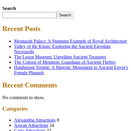
Search
Search
Recent Posts
Montazah Palace: A Stunning Example of Royal Architecture
Valley of the Kings: Exploring the Ancient Egyptian
Necropolis
The Luxor Museum: Unveiling Ancient Treasures
The Colossi of Memnon: Guardians of Ancient Thebes
Hatshepsut Temple: A Majestic Monument to Ancient Egypt’s
Female Pharaoh
Recent Comments
No comments to show.
Categories
Alexandria Attractions
8
Aswan Attractions
24
Cairo Attractions
37