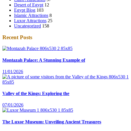
Desert of Egypt
12
Egypt Blog
103
Islamic Attractions
8
Luxor Attractions
25
Uncategorized
158
Recent Posts
Montazah Palace: A Stunning Example of
11/01/2026
Valley of the Kings: Exploring the
07/01/2026
The Luxor Museum: Unveiling Ancient Treasures