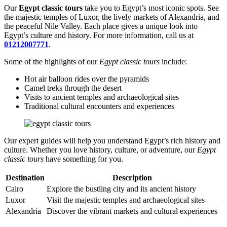
Our
Egypt classic tours
take you to Egypt’s most iconic spots. See
the majestic temples of Luxor, the lively markets of Alexandria, and
the peaceful Nile Valley. Each place gives a unique look into
Egypt’s culture and history. For more information, call us at
01212007771
.
Some of the highlights of our
Egypt classic tours
include:
Hot air balloon rides over the pyramids
Camel treks through the desert
Visits to ancient temples and archaeological sites
Traditional cultural encounters and experiences
Our expert guides will help you understand Egypt’s rich history and
culture. Whether you love history, culture, or adventure, our
Egypt
classic tours
have something for you.
Destination
Description
Cairo
Explore the bustling city and its ancient history
Luxor
Visit the majestic temples and archaeological sites
Alexandria
Discover the vibrant markets and cultural experiences