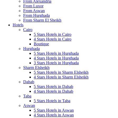
From Alexandria
From Luxor
From Aswan
From Hurghada
From Sharm El Sheikh
Hotels
Cairo
5 Stars Hotels in Cairo
4 Stars Hotels in Cairo
Boutique
Hurghada
5 Stars Hotels in Hurghada
4 Stars Hotels in Hurghada
3 Stars Hotels in Hurghada
Sharm Elsheikh
5 Stars Hotels in Sharm Elsheikh
4 Stars Hotels in Sharm Elsheikh
Dahab
5 Stars Hotels in Dahab
4 Stars Hotels in Dahab
Taba
5 Stars Hotels in Taba
Aswan
5 Stars Hotels in Aswan
4 Stars Hotels in Aswan