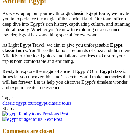
Ancient Egypt
As we wrap up our journey through
classic Egypt tours
, we invite
you to experience the magic of this ancient land. Our tours offer a
deep dive into Egypt’s rich history, captivating culture, and stunning
natural beauty. Whether you’re new to exploring or a seasoned
traveler, Egypt has something special for everyone.
At Light Egypt Travel, we aim to give you unforgettable
Egypt
classic tours
. You’ll see the famous pyramids of Giza and the serene
Nile River. Our local guides and tailored services make sure your
trip is both comfortable and enriching.
Ready to explore the magic of ancient Egypt? Our
Egypt classic
tours
let you uncover this land’s secrets. You’ll make memories that
will last forever. Let us help you discover Egypt’s timeless wonder
and experience its true essence.
Tags:
classic egypt tours
egypt classic tours
Share:
Previous Post
Next Post
Comments are closed