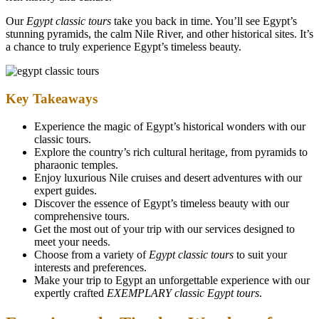
Our
Egypt classic tours
take you back in time. You’ll see Egypt’s
stunning pyramids, the calm Nile River, and other historical sites. It’s
a chance to truly experience Egypt’s timeless beauty.
Key Takeaways
Experience the magic of Egypt’s historical wonders with our
classic tours.
Explore the country’s rich cultural heritage, from pyramids to
pharaonic temples.
Enjoy luxurious Nile cruises and desert adventures with our
expert guides.
Discover the essence of Egypt’s timeless beauty with our
comprehensive tours.
Get the most out of your trip with our services designed to
meet your needs.
Choose from a variety of
Egypt classic tours
to suit your
interests and preferences.
Make your trip to Egypt an unforgettable experience with our
expertly crafted
EXEMPLARY classic Egypt tours
.