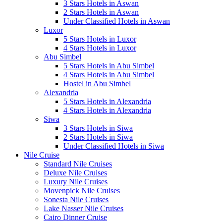
3 Stars Hotels in Aswan
2 Stars Hotels in Aswan
Under Classified Hotels in Aswan
Luxor
5 Stars Hotels in Luxor
4 Stars Hotels in Luxor
Abu Simbel
5 Stars Hotels in Abu Simbel
4 Stars Hotels in Abu Simbel
Hostel in Abu Simbel
Alexandria
5 Stars Hotels in Alexandria
4 Stars Hotels in Alexandria
Siwa
3 Stars Hotels in Siwa
2 Stars Hotels in Siwa
Under Classified Hotels in Siwa
Nile Cruise
Standard Nile Cruises
Deluxe Nile Cruises
Luxury Nile Cruises
Movenpick Nile Cruises
Sonesta Nile Cruises
Lake Nasser Nile Cruises
Cairo Dinner Cruise