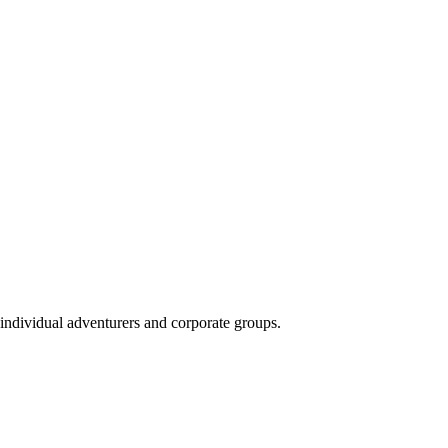
 individual adventurers and corporate groups.