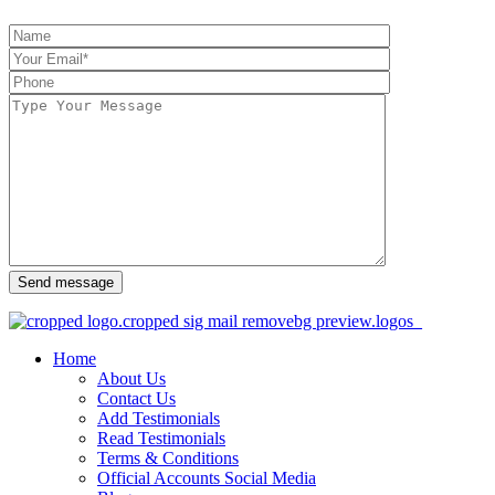
Send message
Home
About Us
Contact Us
Add Testimonials
Read Testimonials
Terms & Conditions
Official Accounts Social Media