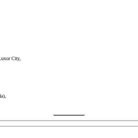
Luxor City,
a),