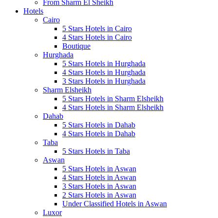
From Sharm El Sheikh
Hotels
Cairo
5 Stars Hotels in Cairo
4 Stars Hotels in Cairo
Boutique
Hurghada
5 Stars Hotels in Hurghada
4 Stars Hotels in Hurghada
3 Stars Hotels in Hurghada
Sharm Elsheikh
5 Stars Hotels in Sharm Elsheikh
4 Stars Hotels in Sharm Elsheikh
Dahab
5 Stars Hotels in Dahab
4 Stars Hotels in Dahab
Taba
5 Stars Hotels in Taba
Aswan
5 Stars Hotels in Aswan
4 Stars Hotels in Aswan
3 Stars Hotels in Aswan
2 Stars Hotels in Aswan
Under Classified Hotels in Aswan
Luxor