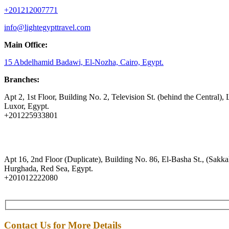
+201212007771
info@lightegypttravel.com
Main Office:
15 Abdelhamid Badawi, El-Nozha, Cairo, Egypt.
Branches:
Apt 2, 1st Floor, Building No. 2, Television St. (behind the Central), 
Luxor, Egypt.
+201225933801
Apt 16, 2nd Floor (Duplicate), Building No. 86, El-Basha St., (Sakkal
Hurghada, Red Sea, Egypt.
+201012222080
Contact Us for More Details