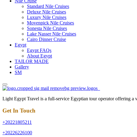
Nile Cruise
Standard Nile Cruises
Deluxe Nile Cruises
Luxury Nile Cruises
Movenpick Nile Cruises
Sonesta Nile Cruises
Lake Nasser Nile Cruises
Cairo Dinner Cruise
Egypt
Egypt FAQs
About Egypt
TAILOR MADE
Gallery
SM
Light Egypt Travel is a full-service Egyptian tour operator offering a
Get In Touch
+20221805211
+20226226100