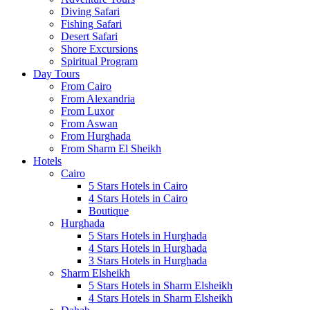
Diving Safari
Fishing Safari
Desert Safari
Shore Excursions
Spiritual Program
Day Tours
From Cairo
From Alexandria
From Luxor
From Aswan
From Hurghada
From Sharm El Sheikh
Hotels
Cairo
5 Stars Hotels in Cairo
4 Stars Hotels in Cairo
Boutique
Hurghada
5 Stars Hotels in Hurghada
4 Stars Hotels in Hurghada
3 Stars Hotels in Hurghada
Sharm Elsheikh
5 Stars Hotels in Sharm Elsheikh
4 Stars Hotels in Sharm Elsheikh