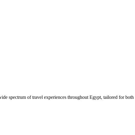
 wide spectrum of travel experiences throughout Egypt, tailored for both