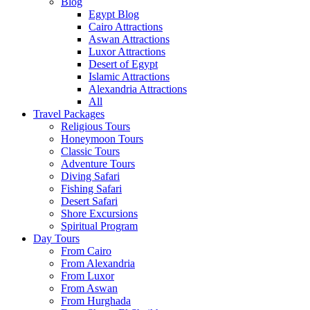
Blog
Egypt Blog
Cairo Attractions
Aswan Attractions
Luxor Attractions
Desert of Egypt
Islamic Attractions
Alexandria Attractions
All
Travel Packages
Religious Tours
Honeymoon Tours
Classic Tours
Adventure Tours
Diving Safari
Fishing Safari
Desert Safari
Shore Excursions
Spiritual Program
Day Tours
From Cairo
From Alexandria
From Luxor
From Aswan
From Hurghada