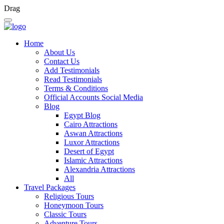
Drag
Home
About Us
Contact Us
Add Testimonials
Read Testimonials
Terms & Conditions
Official Accounts Social Media
Blog
Egypt Blog
Cairo Attractions
Aswan Attractions
Luxor Attractions
Desert of Egypt
Islamic Attractions
Alexandria Attractions
All
Travel Packages
Religious Tours
Honeymoon Tours
Classic Tours
Adventure Tours