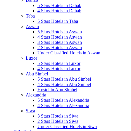
Dahab
5 Stars Hotels in Dahab
4 Stars Hotels in Dahab
Taba
5 Stars Hotels in Taba
Aswan
5 Stars Hotels in Aswan
4 Stars Hotels in Aswan
3 Stars Hotels in Aswan
2 Stars Hotels in Aswan
Under Classified Hotels in Aswan
Luxor
5 Stars Hotels in Luxor
4 Stars Hotels in Luxor
Abu Simbel
5 Stars Hotels in Abu Simbel
4 Stars Hotels in Abu Simbel
Hostel in Abu Simbel
Alexandria
5 Stars Hotels in Alexandria
4 Stars Hotels in Alexandria
Siwa
3 Stars Hotels in Siwa
2 Stars Hotels in Siwa
Under Classified Hotels in Siwa