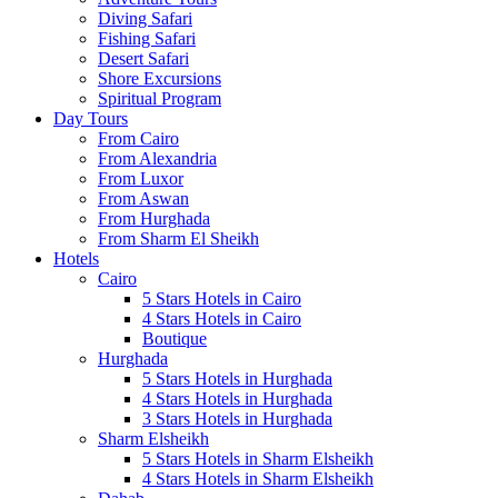
Diving Safari
Fishing Safari
Desert Safari
Shore Excursions
Spiritual Program
Day Tours
From Cairo
From Alexandria
From Luxor
From Aswan
From Hurghada
From Sharm El Sheikh
Hotels
Cairo
5 Stars Hotels in Cairo
4 Stars Hotels in Cairo
Boutique
Hurghada
5 Stars Hotels in Hurghada
4 Stars Hotels in Hurghada
3 Stars Hotels in Hurghada
Sharm Elsheikh
5 Stars Hotels in Sharm Elsheikh
4 Stars Hotels in Sharm Elsheikh