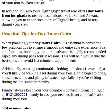
of your tour is taken care of.
In addition to Cairo tours,
light egypt travel
also offers
day tours
from hurghada
to nearby destinations like Luxor and Aswan,
allowing you to experience more of Egypt’s beauty and history
during your stay.
Practical Tips for Day Tours Cairo
When planning your
day tours Cairo
, it’s essential to consider a
few practical tips to ensure a smooth and enjoyable experience. First
and foremost, booking your tour in advance is highly recommended,
especially during peak tourist seasons. This will help you secure the
best spots and avoid last-minute disappointments.
Additionally, wearing comfortable clothing and shoes is essential, as
you’ll likely be walking a lot during your tour. Don’t forget to bring
sunscreen, a hat, and plenty of water, especially if you’re visiting
during the hot summer months.
Finally, always keep your tour operator’s contact information, such
as
01212007771
, handy in case you need assistance or clarification
during your tour.