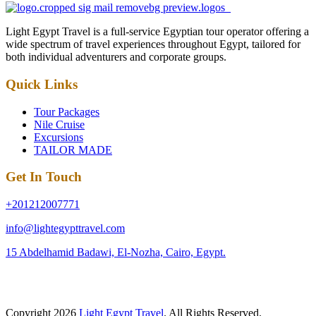
Light Egypt Travel is a full-service Egyptian tour operator offering a
wide spectrum of travel experiences throughout Egypt, tailored for
both individual adventurers and corporate groups.
Quick Links
Tour Packages
Nile Cruise
Excursions
TAILOR MADE
Get In Touch
+201212007771
info@lightegypttravel.com
15 Abdelhamid Badawi, El-Nozha, Cairo, Egypt.
Copyright 2026
Light Egypt Travel
. All Rights Reserved.