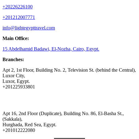
+20226226100
+201212007771
info@lightegypttravel.com
Main Office:
15 Abdelhamid Badawi, El-Nozha, Cairo, Egypt.
Branches:
Apt 2, 1st Floor, Building No. 2, Television St. (behind the Central),
Luxor City,
Luxor, Egypt.
+201225933801
Apt 16, 2nd Floor (Duplicate), Building No. 86, El-Basha St.,
(Sakkala),
Hurghada, Red Sea, Egypt.
+201012222080