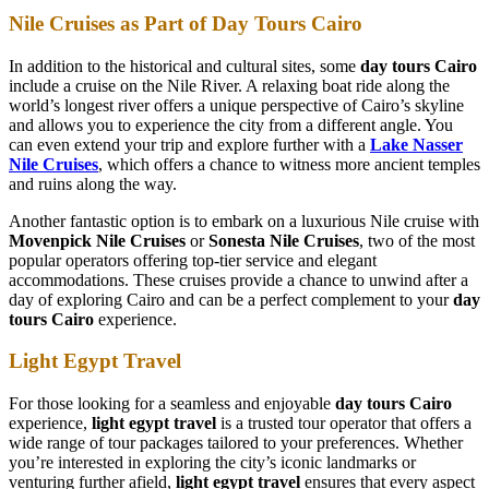
Nile Cruises as Part of Day Tours Cairo
In addition to the historical and cultural sites, some
day tours Cairo
include a cruise on the Nile River. A relaxing boat ride along the
world’s longest river offers a unique perspective of Cairo’s skyline
and allows you to experience the city from a different angle. You
can even extend your trip and explore further with a
Lake Nasser
Nile Cruises
, which offers a chance to witness more ancient temples
and ruins along the way.
Another fantastic option is to embark on a luxurious Nile cruise with
Movenpick Nile Cruises
or
Sonesta Nile Cruises
, two of the most
popular operators offering top-tier service and elegant
accommodations. These cruises provide a chance to unwind after a
day of exploring Cairo and can be a perfect complement to your
day
tours Cairo
experience.
Light Egypt Travel
For those looking for a seamless and enjoyable
day tours Cairo
experience,
light egypt travel
is a trusted tour operator that offers a
wide range of tour packages tailored to your preferences. Whether
you’re interested in exploring the city’s iconic landmarks or
venturing further afield,
light egypt travel
ensures that every aspect