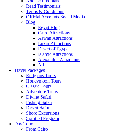
Add Testimonials
Read Testimonials
Terms & Conditions
Official Accounts Social Media
Blog
Egypt Blog
Cairo Attractions
Aswan Attractions
Luxor Attractions
Desert of Egypt
Islamic Attractions
Alexandria Attractions
All
Travel Packages
Religious Tours
Honeymoon Tours
Classic Tours
Adventure Tours
Diving Safari
Fishing Safari
Desert Safari
Shore Excursions
Spiritual Program
Day Tours
From Cairo