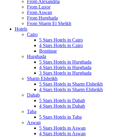
From Alexandria
From Luxor
From Aswan
From Hurghada
From Sharm El Sheikh
Hotels
Cairo
5 Stars Hotels in Cairo
4 Stars Hotels in Cairo
Boutique
Hurghada
5 Stars Hotels in Hurghada
4 Stars Hotels in Hurghada
3 Stars Hotels in Hurghada
Sharm Elsheikh
5 Stars Hotels in Sharm Elsheikh
4 Stars Hotels in Sharm Elsheikh
Dahab
5 Stars Hotels in Dahab
4 Stars Hotels in Dahab
Taba
5 Stars Hotels in Taba
Aswan
5 Stars Hotels in Aswan
4 Stars Hotels in Aswan