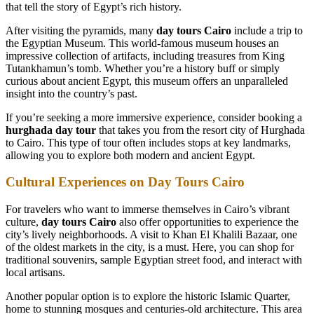
that tell the story of Egypt’s rich history.
After visiting the pyramids, many
day tours Cairo
include a trip to
the Egyptian Museum. This world-famous museum houses an
impressive collection of artifacts, including treasures from King
Tutankhamun’s tomb. Whether you’re a history buff or simply
curious about ancient Egypt, this museum offers an unparalleled
insight into the country’s past.
If you’re seeking a more immersive experience, consider booking a
hurghada day tour
that takes you from the resort city of Hurghada
to Cairo. This type of tour often includes stops at key landmarks,
allowing you to explore both modern and ancient Egypt.
Cultural Experiences on Day Tours Cairo
For travelers who want to immerse themselves in Cairo’s vibrant
culture,
day tours Cairo
also offer opportunities to experience the
city’s lively neighborhoods. A visit to Khan El Khalili Bazaar, one
of the oldest markets in the city, is a must. Here, you can shop for
traditional souvenirs, sample Egyptian street food, and interact with
local artisans.
Another popular option is to explore the historic Islamic Quarter,
home to stunning mosques and centuries-old architecture. This area