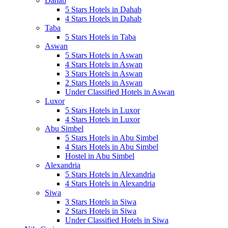
Dahab
5 Stars Hotels in Dahab
4 Stars Hotels in Dahab
Taba
5 Stars Hotels in Taba
Aswan
5 Stars Hotels in Aswan
4 Stars Hotels in Aswan
3 Stars Hotels in Aswan
2 Stars Hotels in Aswan
Under Classified Hotels in Aswan
Luxor
5 Stars Hotels in Luxor
4 Stars Hotels in Luxor
Abu Simbel
5 Stars Hotels in Abu Simbel
4 Stars Hotels in Abu Simbel
Hostel in Abu Simbel
Alexandria
5 Stars Hotels in Alexandria
4 Stars Hotels in Alexandria
Siwa
3 Stars Hotels in Siwa
2 Stars Hotels in Siwa
Under Classified Hotels in Siwa