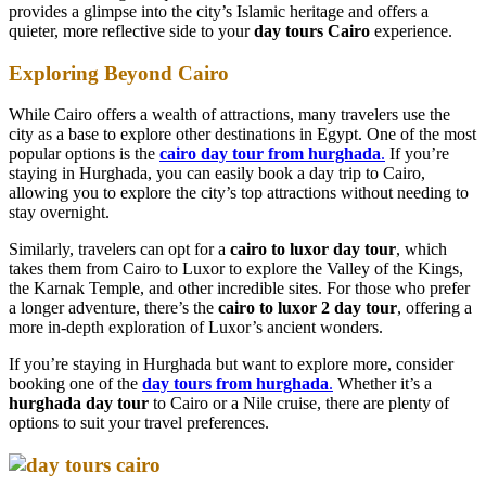
provides a glimpse into the city’s Islamic heritage and offers a
quieter, more reflective side to your
day tours Cairo
experience.
Exploring Beyond Cairo
While Cairo offers a wealth of attractions, many travelers use the
city as a base to explore other destinations in Egypt. One of the most
popular options is the
cairo day tour from hurghada
.
If you’re
staying in Hurghada, you can easily book a day trip to Cairo,
allowing you to explore the city’s top attractions without needing to
stay overnight.
Similarly, travelers can opt for a
cairo to luxor day tour
, which
takes them from Cairo to Luxor to explore the Valley of the Kings,
the Karnak Temple, and other incredible sites. For those who prefer
a longer adventure, there’s the
cairo to luxor 2 day tour
, offering a
more in-depth exploration of Luxor’s ancient wonders.
If you’re staying in Hurghada but want to explore more, consider
booking one of the
day tours from hurghada
.
Whether it’s a
hurghada day tour
to Cairo or a Nile cruise, there are plenty of
options to suit your travel preferences.