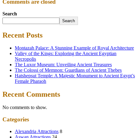
Comments are closed
Search
Search
Recent Posts
Montazah Palace: A Stunning Example of Royal Architecture
Valley of the Kings: Exploring the Ancient Egyptian
Necropolis
The Luxor Museum: Unveiling Ancient Treasures
The Colossi of Memnon: Guardians of Ancient Thebes
Hatshepsut Temple: A Majestic Monument to Ancient Egypt’s
Female Pharaoh
Recent Comments
No comments to show.
Categories
Alexandria Attractions
8
Aswan Attractions
24