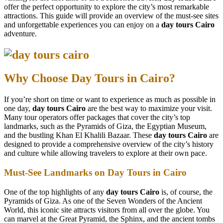
offer the perfect opportunity to explore the city’s most remarkable
attractions. This guide will provide an overview of the must-see sites
and unforgettable experiences you can enjoy on a
day tours Cairo
adventure.
Why Choose Day Tours in Cairo?
If you’re short on time or want to experience as much as possible in
one day,
day tours Cairo
are the best way to maximize your visit.
Many tour operators offer packages that cover the city’s top
landmarks, such as the Pyramids of Giza, the Egyptian Museum,
and the bustling Khan El Khalili Bazaar. These
day tours Cairo
are
designed to provide a comprehensive overview of the city’s history
and culture while allowing travelers to explore at their own pace.
Must-See Landmarks on Day Tours in Cairo
One of the top highlights of any
day tours Cairo
is, of course, the
Pyramids of Giza. As one of the Seven Wonders of the Ancient
World, this iconic site attracts visitors from all over the globe. You
can marvel at the Great Pyramid, the Sphinx, and the ancient tombs