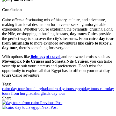
Conclusion
Cairo offers a fascinating mix of history, culture, and adventure,
making it an ideal destination for travelers seeking unforgettable
experiences. Whether you’re exploring the pyramids, cruising along
the Nile, or shopping in bustling bazaars,
day tours Cairo
provide
the perfect way to discover the city’s treasures. From
cairo day tour
from hurghada
to more extended adventures like
cairo to luxor 2
day tour
, there’s something for everyone.
With options like
light egypt travel
and renowned cruises such as
Movenpick Nile Cruises
and
Sonesta Nile Cruises
, you can tailor
your trip to suit your interests and preferences. Don’t miss the
opportunity to explore all that Egypt has to offer on your next
day
tours Cairo
adventure.
Tags:
cairo day tour from hurghada
cairo day tours egypt
day tours cairo
day
tours from hurghada
hurghada day tour
Share:
Previous Post
Next Post