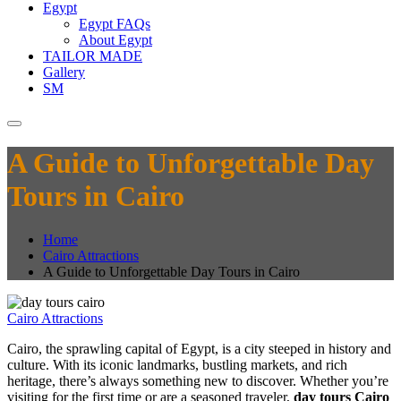
Egypt
Egypt FAQs
About Egypt
TAILOR MADE
Gallery
SM
A Guide to Unforgettable Day
Tours in Cairo
Home
Cairo Attractions
A Guide to Unforgettable Day Tours in Cairo
Cairo Attractions
Cairo, the sprawling capital of Egypt, is a city steeped in history and
culture. With its iconic landmarks, bustling markets, and rich
heritage, there’s always something new to discover. Whether you’re
visiting for the first time or are a seasoned traveler,
day tours Cairo