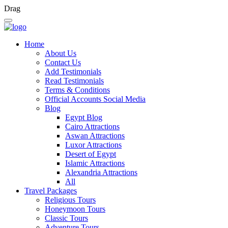
Drag
Home
About Us
Contact Us
Add Testimonials
Read Testimonials
Terms & Conditions
Official Accounts Social Media
Blog
Egypt Blog
Cairo Attractions
Aswan Attractions
Luxor Attractions
Desert of Egypt
Islamic Attractions
Alexandria Attractions
All
Travel Packages
Religious Tours
Honeymoon Tours
Classic Tours
Adventure Tours