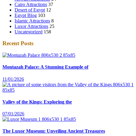
Cairo Attractions
37
Desert of Egypt
12
Egypt Blog
103
Islamic Attractions
8
Luxor Attractions
25
Uncategorized
158
Recent Posts
Montazah Palace: A Stunning Example of
11/01/2026
Valley of the Kings: Exploring the
07/01/2026
The Luxor Museum: Unveiling Ancient Treasures