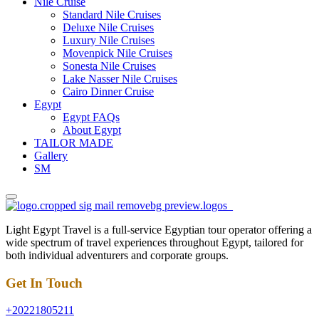
Nile Cruise
Standard Nile Cruises
Deluxe Nile Cruises
Luxury Nile Cruises
Movenpick Nile Cruises
Sonesta Nile Cruises
Lake Nasser Nile Cruises
Cairo Dinner Cruise
Egypt
Egypt FAQs
About Egypt
TAILOR MADE
Gallery
SM
Light Egypt Travel is a full-service Egyptian tour operator offering a
wide spectrum of travel experiences throughout Egypt, tailored for
both individual adventurers and corporate groups.
Get In Touch
+20221805211