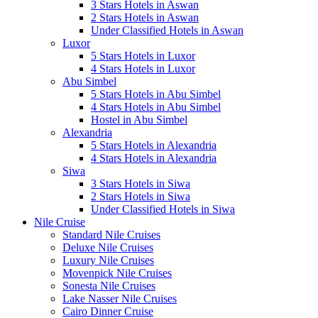
3 Stars Hotels in Aswan
2 Stars Hotels in Aswan
Under Classified Hotels in Aswan
Luxor
5 Stars Hotels in Luxor
4 Stars Hotels in Luxor
Abu Simbel
5 Stars Hotels in Abu Simbel
4 Stars Hotels in Abu Simbel
Hostel in Abu Simbel
Alexandria
5 Stars Hotels in Alexandria
4 Stars Hotels in Alexandria
Siwa
3 Stars Hotels in Siwa
2 Stars Hotels in Siwa
Under Classified Hotels in Siwa
Nile Cruise
Standard Nile Cruises
Deluxe Nile Cruises
Luxury Nile Cruises
Movenpick Nile Cruises
Sonesta Nile Cruises
Lake Nasser Nile Cruises
Cairo Dinner Cruise