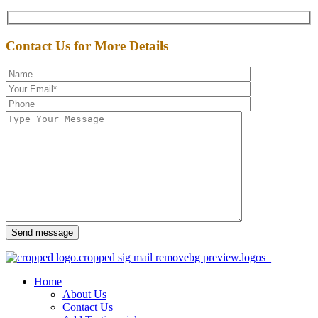
Contact Us for More Details
Send message
Home
About Us
Contact Us