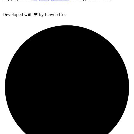
Developed with ❤ by Pcweb Co.