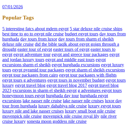
07/01/2026
Popular Tags
5 interesting fatcs about mdern egypt
5 star deluxe nile cruise ships
best time to go to egypt nile cruise
budget egypt tours
day tours from
hurghada
day tours from luxor
day tours from sharm el sheikh
deluxe nile cruise
did the bible taqlk about egypt goign through a
drought
easter tour of egypt
easter tours of egypt
easter tours to
egypt
egypt adventure tour
egypt and greece tour packages
egypt
and jordan luxury tours
egypt and middle east tours
egypt
excursions sharm el sheikh
egypt hurghada excursions
egypt luxury
tours
egypt pyramid tour packages
egypt sharm el sheikh excursions
egypt tour packages from cairo
egypt tour packages with flights
egypt tours g adventures
egypt tours in november budget
egypt tours
luxury
egypt travel blog
egypt travel blog 2017
egypt travel blog
2023
excursions in sharm el sheikh egypt
g adventures egypt tours
honeymoon tours egypt
hurghada day tour
hurghada egypt
excursions
lake nasser nile cruise
lake nasser nile cruises
luxor day
tour from hurghada
luxury dahabiya nile cruise
luxury egypt tours
luxury nile and lake nasser cruises
luxury small boat nile cruise
movenpick nile cruise
movenpick nile cruise royal lily
nile river
cruise luxury
sonesta moon goddess nile cruise