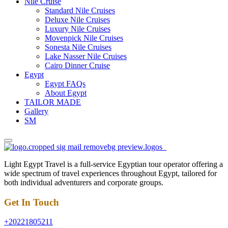
Nile Cruise
Standard Nile Cruises
Deluxe Nile Cruises
Luxury Nile Cruises
Movenpick Nile Cruises
Sonesta Nile Cruises
Lake Nasser Nile Cruises
Cairo Dinner Cruise
Egypt
Egypt FAQs
About Egypt
TAILOR MADE
Gallery
SM
Light Egypt Travel is a full-service Egyptian tour operator offering a
wide spectrum of travel experiences throughout Egypt, tailored for
both individual adventurers and corporate groups.
Get In Touch
+20221805211