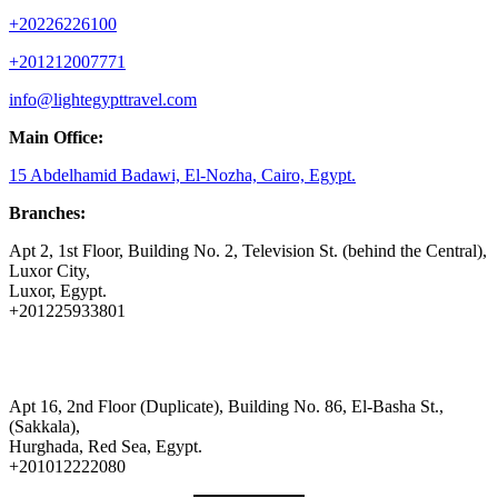
+20226226100
+201212007771
info@lightegypttravel.com
Main Office:
15 Abdelhamid Badawi, El-Nozha, Cairo, Egypt.
Branches:
Apt 2, 1st Floor, Building No. 2, Television St. (behind the Central),
Luxor City,
Luxor, Egypt.
+201225933801
Apt 16, 2nd Floor (Duplicate), Building No. 86, El-Basha St.,
(Sakkala),
Hurghada, Red Sea, Egypt.
+201012222080