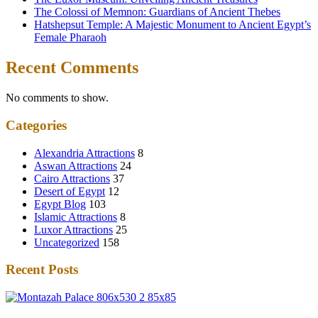
The Colossi of Memnon: Guardians of Ancient Thebes
Hatshepsut Temple: A Majestic Monument to Ancient Egypt’s
Female Pharaoh
Recent Comments
No comments to show.
Categories
Alexandria Attractions
8
Aswan Attractions
24
Cairo Attractions
37
Desert of Egypt
12
Egypt Blog
103
Islamic Attractions
8
Luxor Attractions
25
Uncategorized
158
Recent Posts