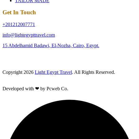
TAILOR MADE
Get In Touch
+201212007771
info@lightegypttravel.com
15 Abdelhamid Badawi, El-Nozha, Cairo, Egypt.
Copyright 2026
Light Egypt Travel
. All Rights Reserved.
Developed with ❤ by Pcweb Co.