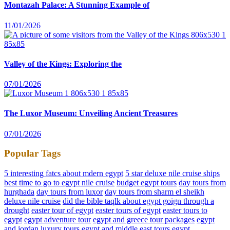
Montazah Palace: A Stunning Example of
11/01/2026
Valley of the Kings: Exploring the
07/01/2026
The Luxor Museum: Unveiling Ancient Treasures
07/01/2026
Popular Tags
5 interesting fatcs about mdern egypt
5 star deluxe nile cruise ships
best time to go to egypt nile cruise
budget egypt tours
day tours from
hurghada
day tours from luxor
day tours from sharm el sheikh
deluxe nile cruise
did the bible taqlk about egypt goign through a
drought
easter tour of egypt
easter tours of egypt
easter tours to
egypt
egypt adventure tour
egypt and greece tour packages
egypt
and jordan luxury tours
egypt and middle east tours
egypt