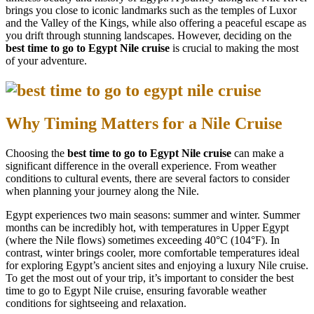
brings you close to iconic landmarks such as the temples of Luxor
and the Valley of the Kings, while also offering a peaceful escape as
you drift through stunning landscapes. However, deciding on the
best time to go to Egypt Nile cruise
is crucial to making the most
of your adventure.
Why Timing Matters for a Nile Cruise
Choosing the
best time to go to Egypt Nile cruise
can make a
significant difference in the overall experience. From weather
conditions to cultural events, there are several factors to consider
when planning your journey along the Nile.
Egypt experiences two main seasons: summer and winter. Summer
months can be incredibly hot, with temperatures in Upper Egypt
(where the Nile flows) sometimes exceeding 40°C (104°F). In
contrast, winter brings cooler, more comfortable temperatures ideal
for exploring Egypt’s ancient sites and enjoying a luxury Nile cruise.
To get the most out of your trip, it’s important to consider the best
time to go to Egypt Nile cruise, ensuring favorable weather
conditions for sightseeing and relaxation.