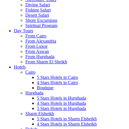
Diving Safari
Fishing Safari
Desert Safari
Shore Excursions
Spiritual Program
Day Tours
From Cairo
From Alexandria
From Luxor
From Aswan
From Hurghada
From Sharm El Sheikh
Hotels
Cairo
5 Stars Hotels in Cairo
4 Stars Hotels in Cairo
Boutique
Hurghada
5 Stars Hotels in Hurghada
4 Stars Hotels in Hurghada
3 Stars Hotels in Hurghada
Sharm Elsheikh
5 Stars Hotels in Sharm Elsheikh
4 Stars Hotels in Sharm Elsheikh