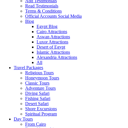
Add Testimonials
Read Testimonials
Terms & Conditions
Official Accounts Social Media
Blog
Egypt Blog
Cairo Attractions
Aswan Attractions
Luxor Attractions
Desert of Egypt
Islamic Attractions
Alexandria Attractions
All
Travel Packages
Religious Tours
Honeymoon Tours
Classic Tours
Adventure Tours
Diving Safari
Fishing Safari
Desert Safari
Shore Excursions
Spiritual Program
Day Tours
From Cairo