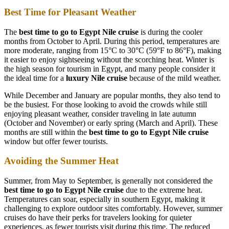
Best Time for Pleasant Weather
The
best time to go to Egypt Nile cruise
is during the cooler
months from October to April. During this period, temperatures are
more moderate, ranging from 15°C to 30°C (59°F to 86°F), making
it easier to enjoy sightseeing without the scorching heat. Winter is
the high season for tourism in Egypt, and many people consider it
the ideal time for a
luxury Nile cruise
because of the mild weather.
While December and January are popular months, they also tend to
be the busiest. For those looking to avoid the crowds while still
enjoying pleasant weather, consider traveling in late autumn
(October and November) or early spring (March and April). These
months are still within the
best time to go to Egypt Nile cruise
window but offer fewer tourists.
Avoiding the Summer Heat
Summer, from May to September, is generally not considered the
best time to go to Egypt Nile cruise
due to the extreme heat.
Temperatures can soar, especially in southern Egypt, making it
challenging to explore outdoor sites comfortably. However, summer
cruises do have their perks for travelers looking for quieter
experiences, as fewer tourists visit during this time. The reduced