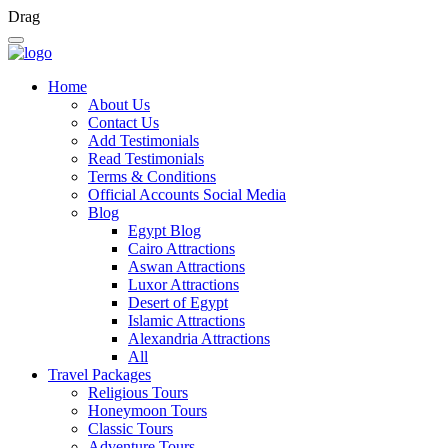
Drag
Home
About Us
Contact Us
Add Testimonials
Read Testimonials
Terms & Conditions
Official Accounts Social Media
Blog
Egypt Blog
Cairo Attractions
Aswan Attractions
Luxor Attractions
Desert of Egypt
Islamic Attractions
Alexandria Attractions
All
Travel Packages
Religious Tours
Honeymoon Tours
Classic Tours
Adventure Tours