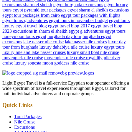
excursions sharm el sheikh
egypt hurghada excursions
egypt luxury
tours
egypt pyramid tour packages
egypt sharm el sheikh excursions
egypt tour packages from cairo
egypt tour packages with flights
egypt tours g adventures
egypt tours in november budget
egypt tours
luxury
egypt travel blog
egypt travel blog 2017
egypt travel blog
2023
excursions in sharm el sheikh egypt
g adventures egypt tours
honeymoon tours egypt
hurghada day tour
hurghada egypt
excursions
lake nasser nile cruise
lake nasser nile cruises
luxor day
tour from hurghada
luxury dahabiya nile cruise
luxury egypt tours
luxury nile and lake nasser cruises
luxury small boat nile cruise
movenpick nile cruise
movenpick nile cruise royal lily
nile river
cruise luxury
sonesta moon goddess nile cruise
Light Egypt Travel is a full-service Egyptian tour operator offering a
wide spectrum of travel experiences throughout Egypt, tailored for
both individual adventurers and corporate groups.
Quick Links
Tour Packages
Nile Cruise
Excursions