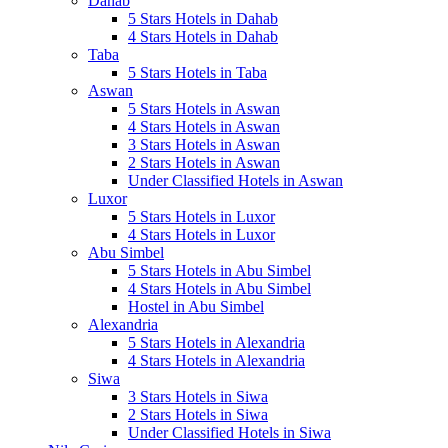
Dahab
5 Stars Hotels in Dahab
4 Stars Hotels in Dahab
Taba
5 Stars Hotels in Taba
Aswan
5 Stars Hotels in Aswan
4 Stars Hotels in Aswan
3 Stars Hotels in Aswan
2 Stars Hotels in Aswan
Under Classified Hotels in Aswan
Luxor
5 Stars Hotels in Luxor
4 Stars Hotels in Luxor
Abu Simbel
5 Stars Hotels in Abu Simbel
4 Stars Hotels in Abu Simbel
Hostel in Abu Simbel
Alexandria
5 Stars Hotels in Alexandria
4 Stars Hotels in Alexandria
Siwa
3 Stars Hotels in Siwa
2 Stars Hotels in Siwa
Under Classified Hotels in Siwa