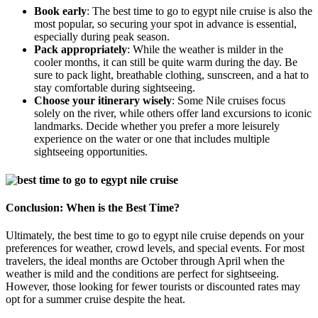
Book early
: The best time to go to egypt nile cruise is also the
most popular, so securing your spot in advance is essential,
especially during peak season.
Pack appropriately
: While the weather is milder in the
cooler months, it can still be quite warm during the day. Be
sure to pack light, breathable clothing, sunscreen, and a hat to
stay comfortable during sightseeing.
Choose your itinerary wisely
: Some Nile cruises focus
solely on the river, while others offer land excursions to iconic
landmarks. Decide whether you prefer a more leisurely
experience on the water or one that includes multiple
sightseeing opportunities.
Conclusion: When is the Best Time?
Ultimately, the best time to go to egypt nile cruise depends on your
preferences for weather, crowd levels, and special events. For most
travelers, the ideal months are October through April when the
weather is mild and the conditions are perfect for sightseeing.
However, those looking for fewer tourists or discounted rates may
opt for a summer cruise despite the heat.