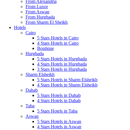
From Alexandria
From Luxor
From Aswan
From Hurghada
From Sharm El Sheikh
Hotels
Cairo
5 Stars Hotels in Cairo
4 Stars Hotels in Cairo
Boutique
Hurghada
5 Stars Hotels in Hurghada
4 Stars Hotels in Hurghada
3 Stars Hotels in Hurghada
Sharm Elsheikh
5 Stars Hotels in Sharm Elsheikh
4 Stars Hotels in Sharm Elsheikh
Dahab
5 Stars Hotels in Dahab
4 Stars Hotels in Dahab
Taba
5 Stars Hotels in Taba
Aswan
5 Stars Hotels in Aswan
4 Stars Hotels in Aswan