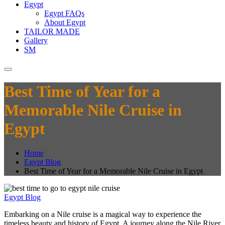
Egypt
Egypt FAQs
About Egypt
TAILOR MADE
Gallery
SM
Best Time of Year for a
Memorable Nile Cruise in
Egypt
Home
Egypt Blog
Best Time of Year for a Memorable Nile Cruise in Egypt
Egypt Blog
Embarking on a Nile cruise is a magical way to experience the
timeless beauty and history of Egypt. A journey along the Nile River