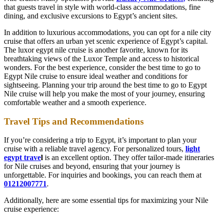
that guests travel in style with world-class accommodations, fine
dining, and exclusive excursions to Egypt’s ancient sites.
In addition to luxurious accommodations, you can opt for a nile city
cruise that offers an urban yet scenic experience of Egypt’s capital.
The luxor egypt nile cruise is another favorite, known for its
breathtaking views of the Luxor Temple and access to historical
wonders. For the best experience, consider the best time to go to
Egypt Nile cruise to ensure ideal weather and conditions for
sightseeing. Planning your trip around the best time to go to Egypt
Nile cruise will help you make the most of your journey, ensuring
comfortable weather and a smooth experience.
Travel Tips and Recommendations
If you’re considering a trip to Egypt, it’s important to plan your
cruise with a reliable travel agency. For personalized tours,
light
egypt trave
l
is an excellent option. They offer tailor-made itineraries
for Nile cruises and beyond, ensuring that your journey is
unforgettable. For inquiries and bookings, you can reach them at
01212007771
.
Additionally, here are some essential tips for maximizing your Nile
cruise experience: