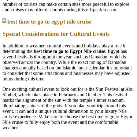
number of tourists can make certain sites more peaceful to explore,
and cruises may offer discounts during this off-peak season.
Special Considerations for Cultural Events
In addition to weather, cultural events and holidays play a role in
determining the
best time to go to Egypt Nile cruise
. Egypt has
several festivals throughout the year, such as Ramadan, which is
observed across the country. While the exact timing of Ramadan
changes annually based on the Islamic lunar calendar, it’s important
to consider that some attractions and businesses may have adjusted
hours during this time.
One exciting cultural event to look out for is the Sun Festival at Abu
Simbel, which takes place in February and October. This festival
marks the alignment of the sun with the temple’s inner sanctum,
illuminating statues of the gods. If you plan your trip around this
event, it can add a unique cultural dimension to your luxury Nile
cruise experience. Make sure to choose the best time to go to Egypt
Nile cruise to fully enjoy both the event and the comfortable
weather.