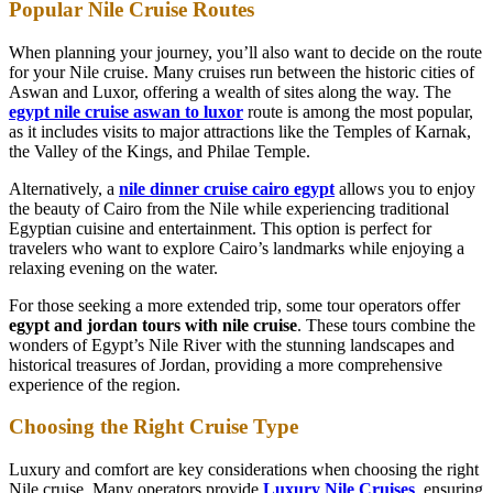
Popular Nile Cruise Routes
When planning your journey, you’ll also want to decide on the route
for your Nile cruise. Many cruises run between the historic cities of
Aswan and Luxor, offering a wealth of sites along the way. The
egypt nile cruise aswan to luxor
route is among the most popular,
as it includes visits to major attractions like the Temples of Karnak,
the Valley of the Kings, and Philae Temple.
Alternatively, a
nile dinner cruise cairo egypt
allows you to enjoy
the beauty of Cairo from the Nile while experiencing traditional
Egyptian cuisine and entertainment. This option is perfect for
travelers who want to explore Cairo’s landmarks while enjoying a
relaxing evening on the water.
For those seeking a more extended trip, some tour operators offer
egypt and jordan tours with nile cruise
. These tours combine the
wonders of Egypt’s Nile River with the stunning landscapes and
historical treasures of Jordan, providing a more comprehensive
experience of the region.
Choosing the Right Cruise Type
Luxury and comfort are key considerations when choosing the right
Nile cruise. Many operators provide
Luxury Nile Cruises
,
ensuring