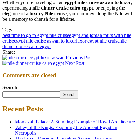
Whether you’re traveling on an
egypt nile cruise aswan to luxor
,
experiencing a
nile dinner cruise cairo egypt
, or enjoying the
elegance of a
luxury Nile cruise
, your journey along the Nile will
be a memory to cherish for a lifetime.
Tags:
best time to go to egypt nile cruise
egypt and jordan tours with nile
cruise
egypt nile cruise aswan to luxor
luxor egypt nile cruise
nile
dinner cruise cairo egypt
Share:
Previous Post
Next Post
Comments are closed
Search
Search
Recent Posts
Montazah Palace: A Stunning Example of Royal Architecture
Valley of the Kings: Exploring the Ancient Egyptian
Necropolis
The Luxor Museum: Unveiling Ancient Treasures