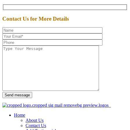
Contact Us for More Details
Send message
Home
About Us
Contact Us