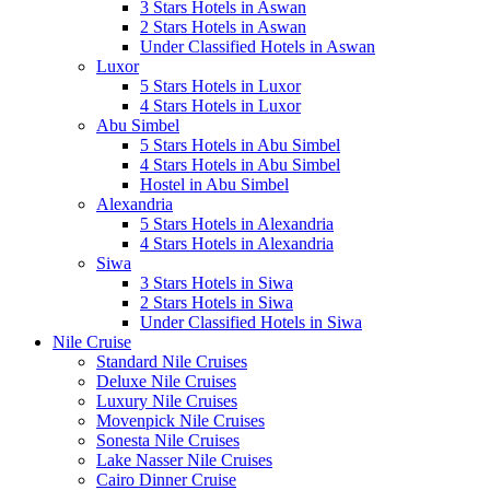
3 Stars Hotels in Aswan
2 Stars Hotels in Aswan
Under Classified Hotels in Aswan
Luxor
5 Stars Hotels in Luxor
4 Stars Hotels in Luxor
Abu Simbel
5 Stars Hotels in Abu Simbel
4 Stars Hotels in Abu Simbel
Hostel in Abu Simbel
Alexandria
5 Stars Hotels in Alexandria
4 Stars Hotels in Alexandria
Siwa
3 Stars Hotels in Siwa
2 Stars Hotels in Siwa
Under Classified Hotels in Siwa
Nile Cruise
Standard Nile Cruises
Deluxe Nile Cruises
Luxury Nile Cruises
Movenpick Nile Cruises
Sonesta Nile Cruises
Lake Nasser Nile Cruises
Cairo Dinner Cruise