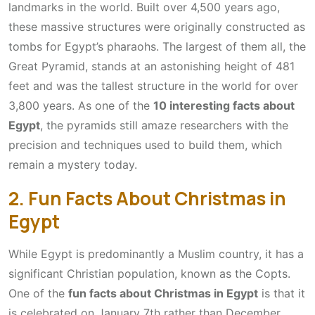
landmarks in the world. Built over 4,500 years ago,
these massive structures were originally constructed as
tombs for Egypt’s pharaohs. The largest of them all, the
Great Pyramid, stands at an astonishing height of 481
feet and was the tallest structure in the world for over
3,800 years. As one of the
10 interesting facts about
Egypt
, the pyramids still amaze researchers with the
precision and techniques used to build them, which
remain a mystery today.
2. Fun Facts About Christmas in
Egypt
While Egypt is predominantly a Muslim country, it has a
significant Christian population, known as the Copts.
One of the
fun facts about Christmas in Egypt
is that it
is celebrated on January 7th rather than December