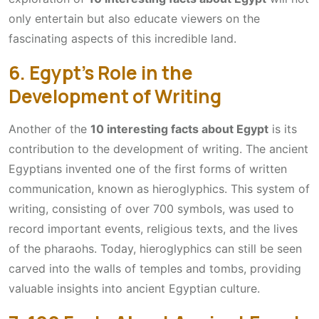
only entertain but also educate viewers on the
fascinating aspects of this incredible land.
6. Egypt’s Role in the
Development of Writing
Another of the
10 interesting facts about Egypt
is its
contribution to the development of writing. The ancient
Egyptians invented one of the first forms of written
communication, known as hieroglyphics. This system of
writing, consisting of over 700 symbols, was used to
record important events, religious texts, and the lives
of the pharaohs. Today, hieroglyphics can still be seen
carved into the walls of temples and tombs, providing
valuable insights into ancient Egyptian culture.