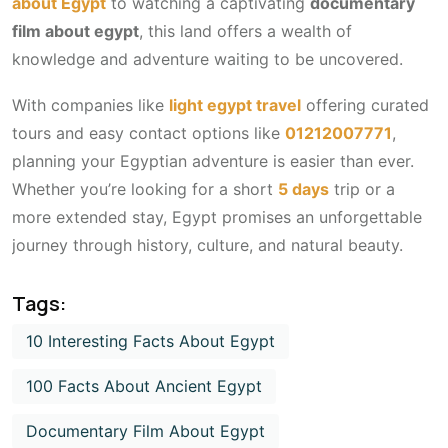
about Egypt
to watching a captivating
documentary
film about egypt
, this land offers a wealth of
knowledge and adventure waiting to be uncovered.
With companies like
light egypt travel
offering curated
tours and easy contact options like
01212007771
,
planning your Egyptian adventure is easier than ever.
Whether you’re looking for a short
5 days
trip or a
more extended stay, Egypt promises an unforgettable
journey through history, culture, and natural beauty.
Tags:
10 Interesting Facts About Egypt
100 Facts About Ancient Egypt
Documentary Film About Egypt