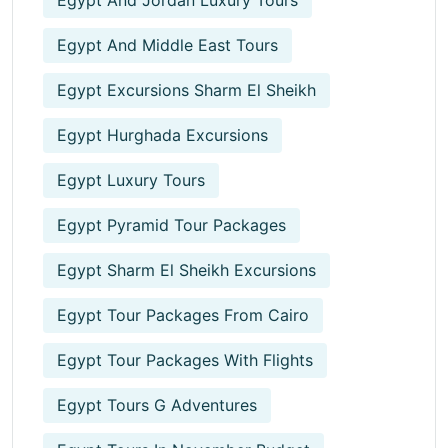
Egypt And Jordan Luxury Tours
Egypt And Middle East Tours
Egypt Excursions Sharm El Sheikh
Egypt Hurghada Excursions
Egypt Luxury Tours
Egypt Pyramid Tour Packages
Egypt Sharm El Sheikh Excursions
Egypt Tour Packages From Cairo
Egypt Tour Packages With Flights
Egypt Tours G Adventures