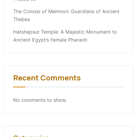
The Colossi of Memnon: Guardians of Ancient
Thebes
Hatshepsut Temple: A Majestic Monument to
Ancient Egypt’s Female Pharaoh
Recent Comments
No comments to show.