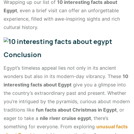
Wrapping up our list of
10 interesting facts about
Egypt
, even a brief visit can offer an unforgettable
experience, filled with awe-inspiring sights and rich
cultural history.
Conclusion
Egypt’s timeless appeal lies not only in its ancient
wonders but also in its modern-day vibrancy. These
10
interesting facts about Egypt
give you a glimpse into
the country’s extraordinary past and present. Whether
you’re intrigued by the pyramids, curious about modern
traditions like
fun facts about Christmas in Egypt
, or
eager to take a
nile river cruise egypt
, there’s
something for everyone. From exploring
unusual facts