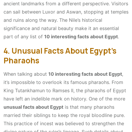
ancient landmarks from a different perspective. Visitors
can sail between Luxor and Aswan, stopping at temples
and ruins along the way. The Nile’s historical
significance and natural beauty make it an essential
part of any list of
10 interesting facts about Egypt
.
4. Unusual Facts About Egypt’s
Pharaohs
When talking about
10 interesting facts about Egypt
,
it’s impossible to overlook its famous pharaohs. From
King Tutankhamun to Ramses II, the pharaohs of Egypt
have left an indelible mark on history. One of the more
unusual facts about Egypt
is that many pharaohs
married their siblings to keep the royal bloodline pure.
This practice of incest was believed to strengthen the
divine nature of the ruler’s lineage. Such details about