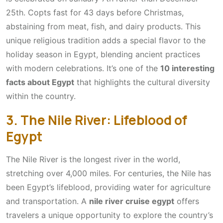
25th. Copts fast for 43 days before Christmas,
abstaining from meat, fish, and dairy products. This
unique religious tradition adds a special flavor to the
holiday season in Egypt, blending ancient practices
with modern celebrations. It’s one of the
10 interesting
facts about Egypt
that highlights the cultural diversity
within the country.
3. The Nile River: Lifeblood of
Egypt
The Nile River is the longest river in the world,
stretching over 4,000 miles. For centuries, the Nile has
been Egypt’s lifeblood, providing water for agriculture
and transportation. A
nile river cruise egypt
offers
travelers a unique opportunity to explore the country’s