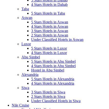
5 Stars Hotels in Dahab
4 Stars Hotels in Dahab
Taba
5 Stars Hotels in Taba
Aswan
5 Stars Hotels in Aswan
4 Stars Hotels in Aswan
3 Stars Hotels in Aswan
2 Stars Hotels in Aswan
Under Classified Hotels in Aswan
Luxor
5 Stars Hotels in Luxor
4 Stars Hotels in Luxor
Abu Simbel
5 Stars Hotels in Abu Simbel
4 Stars Hotels in Abu Simbel
Hostel in Abu Simbel
Alexandria
5 Stars Hotels in Alexandria
4 Stars Hotels in Alexandria
Siwa
3 Stars Hotels in Siwa
2 Stars Hotels in Siwa
Under Classified Hotels in Siwa
Nile Cruise