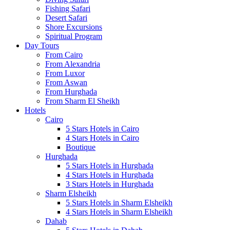
Fishing Safari
Desert Safari
Shore Excursions
Spiritual Program
Day Tours
From Cairo
From Alexandria
From Luxor
From Aswan
From Hurghada
From Sharm El Sheikh
Hotels
Cairo
5 Stars Hotels in Cairo
4 Stars Hotels in Cairo
Boutique
Hurghada
5 Stars Hotels in Hurghada
4 Stars Hotels in Hurghada
3 Stars Hotels in Hurghada
Sharm Elsheikh
5 Stars Hotels in Sharm Elsheikh
4 Stars Hotels in Sharm Elsheikh
Dahab