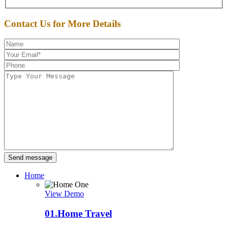
Contact Us for More Details
Send message
Home
View Demo
01.
Home Travel