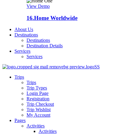
View Demo
16.
Home Worldwide
About Us
Destinations
Destinations
Destination Details
Services
Services
Trips
Trips
Trip Types
Login Page
Registration
Trip Checkout
Trip Wishlist
My Account
Pages
Activities
Activities