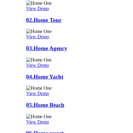
View Demo
02.
Home Tour
View Demo
03.
Home Agency
View Demo
04.
Home Yacht
View Demo
05.
Home Beach
View Demo