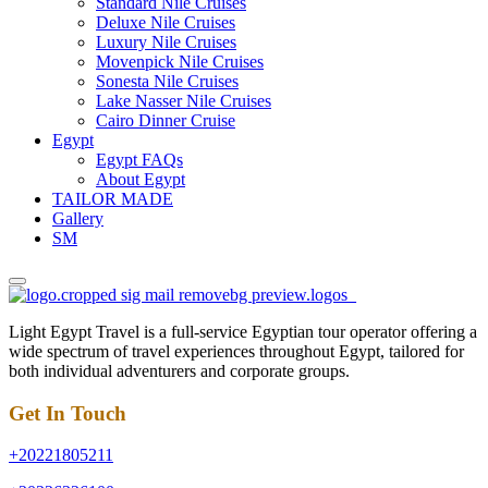
Standard Nile Cruises
Deluxe Nile Cruises
Luxury Nile Cruises
Movenpick Nile Cruises
Sonesta Nile Cruises
Lake Nasser Nile Cruises
Cairo Dinner Cruise
Egypt
Egypt FAQs
About Egypt
TAILOR MADE
Gallery
SM
Light Egypt Travel is a full-service Egyptian tour operator offering a
wide spectrum of travel experiences throughout Egypt, tailored for
both individual adventurers and corporate groups.
Get In Touch
+20221805211