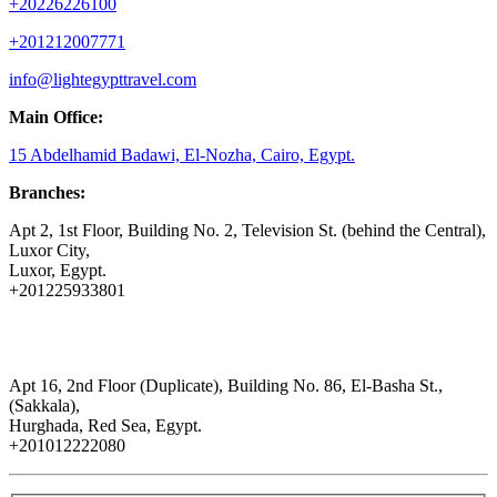
+20226226100
+201212007771
info@lightegypttravel.com
Main Office:
15 Abdelhamid Badawi, El-Nozha, Cairo, Egypt.
Branches:
Apt 2, 1st Floor, Building No. 2, Television St. (behind the Central),
Luxor City,
Luxor, Egypt.
+201225933801
Apt 16, 2nd Floor (Duplicate), Building No. 86, El-Basha St.,
(Sakkala),
Hurghada, Red Sea, Egypt.
+201012222080