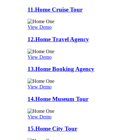
11.
Home Cruise Tour
View Demo
12.
Home Travel Agency
View Demo
13.
Home Booking Agency
View Demo
14.
Home Museum Tour
View Demo
15.
Home City Tour