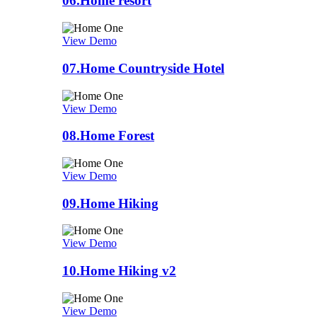
06.
Home resort
View Demo
07.
Home Countryside Hotel
View Demo
08.
Home Forest
View Demo
09.
Home Hiking
View Demo
10.
Home Hiking v2
View Demo