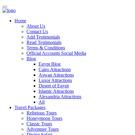
Home
About Us
Contact Us
Add Testimonials
Read Testimonials
Terms & Conditions
Official Accounts Social Media
Blog
Egypt Blog
Cairo Attractions
Aswan Attractions
Luxor Attractions
Desert of Egypt
Islamic Attractions
Alexandria Attractions
All
Travel Packages
Religious Tours
Honeymoon Tours
Classic Tours
Adventure Tours
Diving Safari