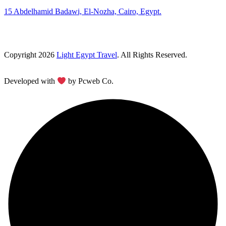
15 Abdelhamid Badawi, El-Nozha, Cairo, Egypt.
Copyright 2026
Light Egypt Travel
. All Rights Reserved.
Developed with
by Pcweb Co.