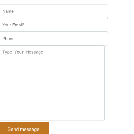
Send message