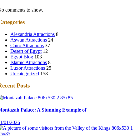
No comments to show.
Categories
Alexandria Attractions
8
Aswan Attractions
24
Cairo Attractions
37
Desert of Egypt
12
Egypt Blog
103
Islamic Attractions
8
Luxor Attractions
25
Uncategorized
158
Recent Posts
Montazah Palace: A Stunning Example of
11/01/2026