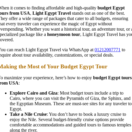
hen it comes to finding affordable and high-quality
budget Egypt
tours from USA
,
Light Egypt Travel
stands out as one of the best.
hey offer a wide range of packages that cater to all budgets, ensuring
hat every traveler can experience the magic of Egypt without
verspending. Whether you want a historical tour, an adventure tour, or 
pecialized package like a
honeymoon tour
, Light Egypt Travel has yo
overed.
ou can reach Light Egypt Travel via WhatsApp at
01212007771
to
nquire about tour availability, customizations, or special deals.
Making the Most of Your Budget Egypt Tour
o maximize your experience, here’s how to enjoy
budget Egypt tours
from USA
:
Explore Cairo and Giza
: Most budget tours include a trip to
Cairo, where you can visit the Pyramids of Giza, the Sphinx, and
the Egyptian Museum. These are must-see sites for any traveler to
Egypt.
Take a Nile Cruise
: You don’t have to book a luxury cruise to
enjoy the Nile. Several budget-friendly cruise options provide
comfortable accommodations and guided tours to famous temples
along the river.