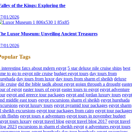
alley of the Kings: Exploring the
07/01/2026
The Luxor Museum: Unveiling Ancient Treasures
07/01/2026
Popular Tags
 interesting fatcs about mdern egypt
5 star deluxe nile cruise ships
best
ime to go to egypt nile cruise
budget egypt tours
day tours from
hurghada
day tours from luxor
day tours from sharm el sheikh
deluxe
ile cruise
did the bible taqlk about egypt goign through a drought
easte
our of egypt
easter tours of egypt
easter tours to egypt
egypt adventure
our
egypt and greece tour packages
egypt and jordan luxury tours
egyp
nd middle east tours
egypt excursions sharm el sheikh
egypt hurghada
xcursions
egypt luxury tours
egypt pyramid tour packages
egypt sharm
l sheikh excursions
egypt tour packages from cairo
egypt tour package
ith flights
egypt tours g adventures
egypt tours in november budget
gypt tours luxury
egypt travel blog
egypt travel blog 2017
egypt travel
blog 2023
excursions in sharm el sheikh egypt
g adventures egypt tours
honeymoon tours egypt
hurghada day tour
hurghada egypt excursions