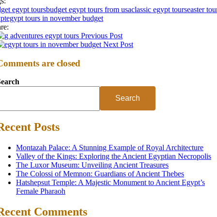
s:
get egypt tours
budget egypt tours from usa
classic egypt tours
easter tou
pt
egypt tours in november budget
re:
Previous Post
Next Post
Comments are closed
Search
Search
Recent Posts
Montazah Palace: A Stunning Example of Royal Architecture
Valley of the Kings: Exploring the Ancient Egyptian Necropolis
The Luxor Museum: Unveiling Ancient Treasures
The Colossi of Memnon: Guardians of Ancient Thebes
Hatshepsut Temple: A Majestic Monument to Ancient Egypt’s
Female Pharaoh
Recent Comments