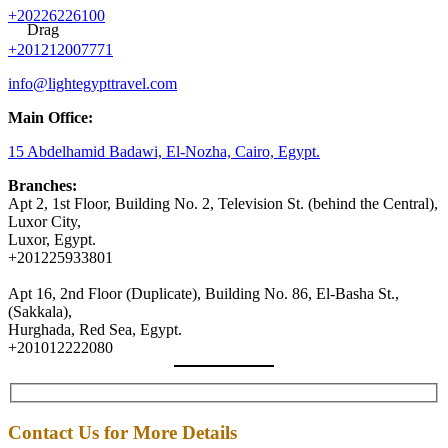
+20226226100
Drag
+201212007771
info@lightegypttravel.com
Main Office:
15 Abdelhamid Badawi, El-Nozha, Cairo, Egypt.
Branches:
Apt 2, 1st Floor, Building No. 2, Television St. (behind the Central),
Luxor City,
Luxor, Egypt.
+201225933801
Apt 16, 2nd Floor (Duplicate), Building No. 86, El-Basha St.,
(Sakkala),
Hurghada, Red Sea, Egypt.
+201012222080
Contact Us for More Details