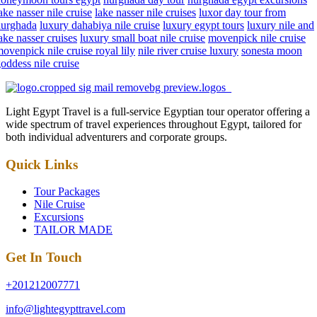
ake nasser nile cruise
lake nasser nile cruises
luxor day tour from
hurghada
luxury dahabiya nile cruise
luxury egypt tours
luxury nile and
ake nasser cruises
luxury small boat nile cruise
movenpick nile cruise
ovenpick nile cruise royal lily
nile river cruise luxury
sonesta moon
oddess nile cruise
Light Egypt Travel is a full-service Egyptian tour operator offering a
wide spectrum of travel experiences throughout Egypt, tailored for
both individual adventurers and corporate groups.
Quick Links
Tour Packages
Nile Cruise
Excursions
TAILOR MADE
Get In Touch
+201212007771
info@lightegypttravel.com