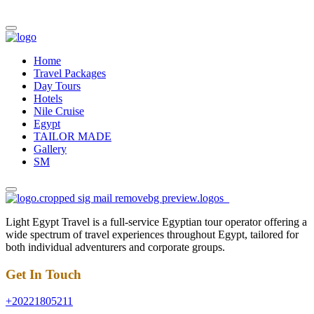
Home
Travel Packages
Day Tours
Hotels
Nile Cruise
Egypt
TAILOR MADE
Gallery
SM
Light Egypt Travel is a full-service Egyptian tour operator offering a
wide spectrum of travel experiences throughout Egypt, tailored for
both individual adventurers and corporate groups.
Get In Touch
+20221805211