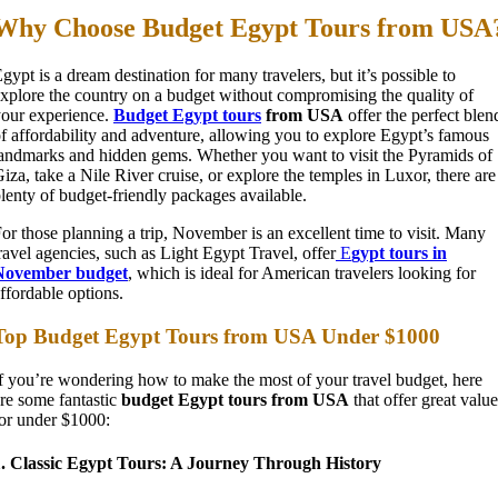
Why Choose Budget Egypt Tours from USA
gypt is a dream destination for many travelers, but it’s possible to
xplore the country on a budget without compromising the quality of
our experience.
Budget Egypt tours
from USA
offer the perfect blen
f affordability and adventure, allowing you to explore Egypt’s famous
andmarks and hidden gems. Whether you want to visit the Pyramids of
iza, take a Nile River cruise, or explore the temples in Luxor, there are
lenty of budget-friendly packages available.
or those planning a trip, November is an excellent time to visit. Many
ravel agencies, such as Light Egypt Travel, offer
E
gypt tours in
November budget
, which is ideal for American travelers looking for
ffordable options.
Top Budget Egypt Tours from USA Under $1000
f you’re wondering how to make the most of your travel budget, here
re some fantastic
budget Egypt tours from USA
that offer great value
or under $1000:
1. Classic Egypt Tours: A Journey Through History