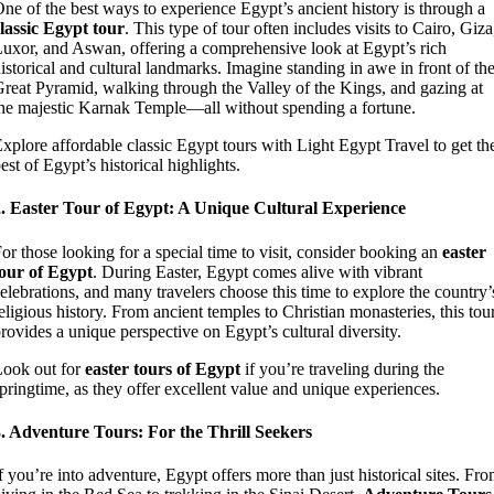
ne of the best ways to experience Egypt’s ancient history is through a
lassic Egypt tour
. This type of tour often includes visits to Cairo, Giza
uxor, and Aswan, offering a comprehensive look at Egypt’s rich
istorical and cultural landmarks. Imagine standing in awe in front of th
reat Pyramid, walking through the Valley of the Kings, and gazing at
he majestic Karnak Temple—all without spending a fortune.
xplore affordable classic Egypt tours with Light Egypt Travel to get th
est of Egypt’s historical highlights.
2. Easter Tour of Egypt: A Unique Cultural Experience
or those looking for a special time to visit, consider booking an
easter
our of Egypt
. During Easter, Egypt comes alive with vibrant
elebrations, and many travelers choose this time to explore the country’
eligious history. From ancient temples to Christian monasteries, this tou
rovides a unique perspective on Egypt’s cultural diversity.
ook out for
easter tours of Egypt
if you’re traveling during the
pringtime, as they offer excellent value and unique experiences.
. Adventure Tours: For the Thrill Seekers
f you’re into adventure, Egypt offers more than just historical sites. Fr