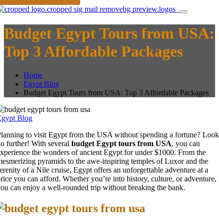
Budget Egypt Tours from USA:
Top 3 Affordable Packages
Home
Egypt Blog
Budget Egypt Tours from USA: Top 3 Affordable Packages
Egypt Blog
lanning to visit Egypt from the USA without spending a fortune? Look
o further! With several
budget Egypt tours from USA
, you can
xperience the wonders of ancient Egypt for under $1000. From the
esmerizing pyramids to the awe-inspiring temples of Luxor and the
erenity of a Nile cruise, Egypt offers an unforgettable adventure at a
rice you can afford. Whether you’re into history, culture, or adventure,
ou can enjoy a well-rounded trip without breaking the bank.