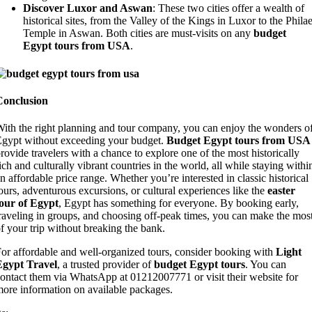
Discover Luxor and Aswan
: These two cities offer a wealth of
historical sites, from the Valley of the Kings in Luxor to the Phila
Temple in Aswan. Both cities are must-visits on any
budget
Egypt tours from USA
.
Conclusion
ith the right planning and tour company, you can enjoy the wonders o
gypt without exceeding your budget.
Budget Egypt tours from USA
rovide travelers with a chance to explore one of the most historically
ich and culturally vibrant countries in the world, all while staying withi
n affordable price range. Whether you’re interested in classic historical
ours, adventurous excursions, or cultural experiences like the
easter
our of Egypt
, Egypt has something for everyone. By booking early,
raveling in groups, and choosing off-peak times, you can make the mos
f your trip without breaking the bank.
or affordable and well-organized tours, consider booking with
Light
Egypt Travel
, a trusted provider of
budget Egypt tours
. You can
ontact them via WhatsApp at 01212007771 or visit their website for
ore information on available packages.