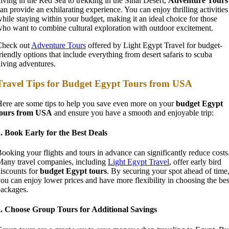
iving in the Red Sea to trekking in the Sinai Desert,
Adventure Tours
an provide an exhilarating experience. You can enjoy thrilling activities
hile staying within your budget, making it an ideal choice for those
ho want to combine cultural exploration with outdoor excitement.
Check out
Adventure Tours
offered by Light Egypt Travel for budget-
riendly options that include everything from desert safaris to scuba
iving adventures.
Travel Tips for Budget Egypt Tours from USA
ere are some tips to help you save even more on your
budget Egypt
tours from USA
and ensure you have a smooth and enjoyable trip:
. Book Early for the Best Deals
ooking your flights and tours in advance can significantly reduce costs
any travel companies, including
Light Egypt Travel
, offer early bird
iscounts for
budget Egypt tours
. By securing your spot ahead of time
ou can enjoy lower prices and have more flexibility in choosing the bes
ackages.
2. Choose Group Tours for Additional Savings