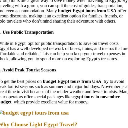
roup tours are a great way to save money when traveling to Egypt. By
raveling with a group, you can split the cost of guides, transportation,
and even accommodation. Many
budget Egypt tours from USA
offer
roup discounts, making it an excellent option for families, friends, or
olo travelers who don’t mind sharing their adventure with others.
. Use Public Transportation
hile in Egypt, opt for public transportation to save on travel costs.
gypt has a well-developed network of buses, trains, and metros that ar
ffordable and reliable. This can help you keep your travel expenses in
heck, allowing you to spend more on exploring Egypt’s treasures.
. Avoid Peak Tourist Seasons
o get the best prices on
budget Egypt tours from USA
, try to avoid
eak tourist seasons such as summer and major holidays. November is a
reat time to visit because of the milder weather and fewer tourists. Man
our operators offer special packages like
egypt tours in november
budget
, which provide excellent value for money.
Why Choose Light Egypt Travel?